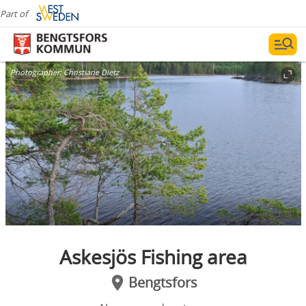
Part of
Photographer:
Christiane DIetz
Askesjös Fishing area
Bengtsfors