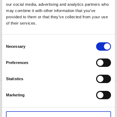
Area: 384 ha.
our social media, advertising and analytics partners who
Fish species: Perch, pike, roach and vendace.
may combine it with other information that you’ve
provided to them or that they’ve collected from your use
You can buy a fishing license here
of their services.
Shop SE Skogstjänst: +46(0)531-619 84
Sven-Erik Hell: +46(0)531-128 44
Consent
Necessary
Selection
Price
Day 50 kr
Preferences
Week 100 kr
Year/family 200 kr
Statistics
Contact information
Marketing
Bengtsfors Turistbyrå
Tingshustorget
66631 Bengtsfors
Phone:
+46 531 52 63 55
E-mail:
turist@bengtsfors.se