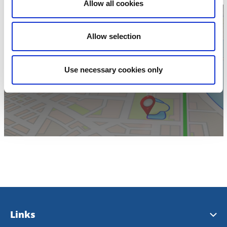
Allow all cookies
Allow selection
Click for map
Use necessary cookies only
Links