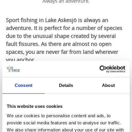
Always an adventure.
Sport fishing in Lake Askesjö is always an
adventure. It is perfect for a number of species
due to the unusual shape created by several
fault fissures. As there are almost no open
spaces, you are never far from land wherever
you anchor.
Lake Askesjö fishing district is located in the northern
part of Bengtsfors community. An exciting fishing
Consent
Details
About
conservation area offering opportunities for solo
expeditions. Narrow sounds, many coves and a
magnificent setting shape not only an angler’s dream,
This website uses cookies
but also a paradise for fish.
We use cookies to personalise content and ads, to
Omfattning:
Askesjö, Hedvattnet, Ygnesjö, Megsjö,
provide social media features and to analyse our traffic.
Husetjärn and Udderudstjärn.
We also share information about your use of our site with