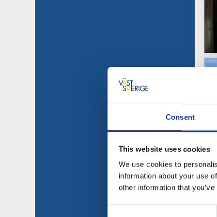
Consent
This website uses cookies
We use cookies to personalis
information about your use of
other information that you’ve
Consent