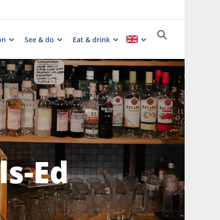
on
See & do
Eat & drink
ls-Ed