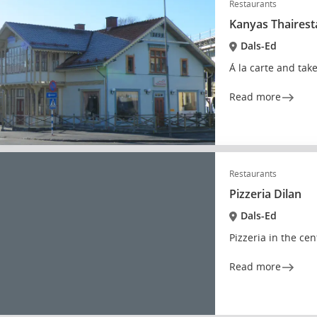
Restaurants
Kanyas Thaires
Dals-Ed
Á la carte and tak
Read more
Restaurants
Pizzeria Dilan
Dals-Ed
Pizzeria in the cen
Read more