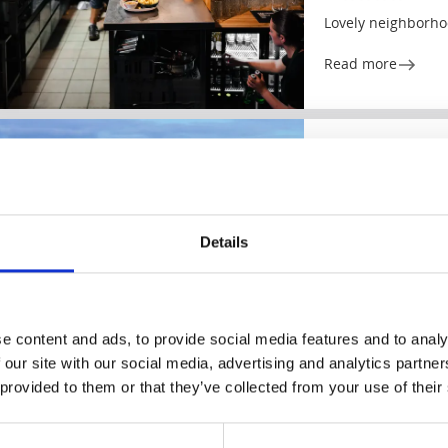
Lovely neighborho
Read more
Hotels
Rooms and ap
Hotell Dalsland
Dals-Ed
Nature and Ed rig
Details
Read more
e content and ads, to provide social media features and to analy
 our site with our social media, advertising and analytics partn
 provided to them or that they’ve collected from your use of their
Café & Patisseries
Café Smör & So