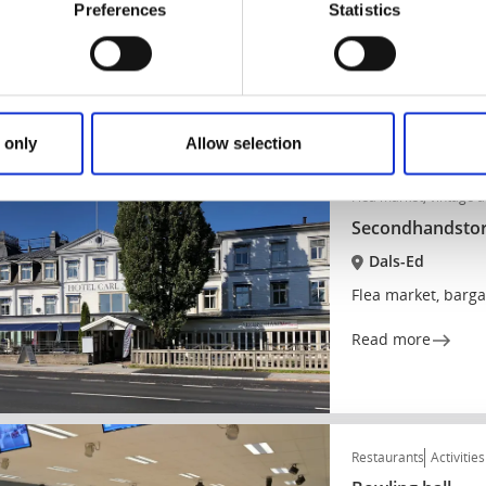
Dals-Ed
Preferences
Statistics
Coffee shop in the
Read more
 only
Allow selection
Flea market, vintage 
Secondhandstor
Dals-Ed
Flea market, barga
Read more
Restaurants
Activities