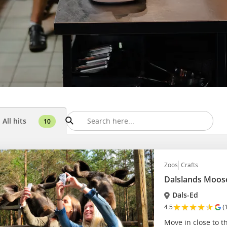
All hits
10
Zoos
Crafts
Dalslands Moos
Dals-Ed
★
★
★
★
★
4.5
(
Move in close to th