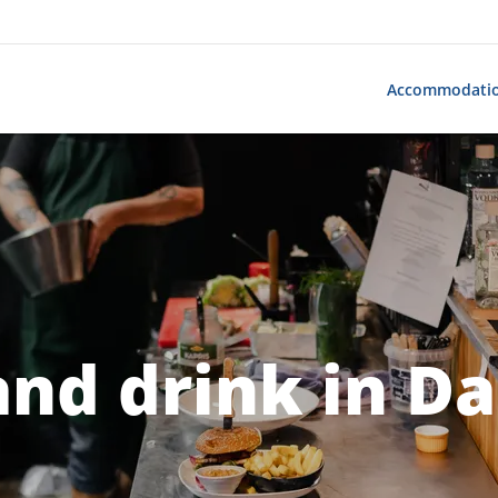
Accommodati
and drink in Da