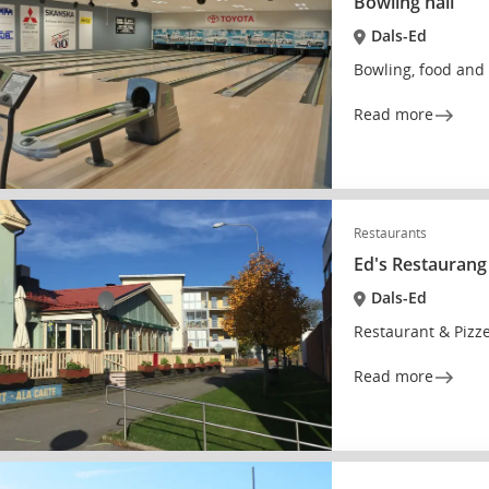
Bowling hall
Dals-Ed
Bowling, food and 
Read more
Restaurants
Ed's Restaurang
Dals-Ed
Restaurant & Pizze
Read more