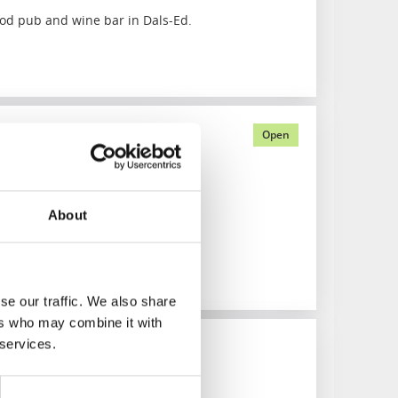
od pub and wine bar in Dals-Ed.
artments
Open
ht outside your window
About
se our traffic. We also share
ers who may combine it with
 services.
cker