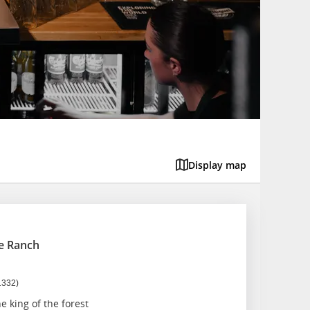
Display map
e Ranch
1332)
e king of the forest