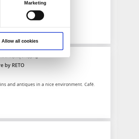
Marketing
 middle of Ed.
Allow all cookies
and antiques
Shopping
e by RETO
ins and antiques in a nice environment. Café.