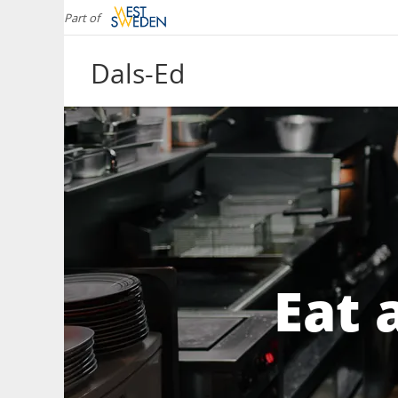
Part of
Dals-Ed
Eat 