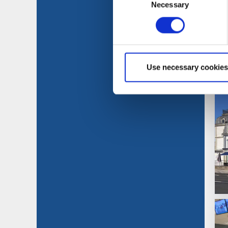
Necessary
Selection
Use necessary cookies