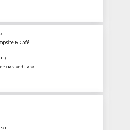
es
psite & Café
313)
the Dalsland Canal
257)