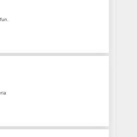
fun.
ria