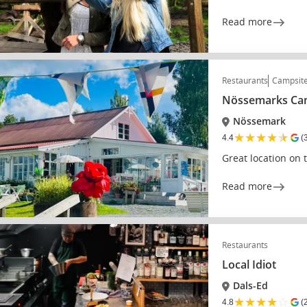
Read more
Restaurants
Campsit
Nössemarks Cam
Nössemark
★
★
★
★
★
4.4
(
Great location on 
Read more
Restaurants
Local Idiot
Dals-Ed
★
★
★
★
☆
4.8
(