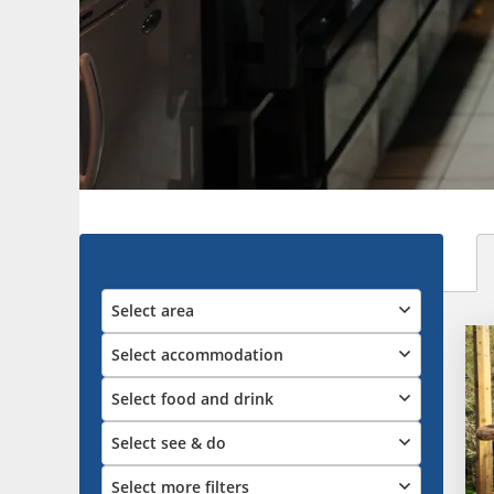
Select area
Select accommodation
Select food and drink
Select see & do
Select more filters