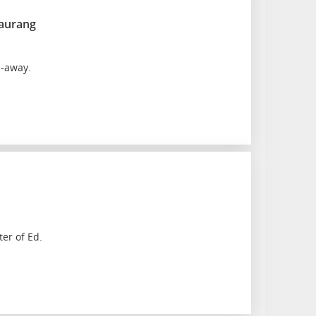
taurang
e-away.
ter of Ed.