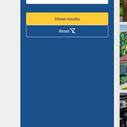
Show results
Reset