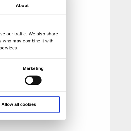
About
the town of Ed.
se our traffic. We also share
ers who may combine it with
 services.
Marketing
thing jetty with a
Allow all cookies