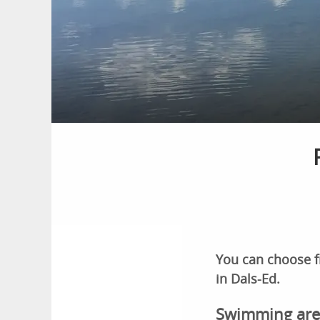
You can choose f
in Dals-Ed.
Swimming are