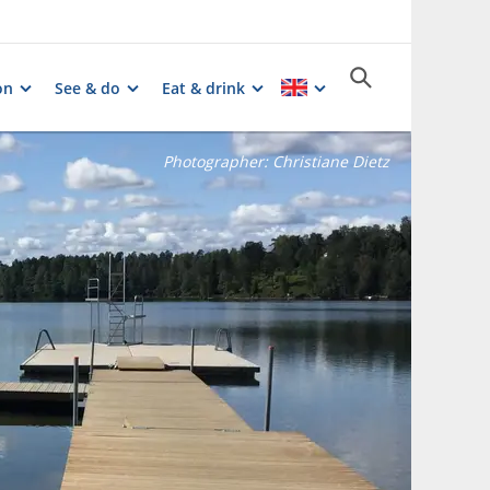
on
See & do
Eat & drink
Photographer:
Christiane Dietz