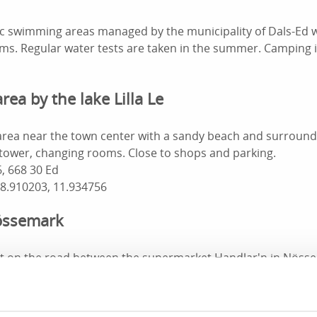
lic swimming areas managed by the municipality of Dals-Ed 
s. Regular water tests are taken in the summer. Camping i
ea by the lake Lilla Le
rea near the town center with a sandy beach and surround
 tower, changing rooms. Close to shops and parking.
, 668 30 Ed
58.910203, 11.934756
Nössemark
t on the road between the supermarket Handlar'n in Nösse
etty, sandy beach and green spaces. If you want to eat well 
g site, café and guest harbor are not far away.
s-Strand 1