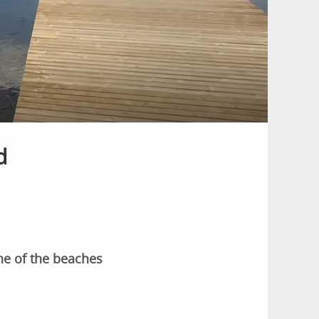
d
ne of the beaches