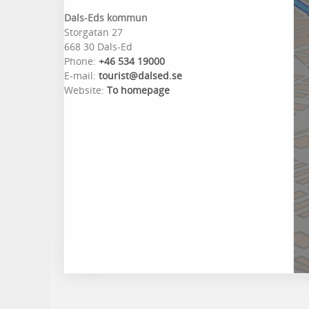
Dals-Eds kommun
Storgatan 27
668 30 Dals-Ed
Phone:
+46 534 19000
E-mail:
tourist@dalsed.se
Website:
To homepage