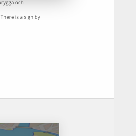
dbrygga och
here is a sign by