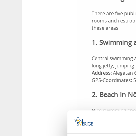
There are five pub
rooms and restroom
these areas.
1. Swimming ar
Central swimming a
long jetty, jumping
Address:
Alegatan 6
GPS-Coordinates: 
2. Beach in 
Nice swimming spo
Huset B&B. With a j
Nössemark's campin
Address:
Nössemark