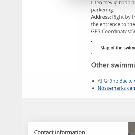
Liten trevlig badp
parkering.
Address:
Right by 
the entrence to th
GPS-Coordinates:5
Map of the swim
Other swimmi
At
Gröne Backe
Nössemarks cam
Contact information