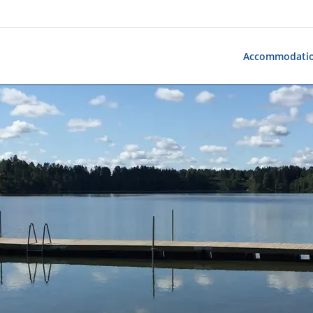
Accommodati