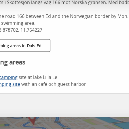
lats i Skottesjön längs väg 166 mot Norska gränsen. Med ba
the road 166 between Ed and the Norwegian border by Mon. T
e swimming area.
8.878702, 11.764227
ming areas in Dals-Ed
ng areas
 camping
site at lake Lilla Le
ping site
with an café och guest harbor