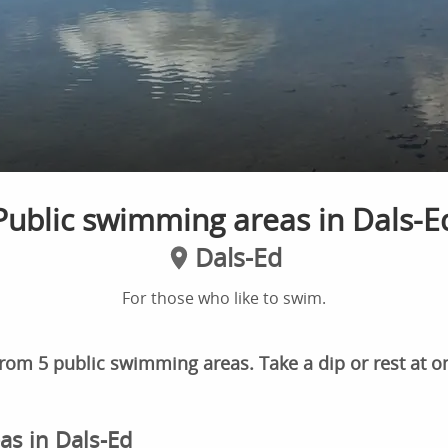
Public swimming areas in Dals-E
Dals-Ed
For those who like to swim.
rom 5 public swimming areas. Take a dip or rest at o
as in Dals-Ed