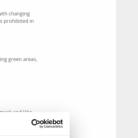
with changing
s prohibited in
ing green areas,
mark and Vita
or have a coffee,