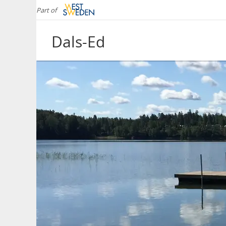
Part of
Dals-Ed