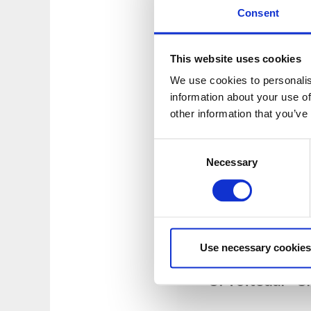
GPS-Coordinates: 5
Consent
3. Stora Sågtj
This website uses cookies
Swimming area with 
We use cookies to personalis
There is also a long
information about your use of
Address:
Topperuds
other information that you’ve
GPS-Coordinates: 5
Consent
4. Håbol - Lån
Necessary
Selection
Swim in the small l
ladder and a small
Address:
South of H
GPS-Coordinates: 5
Use necessary cookies
5. Töftedal - 