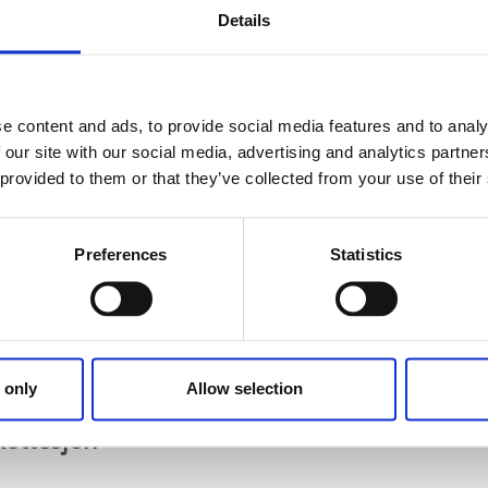
9.13642, 11.84431
Details
ärn
large green areas with barbecue possibilities just outside 
e content and ads, to provide social media features and to analy
 jetty, mooring, toilet and rubbish bins.
 our site with our social media, advertising and analytics partn
vägen, 668 31 Ed
 provided to them or that they’ve collected from your use of their
8.917887, 11.907556
gelidstjärnet
Preferences
Statistics
ake Långelidstjärnet outside Håbol north of Ed. There is a ba
 barbecue area with a rubbish bin and a changing room.
åbol on the east side of Långelidstjärnet.
8.969069, 12.009595
 only
Allow selection
Skottesjön