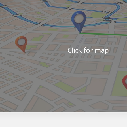
Click for map