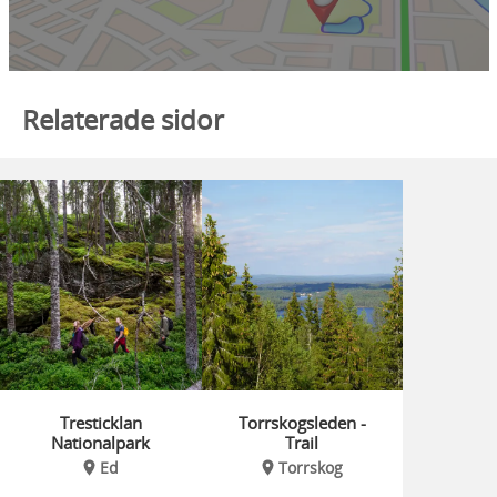
Relaterade sidor
Tresticklan
Torrskogsleden -
Nationalpark
Trail
Ed
Torrskog