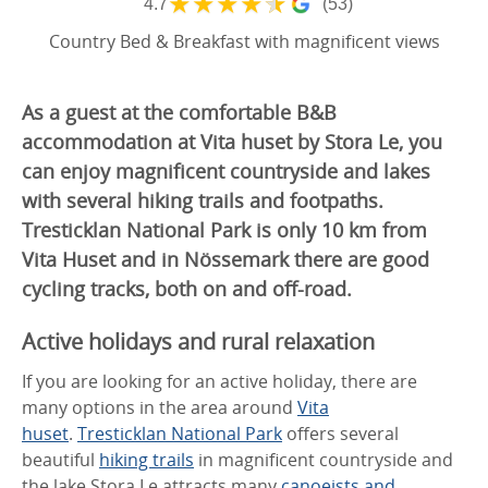
★
★
★
★
★
4.7
(53)
Country Bed & Breakfast with magnificent views
As a guest at the comfortable B&B
accommodation at Vita huset by Stora Le, you
can enjoy magnificent countryside and lakes
with several hiking trails and footpaths.
Tresticklan National Park is only 10 km from
Vita Huset and in Nössemark there are good
cycling tracks, both on and off-road.
Active holidays and rural relaxation
If you are looking for an active holiday, there are
many options in the area around
Vita
huset
.
Tresticklan National Park
offers several
beautiful
hiking trails
in magnificent countryside and
the lake Stora Le attracts many
canoeists
and