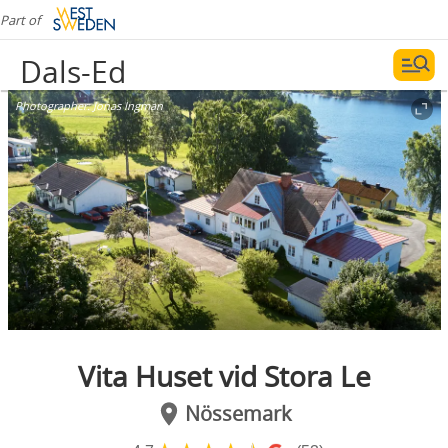
Part of
Dals-Ed
Photographer:
Jonas Ingman
Vita Huset vid Stora Le
Nössemark