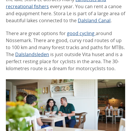
recreational fishers
every year. You can rent a canoe
and equipment here. Stora Le is part of a large area of
beautiful lakes connected to the
Dalsland Canal
.
There are great options for
good cycling
around
Nössemark. There are good, curvy road routes of up
to 100 km and many forest tracks and paths for MTBs.
The
Dalslandsleden
is just outside Vita huset and is a
perfect resting place for cyclists in the area. The 30-
kilometres route is a dream for motorcyclists too.