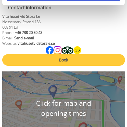
Contact information
Vita huset vid Stora Le
Nössemark Strand 186
668 91 Ed
Phone:
+46 738 20 80 43
E-mail:
Send e-mail
Website:
vitahusetvidstorale.se
Book
Click for map and
opening times