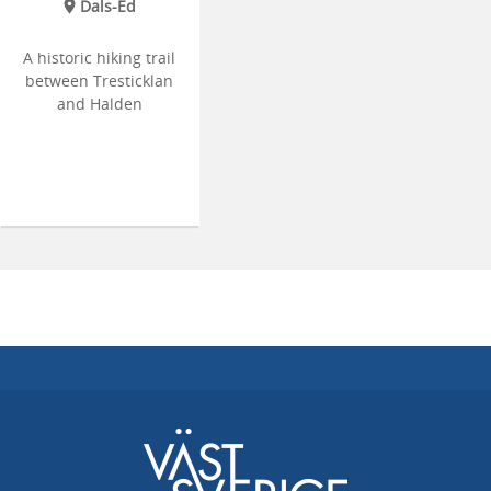
Dals-Ed
A historic hiking trail
between Tresticklan
and Halden