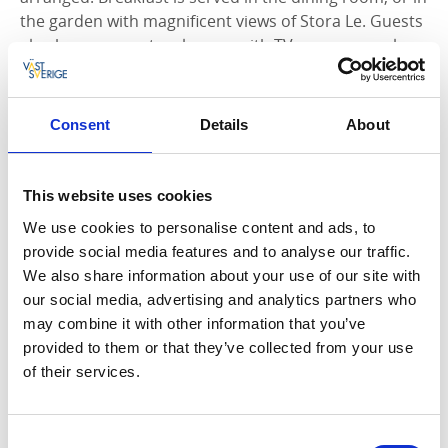
the garden with magnificent views of Stora Le. Guests
also have access to a lounge with TV, games, puzzles
and toys for children. Bed linen, towels, cleaning and
breakfast are included in the price. In the small shop
in Vita huset you can find local products such as
Consent
Details
About
soaps, art and woodcraft.
This website uses cookies
We use cookies to personalise content and ads, to
provide social media features and to analyse our traffic.
We also share information about your use of our site with
our social media, advertising and analytics partners who
may combine it with other information that you’ve
provided to them or that they’ve collected from your use
of their services.
Consent