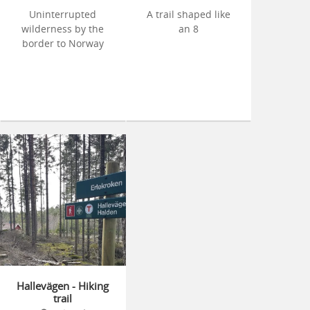
Uninterrupted
A trail shaped like
wilderness by the
an 8
border to Norway
Hallevägen - Hiking
trail