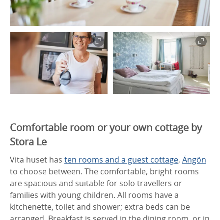
Comfortable room or your own cottage by
Stora Le
Vita huset has
ten rooms and a guest cottage
,
Ängön
to choose between. The comfortable, bright rooms
are spacious and suitable for solo travellers or
families with young children. All rooms have a
kitchenette, toilet and shower; extra beds can be
arranged. Breakfast is served in the dining room, or in