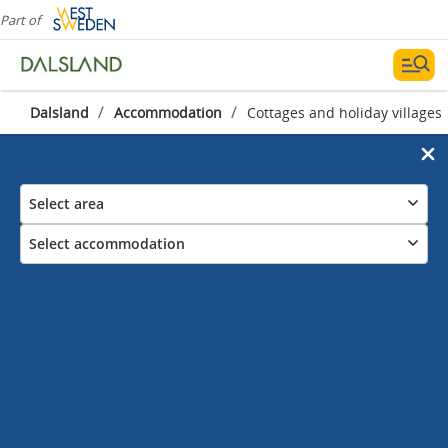
Part of
/
/
Dalsland
Accommodation
Cottages and holiday villages
Select area
Select accommodation
Cottages and holiday villages