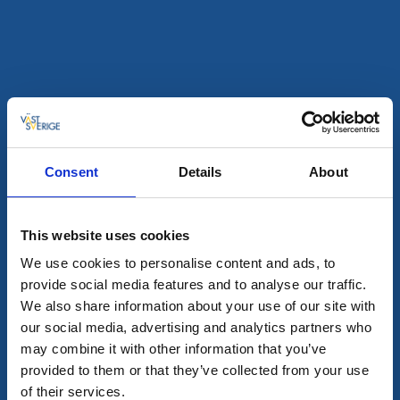
Swecamp Vita Sandar
Mellerud
★
★
★
★
☆
4.1
(1140)
Safe family campsite with a wide range of activities
Read more
Consent
Details
About
This website uses cookies
We use cookies to personalise content and ads, to
provide social media features and to analyse our traffic.
We also share information about your use of our site with
our social media, advertising and analytics partners who
may combine it with other information that you’ve
provided to them or that they’ve collected from your use
Campsites
Cottages and holiday villages
of their services.