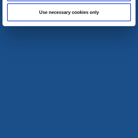
Ed
Use necessary cookies only
★
★
★
★
☆
4.2
(598)
A scenic campsite in the heart of Dalsland
Read more
Cottages and holiday villages
Dalslands Stugbaat