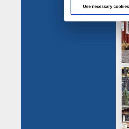
Use necessary cookies