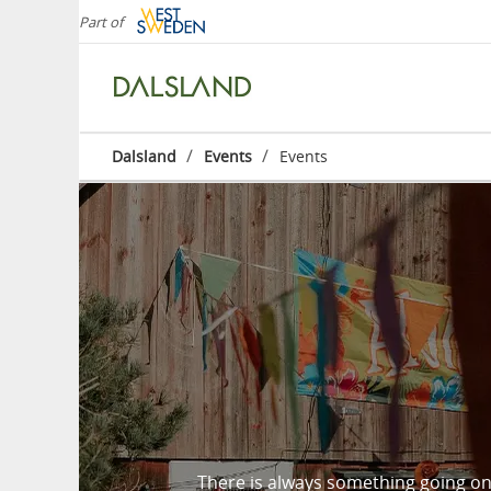
Part of
/
/
Dalsland
Events
Events
There is always something going on 