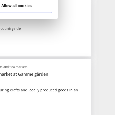
kets
Food and drink
Allow all cookies
ek (Landsbygdsveckan)
 countryside
s and flea markets
 market at Gammelgården
uring crafts and locally produced goods in an