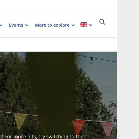
Events
More to explore
 For more hits, try switching to the