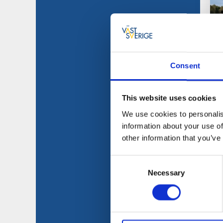
Consent
This website uses cookies
We use cookies to personalis
information about your use of
other information that you’ve
Consent
Necessary
Selection