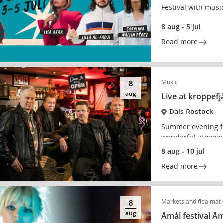
Festival with music
8 aug - 5 jul
Read more
Music
8
aug
Live at kroppefj
Dals Rostock
Summer evening fi
wonderful atmosp
8 aug - 10 jul
Read more
Markets and flea mar
8
aug
Åmål festival Å