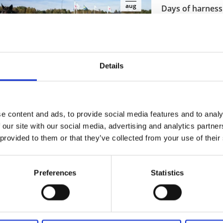
aug
Days of harness 
Åmål
At Åmålstravet
8 aug - 23 sep
Details
Read more
Art and culture
Cours
e content and ads, to provide social media features and to analy
12
aug
 our site with our social media, advertising and analytics partn
Bokdagar i Dals
 provided to them or that they’ve collected from your use of their
Åmål
Dalsland's book d
Preferences
Statistics
12 aug - 14 aug
Read more