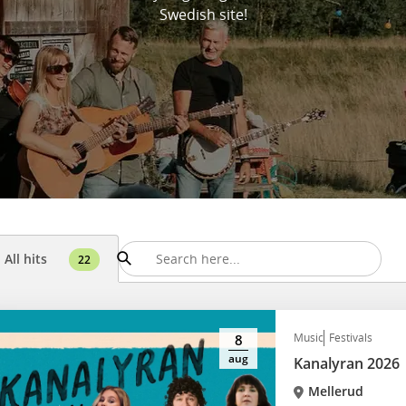
Swedish site!
All hits
22
Music
Festivals
8
aug
Kanalyran 2026
Mellerud