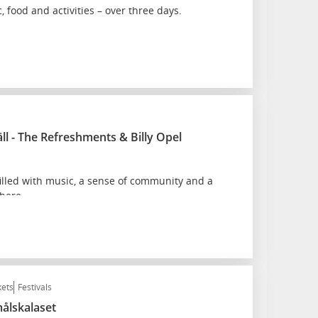
, food and activities – over three days.
äll - The Refreshments & Billy Opel
lled with music, a sense of community and a
here.
kets
Festivals
målskalaset