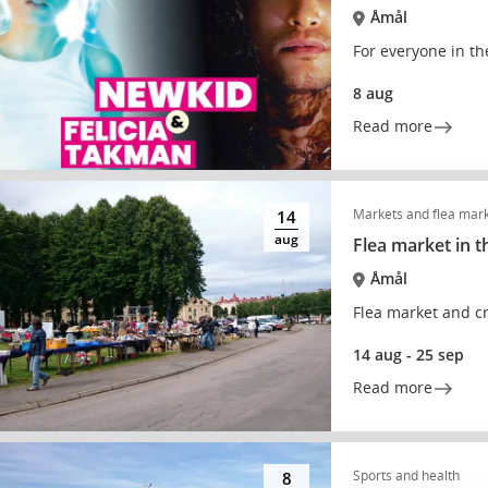
Åmål
For everyone in th
8 aug
Read more
Markets and flea mar
14
aug
Flea market in t
Åmål
Flea market and cr
14 aug - 25 sep
Read more
Sports and health
8