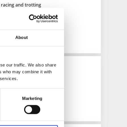
racing and trotting
About
es and lectures
se our traffic. We also share
ers who may combine it with
land
 services.
ays
Marketing