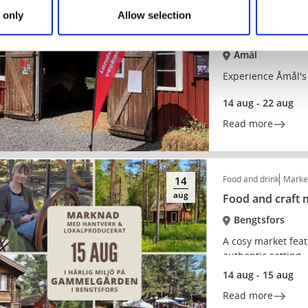
Markets and flea mar
14
 only
Allow selection
aug
Countryside we
Åmål
Experience Åmål's
14 aug - 22 aug
Read more
Food and drink
Market
14
aug
Food and craft
Bengtsfors
A cosy market feat
authentic setting.
14 aug - 15 aug
Read more