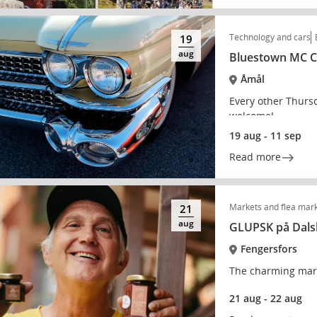
Technology and cars
19
aug
Bluestown MC Cl
Åmål
Every other Thurs
welcome!
19 aug - 11 sep
Read more
Markets and flea mar
21
aug
GLUPSK på Dals
Fengersfors
The charming mark
21 aug - 22 aug