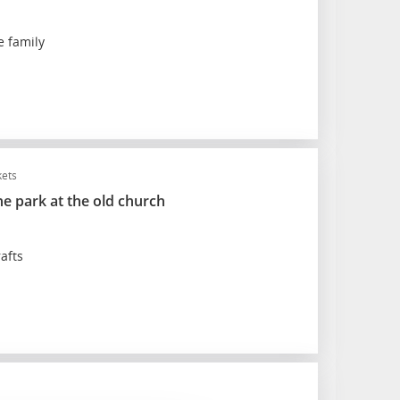
e family
kets
he park at the old church
afts