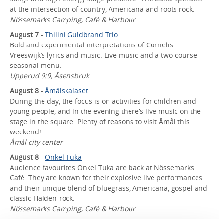
at the intersection of country, Americana and roots rock.
Nössemarks Camping, Café & Harbour
August 7
-
Thilini Guldbrand Trio
Bold and experimental interpretations of Cornelis
Vreeswijk’s lyrics and music. Live music and a two-course
seasonal menu.
Upperud 9:9, Åsensbruk
August 8
-
Åmålskalaset
During the day, the focus is on activities for children and
young people, and in the evening there’s live music on the
stage in the square. Plenty of reasons to visit Åmål this
weekend!
Åmål city center
August 8
-
Onkel Tuka
Audience favourites Onkel Tuka are back at Nössemarks
Café. They are known for their explosive live performances
and their unique blend of bluegrass, Americana, gospel and
classic Halden-rock.
Nössemarks Camping, Café & Harbour