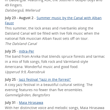
49 Fingers.
Dalsbergså, Mellerud
July 23 - August 2
-
Summer music by the Canal with Alban
Faust
This summer, the lock areas and riverbanks along the
Dalsland Canal will be filled with live folk music when the
national folk musician Alban Faust sets off on tour.
The Dalsland Canal
July 25
-
môra-Per
The band from Arvika that blends spruce forests and tarmac
in a mix of folk songs, folk rock and Värmland-style
Americana. Wonderful music and good food.
Upperud 9:9, Åsensbruk
July 25
-
Jazz festival "Jazz in the forrest"
A cosy jazz festival in a beautiful cultural setting. The
evening features no fewer than five ensembles.
Gammelgården, Bengtsfors
July 31
-
Maia Hirasawa
With her distinctive voice and melodic songs, Maia Hirasawa