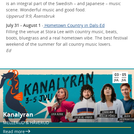
is an integral part of the Swedish – and Japanese – music
scene. Wonderful music and good food.
Upperud 9:9, Åsensbruk
July 31 - August 1
-
Hometown Country in Dals-Ed
Filling the venue at Stora Lee with country music, beats,
boots, bluegrass and a real hometown vibe. The best festival
weekend of the summer for all country music lovers.
Ed
-
03
05
JUL
JUL
Kanalyran
MELLERUD & HÅVERUD
Read more