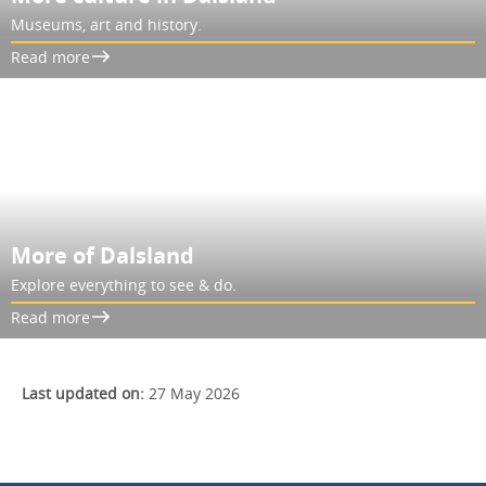
Museums, art and history.
Read more
More of Dalsland
Explore everything to see & do.
Read more
Last updated on:
27 May 2026