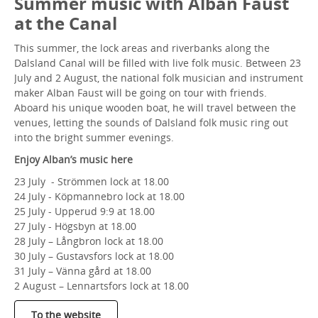
Summer music with Alban Faust
at the Canal
This summer, the lock areas and riverbanks along the
Dalsland Canal will be filled with live folk music. Between 23
July and 2 August, the national folk musician and instrument
maker Alban Faust will be going on tour with friends.
Aboard his unique wooden boat, he will travel between the
venues, letting the sounds of Dalsland folk music ring out
into the bright summer evenings.
Enjoy Alban’s music here
23 July - Strömmen lock at 18.00
24 July - Köpmannebro lock at 18.00
25 July - Upperud 9:9 at 18.00
27 July - Högsbyn at 18.00
28 July – Långbron lock at 18.00
30 July – Gustavsfors lock at 18.00
31 July – Vänna gård at 18.00
2 August – Lennartsfors lock at 18.00
To the website