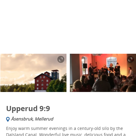
Upperud 9:9
Åsensbruk, Mellerud
Enjoy warm summer evenings in a century-old silo by the
Dalsland Canal. Wonderful live music, delicious food and a