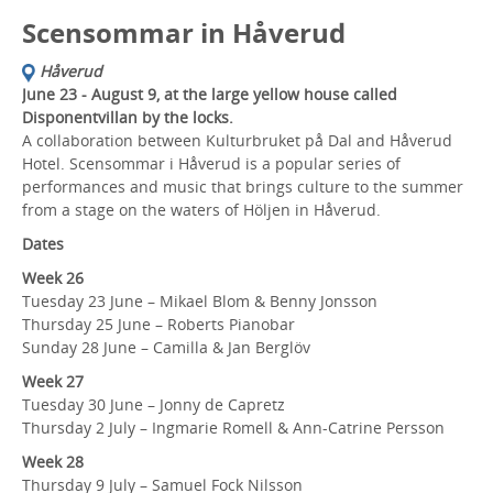
Scensommar in Håverud
Håverud
June 23 - August 9, at the large yellow house called
Disponentvillan by the locks.
A collaboration between Kulturbruket på Dal and Håverud
Hotel. Scensommar i Håverud is a popular series of
performances and music that brings culture to the summer
from a stage on the waters of Höljen in Håverud.
Dates
Week 26
Tuesday 23 June – Mikael Blom & Benny Jonsson
Thursday 25 June – Roberts Pianobar
Sunday 28 June – Camilla & Jan Berglöv
Week 27
Tuesday 30 June – Jonny de Capretz
Thursday 2 July – Ingmarie Romell & Ann-Catrine Persson
Week 28
Thursday 9 July – Samuel Fock Nilsson