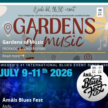
08
JUL
Gardens of Music
FRÖSKOG & FENGERSFORS
Read more
-
09
11
JUL
JUL
Åmåls Blues Fest
ÅMÅL