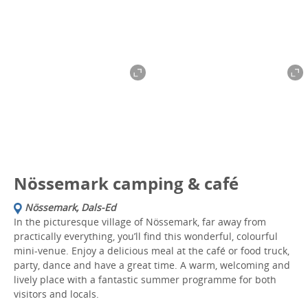
Nössemark camping & café
Nössemark, Dals-Ed
In the picturesque village of Nössemark, far away from
practically everything, you’ll find this wonderful, colourful
mini-venue. Enjoy a delicious meal at the café or food truck,
party, dance and have a great time. A warm, welcoming and
lively place with a fantastic summer programme for both
visitors and locals.