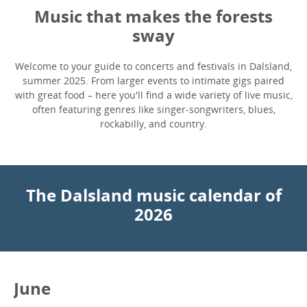
Music that makes the forests
sway
Welcome to your guide to concerts and festivals in Dalsland,
summer 2025. From larger events to intimate gigs paired
with great food – here you'll find a wide variety of live music,
often featuring genres like singer-songwriters, blues,
rockabilly, and country.
The Dalsland music calendar of
2026
June