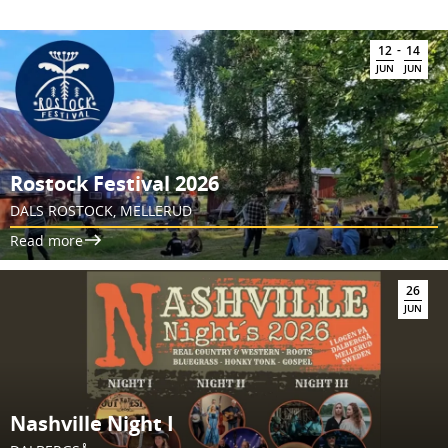
-
12
14
JUN
JUN
Rostock Festival 2026
DALS ROSTOCK, MELLERUD
Read more
26
JUN
Nashville Night I