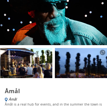
Åmål
Åmål
Åmål is a real hub for events, and in the summer the town is