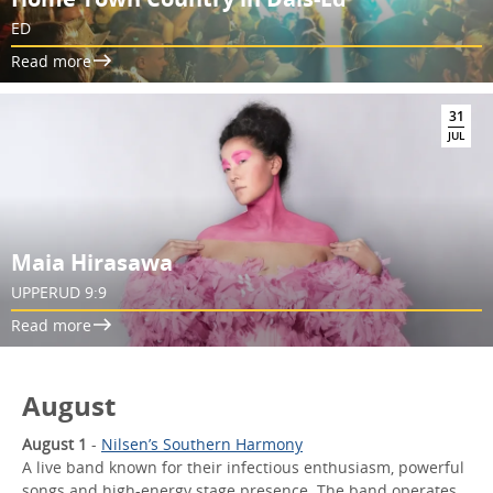
ED
Read more
31
JUL
Maia Hirasawa
UPPERUD 9:9
Read more
August
August 1
-
Nilsen’s Southern Harmony
A live band known for their infectious enthusiasm, powerful
songs and high-energy stage presence. The band operates