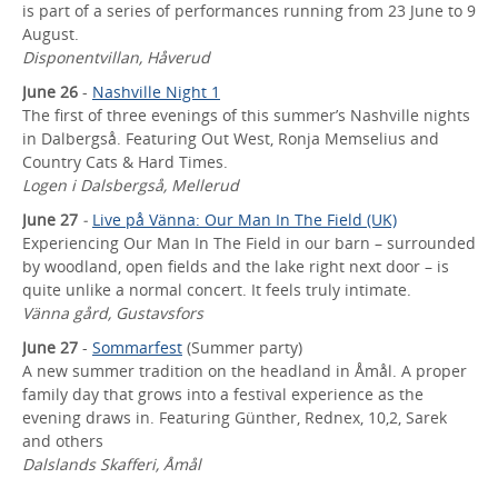
is part of a series of performances running from 23 June to 9
August.
Disponentvillan, Håverud
June 26
-
Nashville Night 1
The first of three evenings of this summer’s Nashville nights
in Dalbergså. Featuring Out West, Ronja Memselius and
Country Cats & Hard Times.
Logen i Dalsbergså, Mellerud
June 27
-
Live på Vänna: Our Man In The Field (UK)
Experiencing Our Man In The Field in our barn – surrounded
by woodland, open fields and the lake right next door – is
quite unlike a normal concert. It feels truly intimate.
Vänna gård, Gustavsfors
June 27
-
Sommarfest
(Summer party)
A new summer tradition on the headland in Åmål. A proper
family day that grows into a festival experience as the
evening draws in. Featuring Günther, Rednex, 10,2, Sarek
and others
Dalslands Skafferi, Åmål