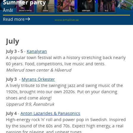
Summer party
Åmål
Read more
July
July 3 - 5
-
Kanalyran
A popular town festival with a history stretching back nearly
60 years. Food, competitions, live music and tents.
Mellerud town center & Håverud
July 3
-
Myrans Orkester
A lively tribute to the swinging jazz and swing music of the
1920s, brought into our own 2020s. Put on your dancing
shoes and come along!
Upperud 9:9, Åsensbruk
July 4
-
Anton Lazarides & Panasonics
High-energy rock ’n’ roll and power pop in Swedish. Inspired
by the sound of the 60s and 70s. Expect high energy, a real
passion for playing, and upbeat tunes.