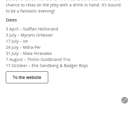
chance to relax on the jetty with a drink in hand. It’s bound
to be a fantastic evening!
Dates
3 April – Staffan Hellstrand
3 July – Myrans Orkester
17 July – ior
24 July – Môra-Per
31 July – Maia Hirasawa
7 August – Thilini Guldbrand Trio
17 October – Elie Sandberg & Badger Boys
To the website