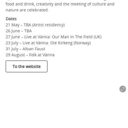
food and drink, creativity and the meeting of culture and
nature are celebrated.
Dates
21 May – TBA (Artist residency)
26 June – TBA
27 June – Live at Vänna: Our Man In The Field (UK)
23 July – Live at Vänna: Ole Kirkeng (Norway)
31 July – Alban Faust
29 August – Folk at Vänna
To the website