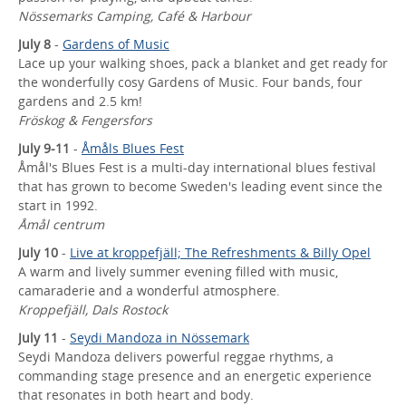
Nössemarks Camping, Café & Harbour
July 8
-
Gardens of Music
Lace up your walking shoes, pack a blanket and get ready for
the wonderfully cosy Gardens of Music. Four bands, four
gardens and 2.5 km!
Fröskog & Fengersfors
July 9-11
-
Åmåls Blues Fest
Åmål's Blues Fest is a multi-day international blues festival
that has grown to become Sweden's leading event since the
start in 1992.
Åmål centrum
July 10
-
Live at kroppefjäll; The Refreshments & Billy Opel
A warm and lively summer evening filled with music,
camaraderie and a wonderful atmosphere.
Kroppefjäll, Dals Rostock
July 11
-
Seydi Mandoza in Nössemark
Seydi Mandoza delivers powerful reggae rhythms, a
commanding stage presence and an energetic experience
that resonates in both heart and body.