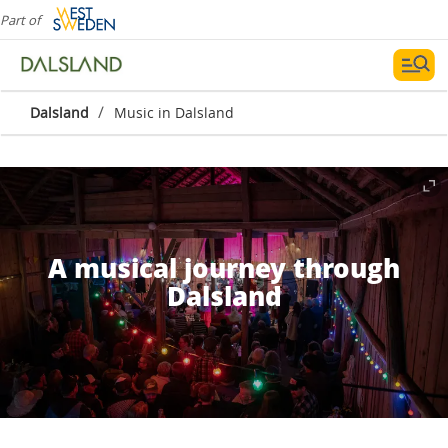
Part of
/
Dalsland
Music in Dalsland
A musical journey through
Dalsland