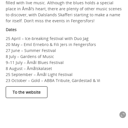
filled with live music. Although the blues holds a special
place in Åmål’s heart, there are plenty of other music scenes
to discover, with Dalslands Skafferi starting to make a name
for itself. Don’t miss the events in Fengersfors!
Dates
25 April – Ice-breaking festival with Duo Jag
20 May – Emil Ernebro & Fili Jers in Fengersfors
27 June – Summer Festival
8 July – Gardens of Music
9–11 July – Åmål Blues Festival
8 August – Åmålskalaset
25 September – Åmål Light Festival
23 October – Gold – ABBA Tribute, Gärdestad & Vi
To the website