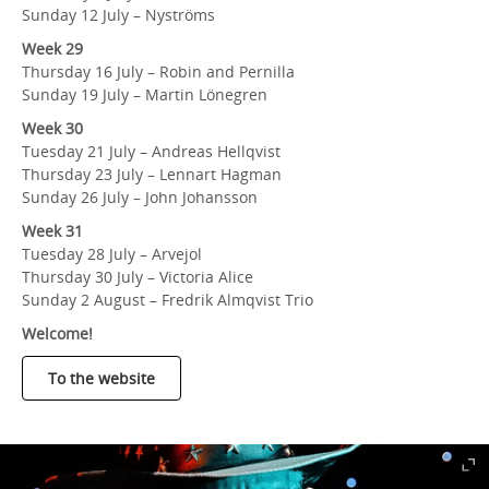
Sunday 12 July – Nyströms
Week 29
Thursday 16 July – Robin and Pernilla
Sunday 19 July – Martin Lönegren
Week 30
Tuesday 21 July – Andreas Hellqvist
Thursday 23 July – Lennart Hagman
Sunday 26 July – John Johansson
Week 31
Tuesday 28 July – Arvejol
Thursday 30 July – Victoria Alice
Sunday 2 August – Fredrik Almqvist Trio
Welcome!
To the website