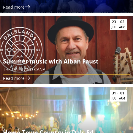
Read more
-
23
02
JUL
AUG
Summer music with Alban Faust
THE DALSLAND CANAL
Read more
-
31
01
JUL
AUG
Home Town Country in Dals-Ed