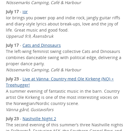
Nössemarks Camping, Café & Harbour
July 17
-
ior
Ior brings you power pop and indie rock, jangly guitar riffs
and diary-style lyrics about break-ups, love and the joy of
life. Great music and good food.
Upperud 9:9, Åsensbruk
July 17
-
Cats and Dinosaurs
The left-wing feminist swing collective Cats and Dinosaurs
combines danceable swing with political edge, delivering a
proper dance party.
Nössemarks Camping, Café & Harbour
July 23
-
Live at Vänna: Country med Ole Kirkeng (NO) +
Treehugger!
A summer evening of fantastic music in the barn. Country
artist Ole Kirkeng is one of the most interesting voices on
the Norwegian/Nordic country scene.
Vänna gård, Gustavsfors
July 23
-
Nashville Night 2
The second evening of this summer’s three Nashville nights
in Dalbergså. Featuring ASK, the Southern Gospel Boys and