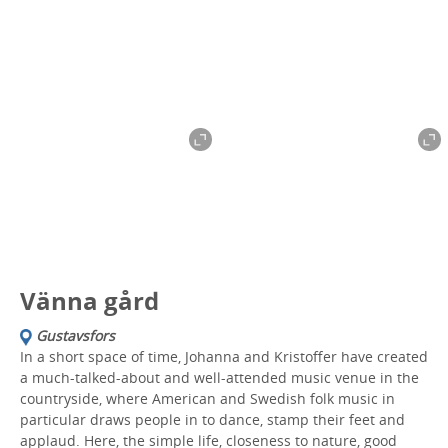
Vänna gård
Gustavsfors
In a short space of time, Johanna and Kristoffer have created
a much-talked-about and well-attended music venue in the
countryside, where American and Swedish folk music in
particular draws people in to dance, stamp their feet and
applaud. Here, the simple life, closeness to nature, good