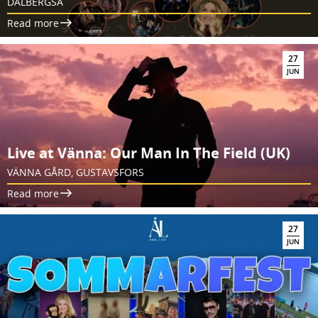
DALBERGSÅ
Read more
27
JUN
Live at Vänna: Our Man In The Field (UK)
VÄNNA GÅRD, GUSTAVSFORS
Read more
27
JUN