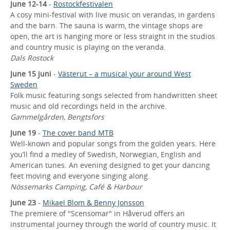
June 12-14
-
Rostockfestivalen
A cosy mini-festival with live music on verandas, in gardens
and the barn. The sauna is warm, the vintage shops are
open, the art is hanging more or less straight in the studios
and country music is playing on the veranda.
Dals Rostock
June 15 juni
-
Västerut – a musical your around West
Sweden
Folk music featuring songs selected from handwritten sheet
music and old recordings held in the archive.
Gammelgården, Bengtsfors
June 19
-
The cover band MTB
Well-known and popular songs from the golden years. Here
you’ll find a medley of Swedish, Norwegian, English and
American tunes. An evening designed to get your dancing
feet moving and everyone singing along.
Nössemarks Camping, Café & Harbour
June 23
-
Mikael Blom & Benny Jonsson
The premiere of "Scensomar" in Håverud offers an
instrumental journey through the world of country music. It