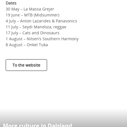
Dates
30 May – La Massa Grejer
19 June – MTB (Midsummer)
4 July – Anton Lazarides & Panasonics
11 July – Seydi Mandoza, reggae
17 July – Cats and Dinosaurs
1 August – Nilsen’s Southern Harmony
8 August – Onkel Tuka
To the website
More culture in Dalsland