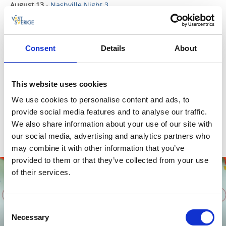
August 13
-
Nashville Night 3
The final evening of this summer’s three Nashville nights in
Dalbergså. Featuring The Fiddlesticks, High & Low, Andreas
Don Redmon and Karin Risberg.
Dalsbergså, Mellerud
Consent
Details
About
29 augusti
-
Folk på Vänna
A festival packed with music from artists from both the US
and Sweden, performed completely unamplified with a full
This website uses cookies
sound and lighting setup in the beautiful barn, and the
We use cookies to personalise content and ads, to
atmosphere is electric! Food trucks, a bar, homemade
provide social media features and to analyse our traffic.
Southern food, a DJ and camping.
We also share information about your use of our site with
Vänna Gård, Gustavsfors
our social media, advertising and analytics partners who
may combine it with other information that you’ve
provided to them or that they’ve collected from your use
08
of their services.
AUG
Consent
Necessary
Selection