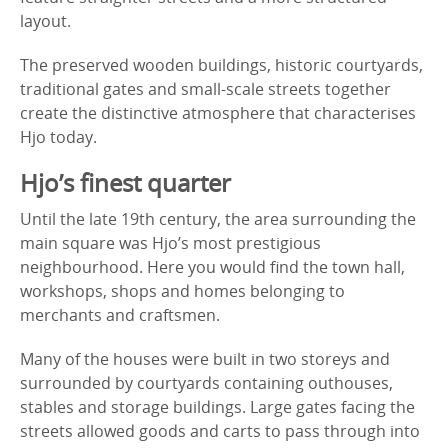
layout.
The preserved wooden buildings, historic courtyards,
traditional gates and small-scale streets together
create the distinctive atmosphere that characterises
Hjo today.
Hjo’s finest quarter
Until the late 19th century, the area surrounding the
main square was Hjo’s most prestigious
neighbourhood. Here you would find the town hall,
workshops, shops and homes belonging to
merchants and craftsmen.
Many of the houses were built in two storeys and
surrounded by courtyards containing outhouses,
stables and storage buildings. Large gates facing the
streets allowed goods and carts to pass through into