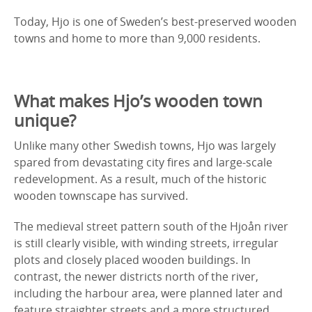
Today, Hjo is one of Sweden’s best-preserved wooden
towns and home to more than 9,000 residents.
What makes Hjo’s wooden town
unique?
Unlike many other Swedish towns, Hjo was largely
spared from devastating city fires and large-scale
redevelopment. As a result, much of the historic
wooden townscape has survived.
The medieval street pattern south of the Hjoån river
is still clearly visible, with winding streets, irregular
plots and closely placed wooden buildings. In
contrast, the newer districts north of the river,
including the harbour area, were planned later and
feature straighter streets and a more structured