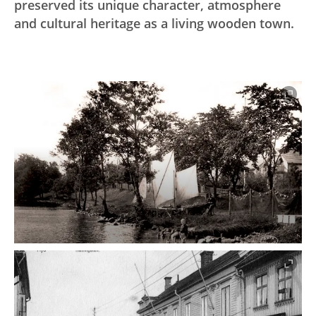
preserved its unique character, atmosphere
and cultural heritage as a living wooden town.