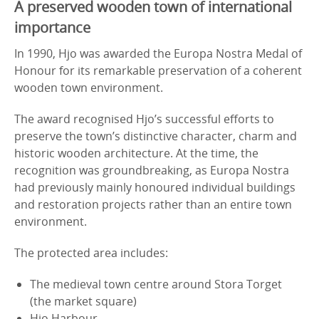
A preserved wooden town of international
importance
In 1990, Hjo was awarded the Europa Nostra Medal of
Honour for its remarkable preservation of a coherent
wooden town environment.
The award recognised Hjo’s successful efforts to
preserve the town’s distinctive character, charm and
historic wooden architecture. At the time, the
recognition was groundbreaking, as Europa Nostra
had previously mainly honoured individual buildings
and restoration projects rather than an entire town
environment.
The protected area includes:
The medieval town centre around Stora Torget
(the market square)
Hjo Harbour