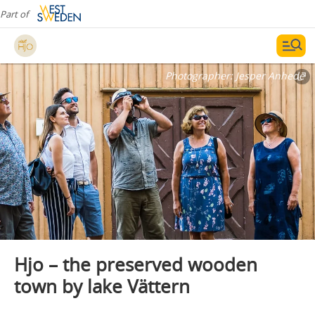
Part of
Photographer:
Jesper Anhede
Hjo – the preserved wooden
town by lake Vättern