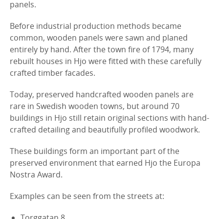
panels.
Before industrial production methods became
common, wooden panels were sawn and planed
entirely by hand. After the town fire of 1794, many
rebuilt houses in Hjo were fitted with these carefully
crafted timber facades.
Today, preserved handcrafted wooden panels are
rare in Swedish wooden towns, but around 70
buildings in Hjo still retain original sections with hand-
crafted detailing and beautifully profiled woodwork.
These buildings form an important part of the
preserved environment that earned Hjo the Europa
Nostra Award.
Examples can be seen from the streets at:
Torggatan 8