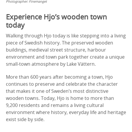
Photographer:
Finemanget
Experience Hjo’s wooden town
today
Walking through Hjo today is like stepping into a living
piece of Swedish history. The preserved wooden
buildings, medieval street structure, harbour
environment and town park together create a unique
small-town atmosphere by Lake Vättern.
More than 600 years after becoming a town, Hjo
continues to preserve and celebrate the character
that makes it one of Sweden’s most distinctive
wooden towns. Today, Hjo is home to more than
9,200 residents and remains a living cultural
environment where history, everyday life and heritage
exist side by side.