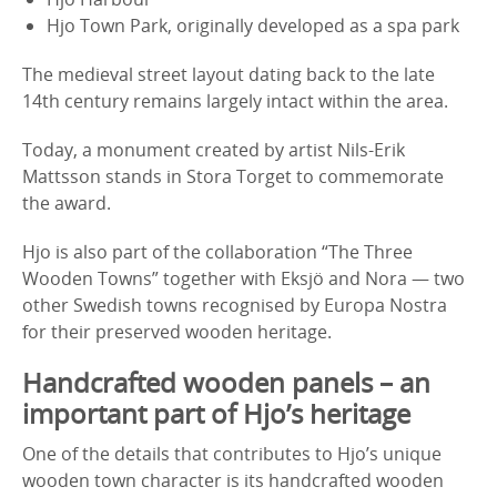
Hjo Town Park, originally developed as a spa park
The medieval street layout dating back to the late
14th century remains largely intact within the area.
Today, a monument created by artist Nils-Erik
Mattsson stands in Stora Torget to commemorate
the award.
Hjo is also part of the collaboration “The Three
Wooden Towns” together with Eksjö and Nora — two
other Swedish towns recognised by Europa Nostra
for their preserved wooden heritage.
Handcrafted wooden panels – an
important part of Hjo’s heritage
One of the details that contributes to Hjo’s unique
wooden town character is its handcrafted wooden