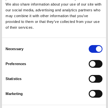
Although the town modernised during this period,
We also share information about your use of our site with
the harbour area still largely reflects its historic
our social media, advertising and analytics partners who
appearance. Two original buildings remain from the
may combine it with other information that you’ve
early harbour environment: Hamnmagasinet and
provided to them or that they’ve collected from your use
Hamnvaktarbostaden, the former harbour guard’s
of their services.
house.
The harbour also became closely connected to Hjo’s
Consent
development as a spa and health resort town during
Necessary
Selection
the late 19th century.
Preferences
The town park and Hjo as a spa
resort
Statistics
During the late 1800s, Hjo became a popular spa
destination. The town park was designed as a spa
park where visitors could stroll, relax and enjoy the
Marketing
lakeside setting.