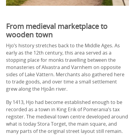
From medieval marketplace to
wooden town
Hjo’s history stretches back to the Middle Ages. As
early as the 12th century, this area served as a
stopping place for monks travelling between the
monasteries of Alvastra and Varnhem on opposite
sides of Lake Vättern. Merchants also gathered here
to trade goods, and over time a small settlement
grew along the Hjoån river.
By 1413, Hjo had become established enough to be
recorded as a town in King Erik of Pomerania’s tax
register. The medieval town centre developed around
what is today Stora Torget, the main square, and
many parts of the original street layout still remain.