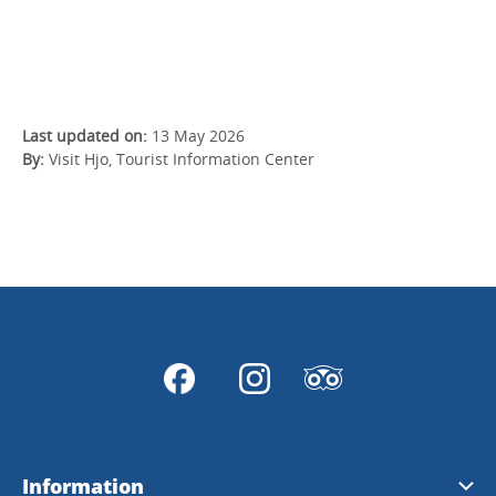
Last updated on:
13 May 2026
By:
Visit Hjo, Tourist Information Center
Information