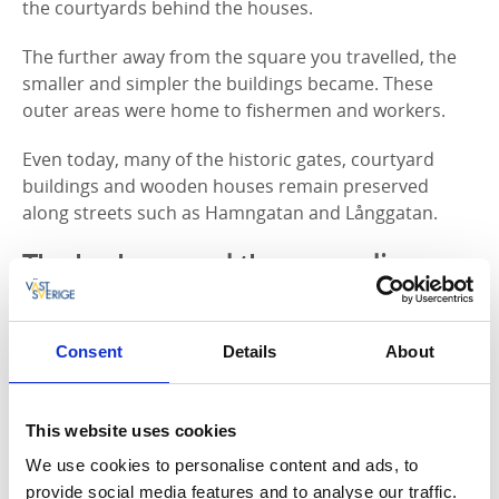
the courtyards behind the houses.
The further away from the square you travelled, the
smaller and simpler the buildings became. These
outer areas were home to fishermen and workers.
Even today, many of the historic gates, courtyard
buildings and wooden houses remain preserved
along streets such as Hamngatan and Långgatan.
The harbour and the expanding
town
As Hjo grew during the 19th century, so did the need
Consent
Details
About
for transport and trade connections. Construction of
Hjo Harbour began in the 1850s and was completed
in 1855. A railway connecting Hjo and Stenstorp
This website uses cookies
opened in 1873, with tracks extending down to the
We use cookies to personalise content and ads, to
harbour.
provide social media features and to analyse our traffic.