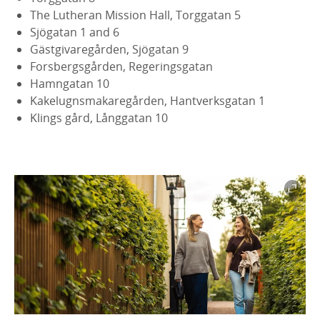
The Lutheran Mission Hall, Torggatan 5
Sjögatan 1 and 6
Gästgivaregården, Sjögatan 9
Forsbergsgården, Regeringsgatan
Hamngatan 10
Kakelugnsmakaregården, Hantverksgatan 1
Klings gård, Långgatan 10