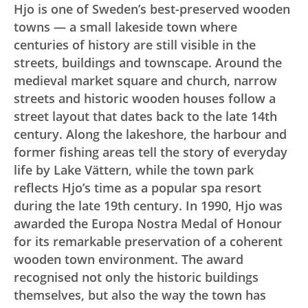
Hjo is one of Sweden’s best-preserved wooden
towns — a small lakeside town where
centuries of history are still visible in the
streets, buildings and townscape. Around the
medieval market square and church, narrow
streets and historic wooden houses follow a
street layout that dates back to the late 14th
century. Along the lakeshore, the harbour and
former fishing areas tell the story of everyday
life by Lake Vättern, while the town park
reflects Hjo’s time as a popular spa resort
during the late 19th century. In 1990, Hjo was
awarded the Europa Nostra Medal of Honour
for its remarkable preservation of a coherent
wooden town environment. The award
recognised not only the historic buildings
themselves, but also the way the town has