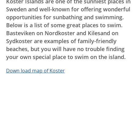
Koster Islands are one of the sunniest places in
Sweden and well-known for offering wonderful
opportunities for sunbathing and swimming.
Below is a list of some great places to swim.
Basteviken on Nordkoster and Kilesand on
Sydkoster are examples of family-friendly
beaches, but you will have no trouble finding
your own special place to swim on the island.
Down load map of Koster