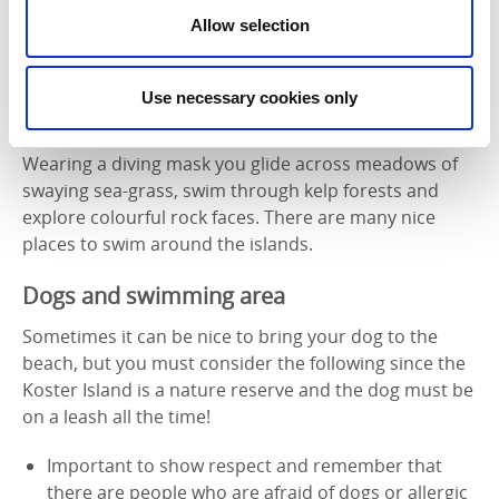
Allow selection
Photographer:
Lars-Ove Loo
Use necessary cookies only
Snorkelling
Wearing a diving mask you glide across meadows of
swaying sea-grass, swim through kelp forests and
explore colourful rock faces. There are many nice
places to swim around the islands.
Dogs and swimming area
Sometimes it can be nice to bring your dog to the
beach, but you must consider the following since the
Koster Island is a nature reserve and the dog must be
on a leash all the time!
Important to show respect and remember that
there are people who are afraid of dogs or allergic