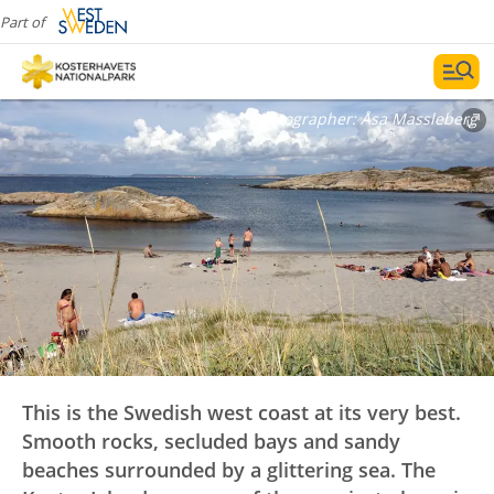
swimming
Part of
Photographer:
Åsa Massleberg
This is the Swedish west coast at its very best.
Smooth rocks, secluded bays and sandy
beaches surrounded by a glittering sea. The