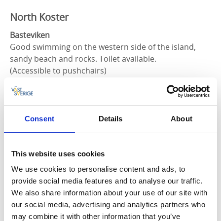
North Koster
Basteviken
Good swimming on the western side of the island,
sandy beach and rocks. Toilet available.
(Accessible to pushchairs)
Björnsängen
Good swimming on the western side of the island,
sandy beach and rocks. Toilet available.
Consent
Details
About
Norrvikarna
Good place to swim on the northern side of the
This website uses cookies
island, sandy beach and rocks. Toilet available
We use cookies to personalise content and ads, to
provide social media features and to analyse our traffic.
We also share information about your use of our site with
South Koster
our social media, advertising and analytics partners who
may combine it with other information that you’ve