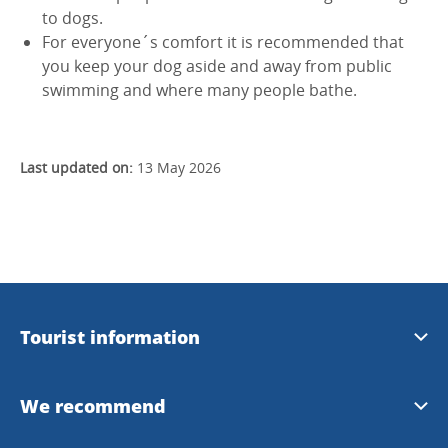
to dogs.
For everyone´s comfort it is recommended that
you keep your dog aside and away from public
swimming and where many people bathe.
Last updated on:
13 May 2026
Tourist information
Download brochures
We recommend