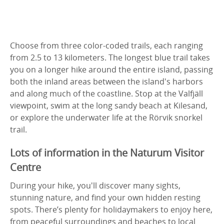
Choose from three color-coded trails, each ranging
from 2.5 to 13 kilometers. The longest blue trail takes
you on a longer hike around the entire island, passing
both the inland areas between the island's harbors
and along much of the coastline. Stop at the Valfjäll
viewpoint, swim at the long sandy beach at Kilesand,
or explore the underwater life at the Rörvik snorkel
trail.
Lots of information in the Naturum Visitor
Centre
During your hike, you'll discover many sights,
stunning nature, and find your own hidden resting
spots. There’s plenty for holidaymakers to enjoy here,
from peaceful surroundings and beaches to local