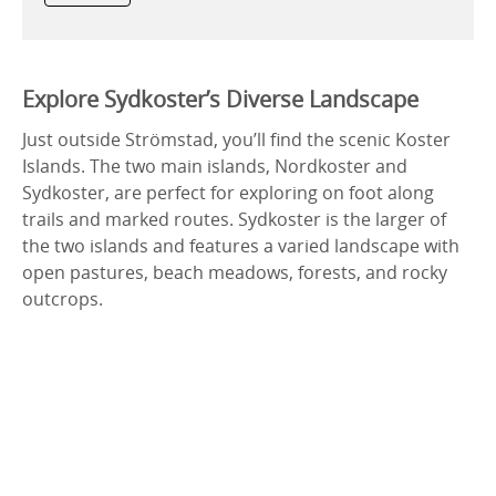
Explore Sydkoster’s Diverse Landscape
Just outside Strömstad, you’ll find the scenic Koster
Islands. The two main islands, Nordkoster and
Sydkoster, are perfect for exploring on foot along
trails and marked routes. Sydkoster is the larger of
the two islands and features a varied landscape with
open pastures, beach meadows, forests, and rocky
outcrops.