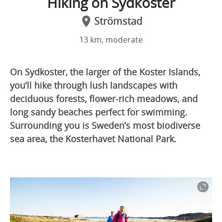
Hiking on Sydkoster
Strömstad
13 km, moderate
On Sydkoster, the larger of the Koster Islands,
you’ll hike through lush landscapes with
deciduous forests, flower-rich meadows, and
long sandy beaches perfect for swimming.
Surrounding you is Sweden’s most biodiverse
sea area, the Kosterhavet National Park.