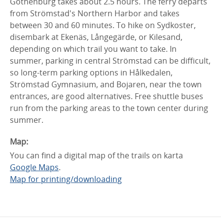
Gothenburg takes about 2.5 hours. The ferry departs
from Strömstad's Northern Harbor and takes
between 30 and 60 minutes. To hike on Sydkoster,
disembark at Ekenäs, Långegärde, or Kilesand,
depending on which trail you want to take. In
summer, parking in central Strömstad can be difficult,
so long-term parking options in Hålkedalen,
Strömstad Gymnasium, and Bojaren, near the town
entrances, are good alternatives. Free shuttle buses
run from the parking areas to the town center during
summer.
Map:
You can find a digital map of the trails on karta
Google Maps
.
Map for printing/downloading