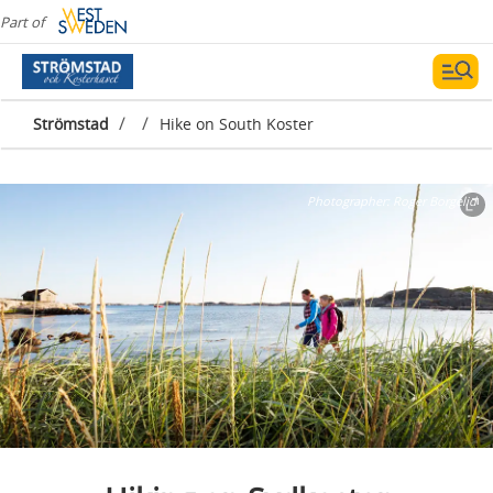
Part of
/
/
Strömstad
Hike on South Koster
Photographer:
Roger Borgelid