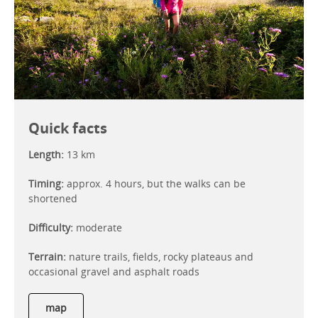
Quick facts
Length:
13 km
Timing:
approx. 4 hours, but the walks can be
shortened
Difficulty:
moderate
Terrain:
nature trails, fields, rocky plateaus and
occasional gravel and asphalt roads
map