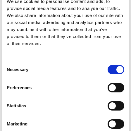
We use cookies to personalise content and ads, to
provide social media features and to analyse our traffic.
Photographer:
Jonas Ingman
We also share information about your use of our site with
our social media, advertising and analytics partners who
Fact about the trail
may combine it with other information that you’ve
provided to them or that they’ve collected from your use
Length:
of their services.
There are three color-coded hiking trails on
Sydkoster: the blue trail (13.1 km), yellow trail (4.8 km),
and brown trail (2.5 km).
Consent
Necessary
Selection
Approximate times:
It takes about four hours to walk around the island on
Preferences
the blue trail. However, the time needed will vary
depending on how many breaks you take.
Statistics
Marking:
The trails are marked with oak posts with color-coded
Marketing
markers for each trail and arrows at intersections.