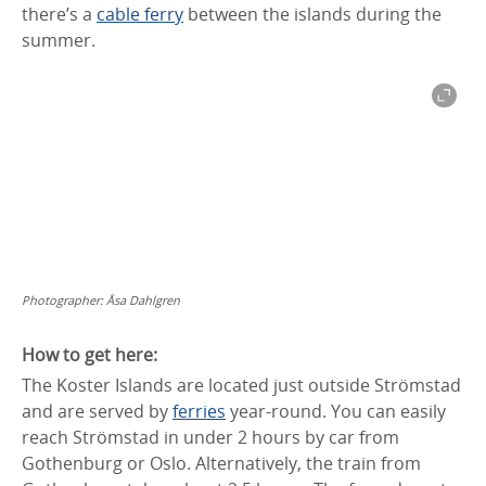
there’s a
cable ferry
between the islands during the
summer.
Photographer:
Åsa Dahlgren
How to get here:
The Koster Islands are located just outside Strömstad
and are served by
ferries
year-round. You can easily
reach Strömstad in under 2 hours by car from
Gothenburg or Oslo. Alternatively, the train from