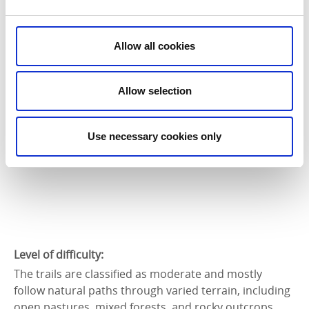
You can find an overview of the routes and tips on
local sights on naturkartan.se. Paper maps are
available at the Tourist Info in Strömstad, on
Allow all cookies
Kosterbåtarna ferries, at the Koster docks, and at and
around Naturum Kosterhavet.
Allow selection
Use necessary cookies only
Level of difficulty:
The trails are classified as moderate and mostly
follow natural paths through varied terrain, including
open pastures, mixed forests, and rocky outcrops.