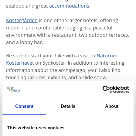
seafood and great
accommodations
.
Kostergården
is one of the larger hotels, offering
modern and comfortable lodging in a peaceful
environment with a restaurant, two outdoor terraces,
and a lobby bar.
Be sure to start your hike with a visit to
Naturum
Kosterhavet
on Sydkoster. In addition to interesting
information about the archipelago, you'll also find
touch aquariums, exhibits, and a slide show.
Consent
Details
About
This website uses cookies