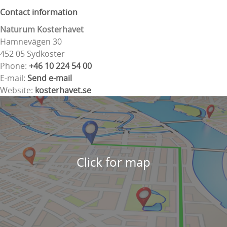
Contact information
Naturum Kosterhavet
Hamnevägen 30
452 05 Sydkoster
Phone:
+46 10 224 54 00
E-mail:
Send e-mail
Website:
kosterhavet.se
Click for map