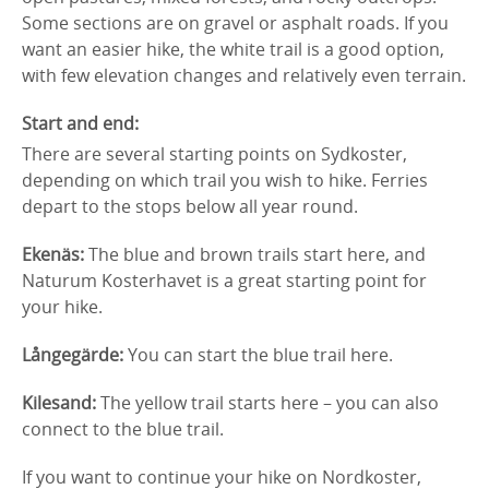
Some sections are on gravel or asphalt roads. If you
want an easier hike, the white trail is a good option,
with few elevation changes and relatively even terrain.
Start and end:
There are several starting points on Sydkoster,
depending on which trail you wish to hike. Ferries
depart to the stops below all year round.
Ekenäs:
The blue and brown trails start here, and
Naturum Kosterhavet is a great starting point for
your hike.
Långegärde:
You can start the blue trail here.
Kilesand:
The yellow trail starts here – you can also
connect to the blue trail.
If you want to continue your hike on Nordkoster,