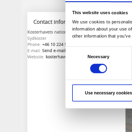
This website uses cookies
Contact information
We use cookies to personalis
information about your use of
Kosterhavets nationalpark
other information that you’ve
Sydkoster
Phone:
+46 10 224 54 00
Consent
E-mail:
Send e-mail
Website:
kosterhavet.se
Necessary
Selection
Use necessary cookies