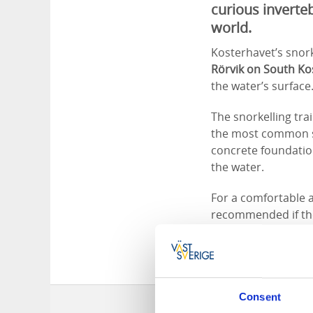
curious inverte
world.
Kosterhavet’s snorke
Rörvik on South Ko
the water’s surface
The snorkelling trai
the most common spe
concrete foundatio
the water.
For a comfortable a
recommended if the 
from the shore, is 
Consent