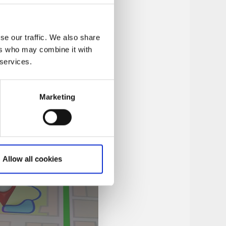
se our traffic. We also share
ers who may combine it with
 services.
Marketing
Allow all cookies