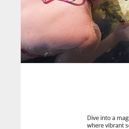
Dive into a mag
where vibrant s