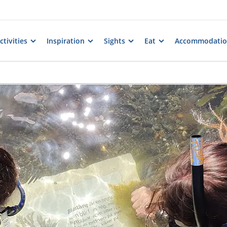
tivities
Inspiration
Sights
Eat
Accommodati