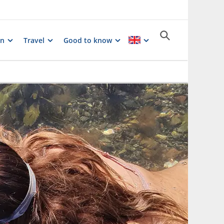
on
Travel
Good to know