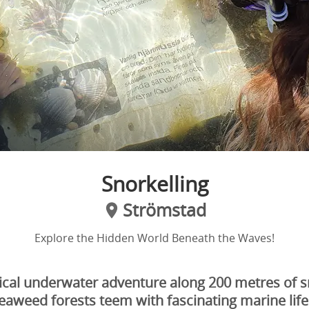
Snorkelling
Strömstad
Explore the Hidden World Beneath the Waves!
ical underwater adventure along 200 metres of sno
eaweed forests teem with fascinating marine life.