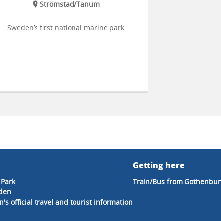
Strömstad/Tanum
Sweden’s first national marine park
Getting here
 Park
Train/Bus from Gothenbur
eden
's official travel and tourist information