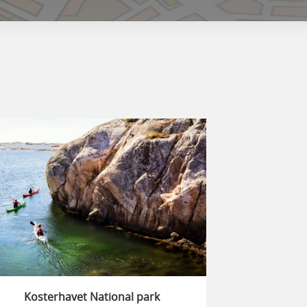
Kosterhavet National park