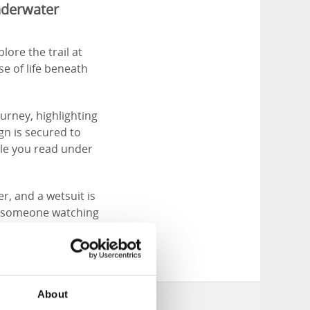
underwater
lore the trail at
se of life beneath
ourney, highlighting
gn is secured to
ile you read under
r, and a wetsuit is
ng someone watching
About