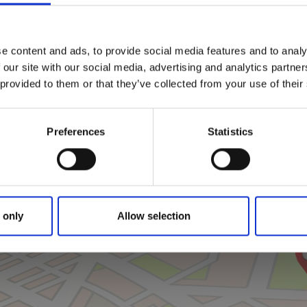
e content and ads, to provide social media features and to analy
 our site with our social media, advertising and analytics partn
 provided to them or that they’ve collected from your use of their
Preferences
Statistics
Click for map
 only
Allow selection