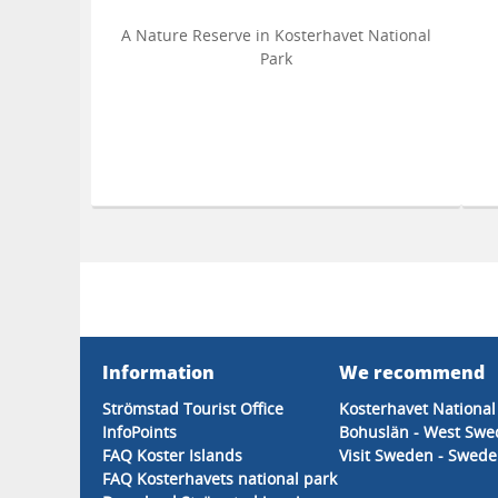
A Nature Reserve in Kosterhavet National
Park
Information
We recommend
Strömstad Tourist Office
Kosterhavet National
InfoPoints
Bohuslän - West Sw
FAQ Koster Islands
Visit Sweden - Sweden
FAQ Kosterhavets national park