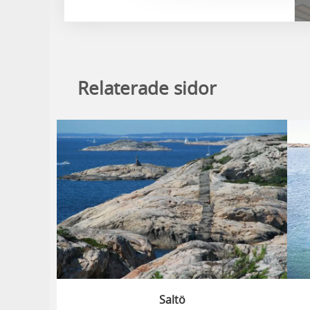
Relaterade sidor
Saltö