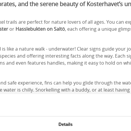
brates, and the serene beauty of Kosterhavet’s 
l trails are perfect for nature lovers of all ages. You can exp
ster
or
Hasslebukten on Saltö
, each offering a unique glimp
.
l is like a nature walk - underwater! Clear signs guide your j
cies and offering interesting facts along the way. Each si
ns and even features handles, making it easy to hold on wh
nd safe experience, fins can help you glide through the wate
water is chilly. Snorkelling with a buddy, or at least havi
a smart idea.
Details