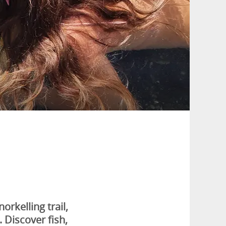
rkelling trail,
 Discover fish,