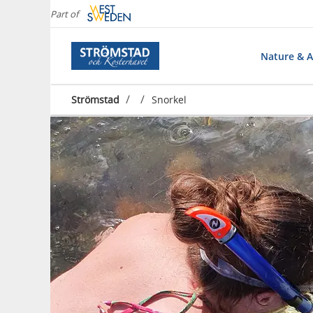
Part of
Nature & Ac
/
/
Strömstad
Snorkel