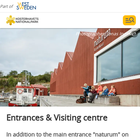
Part of
Photographer:
Jonas Ingman
Entrances & Visiting centre
In addition to the main entrance "naturum" on