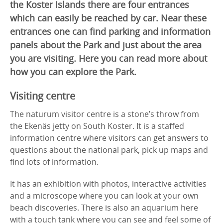
the Koster Islands there are four entrances
which can easily be reached by car. Near these
entrances one can find parking and information
panels about the Park and just about the area
you are visiting. Here you can read more about
how you can explore the Park.
Visiting centre
The naturum visitor centre is a stone’s throw from
the Ekenäs jetty on South Koster. It is a staffed
information centre where visitors can get answers to
questions about the national park, pick up maps and
find lots of information.
It has an exhibition with photos, interactive activities
and a microscope where you can look at your own
beach discoveries. There is also an aquarium here
with a touch tank where you can see and feel some of