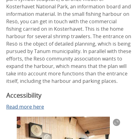
Kosterhavet National Park, an information board and
information material. In the small fishing harbour on
Resö, you can get in touch with the commercial
fishing carried on in Kosterhavet. This is the home
harbour for several shrimp trawlers. The entrance on
Resö is the object of detailed planning, which is being
pursued by Tanum municipality. In parallel with these
efforts, the Resö community association wants to
expand the harbour, which means that the plan will
take into account more functions than the entrance
itself, including the harbour and parking places.
Accessibility
Read more here