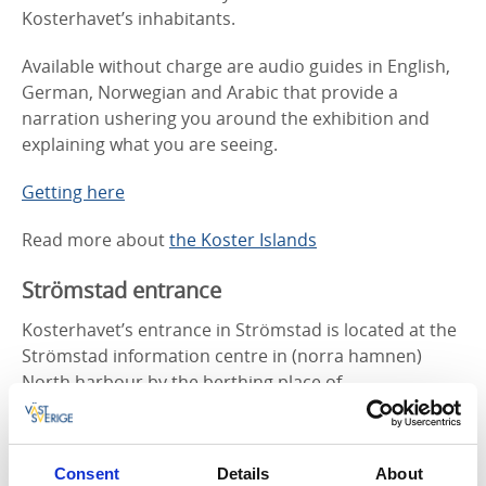
Kosterhavet’s inhabitants.
Available without charge are audio guides in English,
German, Norwegian and Arabic that provide a
narration ushering you around the exhibition and
explaining what you are seeing.
Getting here
Read more about
the Koster Islands
Strömstad entrance
Kosterhavet’s entrance in Strömstad is located at the
Strömstad information centre in (norra hamnen)
North harbour by the berthing place of
Kosterbåtarna/the Koster Boats. Here you will find
information about tour boats, lodging and what’s
happening in and around Kosterhavet. There is a
Consent
Details
About
bronze model here of Kosterhavet National Park as