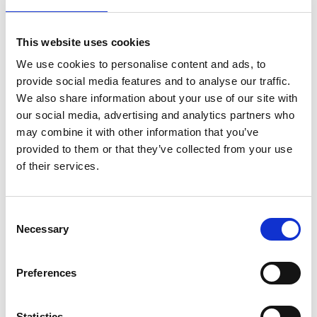
well as an information board and information
material. In the Strömstad information centre right
This website uses cookies
next to it, you will find information on tour boats,
We use cookies to personalise content and ads, to
lodging and what’s happening in and around
provide social media features and to analyse our traffic.
Kosterhavet.
We also share information about your use of our site with
Saltö entrance
our social media, advertising and analytics partners who
may combine it with other information that you’ve
In the middle of Saltö there is a car park with a kiosk
provided to them or that they’ve collected from your use
that is open in the summer, a WC building and a
of their services.
rubbish room. There is also a national park symbol
sculpture, a bronze model of Kosterhavet National
Park and an information board and information
Consent
material. From the car park, paths lead down to the
Necessary
Selection
sea. By the swimming area you will find a snorkel trail,
an underwater nature path. Walk across the rocks
Preferences
and look out across the broad sea.
Statistics