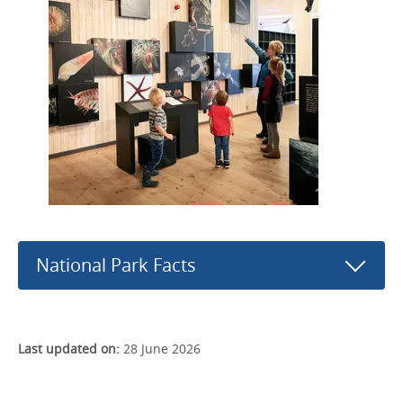
National Park Facts
Last updated on:
28 June 2026