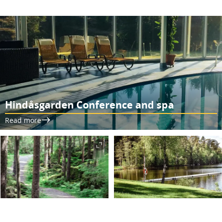
Hindåsgarden Conference and spa
Read more