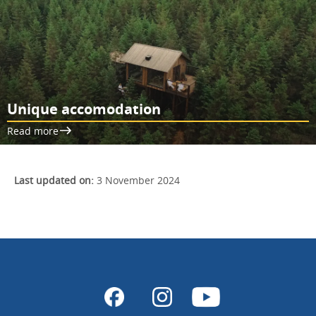
Unique accomodation
Read more
Last updated on:
3 November 2024