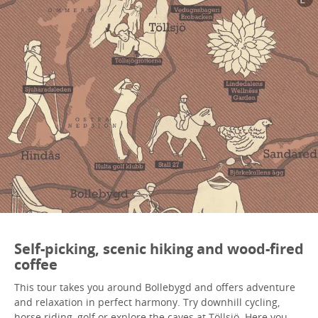
Self-picking, scenic hiking and wood-fired
coffee
This tour takes you around Bollebygd and offers adventure
and relaxation in perfect harmony. Try downhill cycling,
horse riding, golf or explore the caves at Töllsjö. Here you