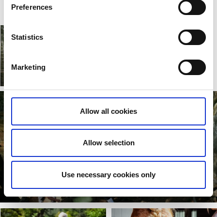
Preferences
Statistics
Bollekollen
Marketing
Read more
Allow all cookies
Allow selection
Use necessary cookies only
Töllsjö Caves
Read more