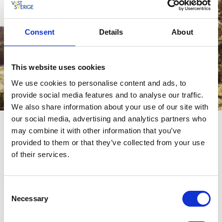
Consent
Details
About
This website uses cookies
We use cookies to personalise content and ads, to
provide social media features and to analyse our traffic.
We also share information about your use of our site with
our social media, advertising and analytics partners who
may combine it with other information that you’ve
Shopping
provided to them or that they’ve collected from your use
If you are looking for the best local ingredients of high
of their services.
quality, then a visit to Björkekullen's ägg & grönt is well
worth a visit. Here you will find, among other things, fresh
country eggs in different colors, locally produced honey and
Consent
freshly harvested organic vegetables. On this day trip, we
Necessary
Selection
also recommend a visit to Krumelur second-hand, which has
a large selection of fine vintage clothes.