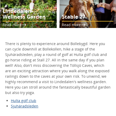
Lindedalen
Wellness Garden
Stable 27
Read more
Read more
There is plenty to experience around Bollebygd. Here you
can cycle downhill at Bollekollen, hike a stage of the
Sjuhäradsleden, play a round of golf at Hulta golf club and
go horse riding at Stall 27. All in the same day if you plan
well! Also, don't miss discovering the Töllsjö Caves, which
are an exciting attraction where you walk along the exposed
railings down to the caves at your own risk. To unwind, we
highly recommend a visit to Lindedalen's wellness garden.
Here you can stroll around the fantastically beautiful garden
but also try yoga.
Hulta golf club
Sjuhäradsleden