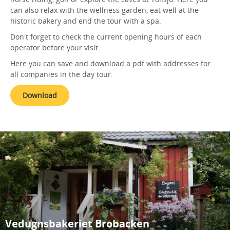
can also relax with the wellness garden, eat well at the
historic bakery and end the tour with a spa.
Don't forget to check the current opening hours of each
operator before your visit.
Here you can save and download a pdf with addresses for
all companies in the day tour.
Download
Vedugnsbakeriet Brobacken