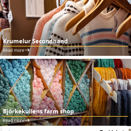
Krumelur Secondhand
Read more
Björkekullens farm shop
Read more