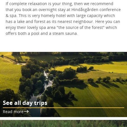
If complete relaxation is your thing, then we recommend
that you book an overnight stay at Hindåsgården conference
& spa. This is very homely hotel with large capacity which
has a lake and forest as its nearest neighbour. Here you can
enjoy their lovely spa area "the source of the forest" which
offers both a pool and a steam sauna.
See all day trips
Read more