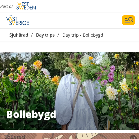
Part of
/
/
Sjuhärad
Day trips
Day trip - Bollebygd
Bollebygd