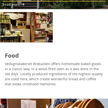
Read more
Food
Vedugnsbakeriet Brobacken offers homemade baked goods
in a classic way, in a wood-fired oven as it was done in the
old days. Locally produced ingredients of the highest quality
are used here, which create wonderful bread and coffee
that evoke childhood memories.