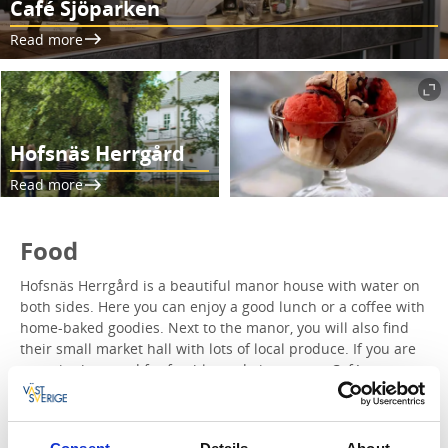
Café Sjöparken
Read more
Hofsnäs Herrgård
Read more
Food
Hofsnäs Herrgård is a beautiful manor house with water on
both sides. Here you can enjoy a good lunch or a coffee with
home-baked goodies. Next to the manor, you will also find
their small market hall with lots of local produce. If you are
more in the mood for freshly made ice cream, Café
Sjöparken is also on this day trip. Fantastic ice cream is
made here in both classic and innovative flavors. We of
course recommend a stop at both!