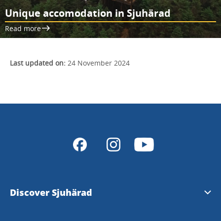
Unique accomodation in Sjuhärad
Read more
Last updated on:
24 November 2024
Discover Sjuhärad