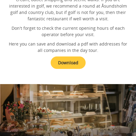
interested in golf, we recommend a round at Åsundsholm
golf and country club, but if golf is not for you, then their
fantastic restaurant if well worth a visit.
Don't forget to check the current opening hours of each
operator before your visit.
Here you can save and download a pdf with addresses for
all companies in the day tour.
Download