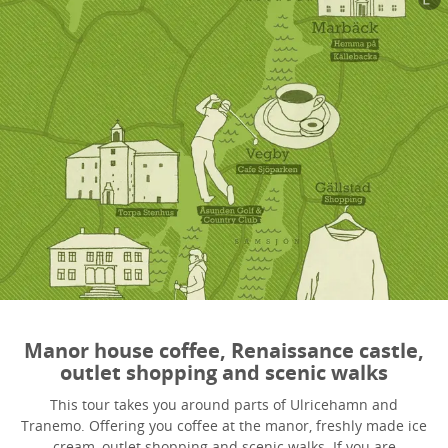
Manor house coffee, Renaissance castle,
outlet shopping and scenic walks
This tour takes you around parts of Ulricehamn and
Tranemo. Offering you coffee at the manor, freshly made ice
cream, outlet shopping and scenic walks. If you are