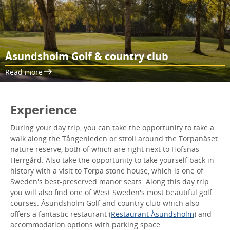
Åsundsholm Golf & country club
Read more
Experience
During your day trip, you can take the opportunity to take a
walk along the Tångenleden or stroll around the Torpanäset
nature reserve, both of which are right next to Hofsnäs
Herrgård. Also take the opportunity to take yourself back in
history with a visit to Torpa stone house, which is one of
Sweden's best-preserved manor seats. Along this day trip
you will also find one of West Sweden's most beautiful golf
courses. Åsundsholm Golf and country club which also
offers a fantastic restaurant (
Restaurant Åsundsholm
) and
accommodation options with parking space.