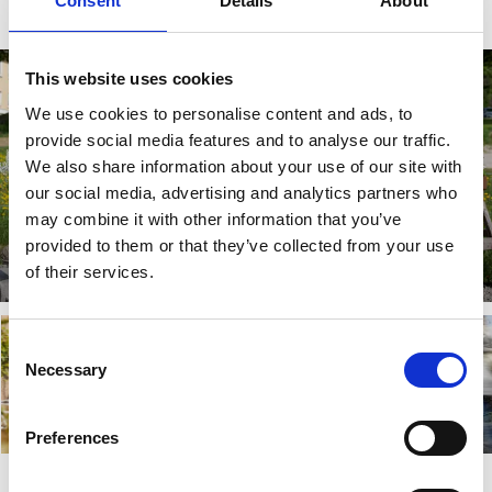
Consent
Details
About
This website uses cookies
We use cookies to personalise content and ads, to
provide social media features and to analyse our traffic.
We also share information about your use of our site with
our social media, advertising and analytics partners who
may combine it with other information that you’ve
Hemma på Källebacka
provided to them or that they’ve collected from your use
of their services.
Read more
Consent
Necessary
Selection
Gällstad
Preferences
Read more