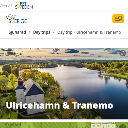
Part of
/
/
Sjuhärad
Day trips
Day trip - Ulricehamn & Tranemo
Ulricehamn & Tranemo