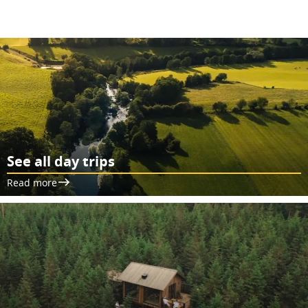
See all day trips
Read more