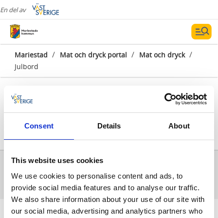
En del av
/
/
/
Mariestad
Mat och dryck portal
Mat och dryck
Julbord
Consent
Details
About
Visa karta
Alla träffar
0
This website uses cookies
Inga träffar för sökningen kunde hittas.
We use cookies to personalise content and ads, to
provide social media features and to analyse our traffic.
We also share information about your use of our site with
our social media, advertising and analytics partners who