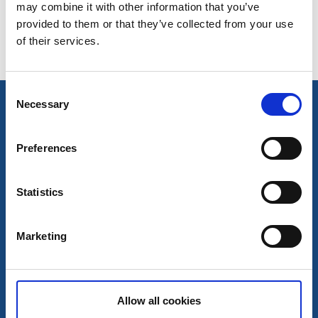
Senast uppdaterad:
20 oktober 2025
may combine it with other information that you’ve
provided to them or that they’ve collected from your use
of their services.
Consent
Necessary
Selection
Preferences
Statistics
Kontakt
Marketing
Kontakt
Inspiration
InfoPoints
Broschyrer
Allow all cookies
Resa hit