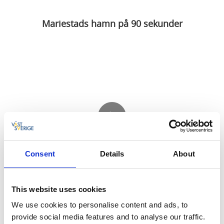
Mariestads hamn på 90 sekunder
Consent
Details
About
This website uses cookies
Private video
We use cookies to personalise content and ads, to
provide social media features and to analyse our traffic.