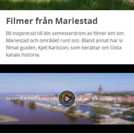
Filmer från Mariestad
Bli inspirerad till din semesterdröm av filmer om om
Mariestad och området runt oss. Bland annat har vi
filmat guiden, Kjell Karlsson, som berättar om Göta
kanals historia.