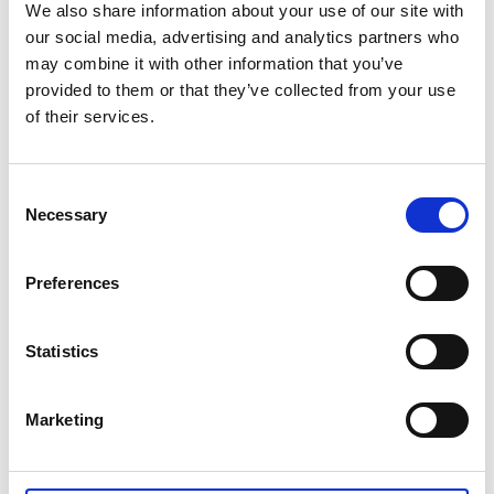
We also share information about your use of our site with
our social media, advertising and analytics partners who
may combine it with other information that you’ve
provided to them or that they’ve collected from your use
of their services.
Consent
Necessary
Selection
Preferences
Private video
Statistics
Marketing