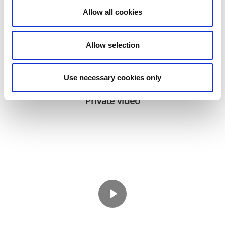
Allow all cookies
Allow selection
Use necessary cookies only
Private video