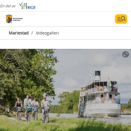
En del av
/
Mariestad
Videogalleri