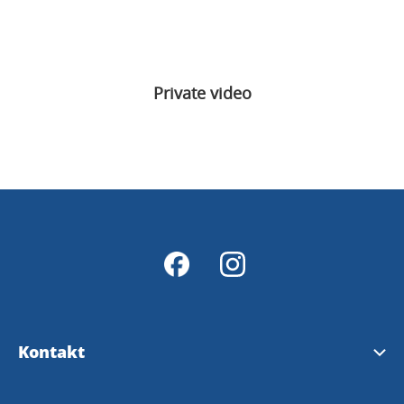
Private video
Kontakt