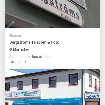
Shopping
Bergströms Telecom & Foto
Mariestad
Allt inom tele, foto och data
Läs mer