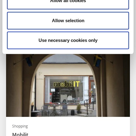
Allow all cookies
Shopping
Elon Norlanders Mariestad
Allow selection
Mariestad
Välsorterad elektronikaffär
Läs mer
Use necessary cookies only
Shopping
Mobilit