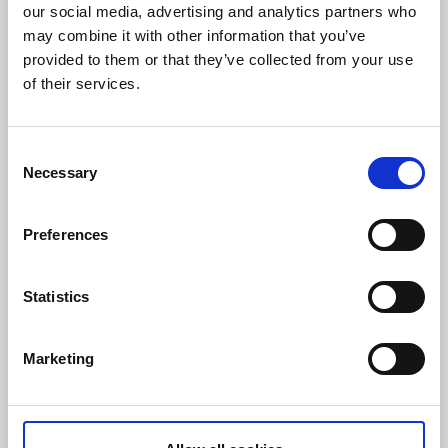
our social media, advertising and analytics partners who
may combine it with other information that you’ve
provided to them or that they’ve collected from your use
Shopping
of their services.
Elgiganten
Mariestad
Välsorterat varuhus inom hemelektronik och kök.
Consent
Läs mer
Necessary
Selection
Preferences
Statistics
Marketing