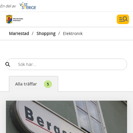
En del av
/
/
Mariestad
Shopping
Elektronik
Alla träffar
5