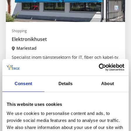
Shopping
Elektronikhuset
Mariestad
Specialist inom tjänstesektorn för IT, fiber och kabel-tv.
Läs mer
Consent
Details
About
This website uses cookies
We use cookies to personalise content and ads, to
provide social media features and to analyse our traffic.
We also share information about your use of our site with