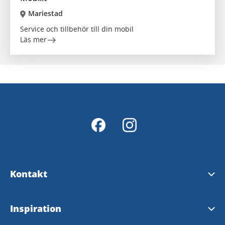
Mariestad
Service och tillbehör till din mobil
Läs mer
Kontakt
Kontakt
Inspiration