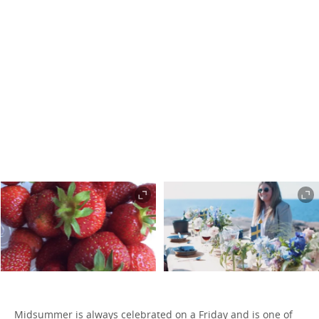
Midsummer is always celebrated on a Friday and is one of