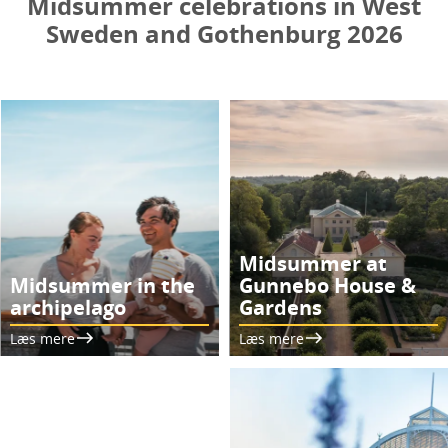
Midsummer celebrations in West
Sweden and Gothenburg 2026
Midsummer at
Midsummer in the
Gunnebo House &
archipelago
Gardens
Læs mere
Læs mere