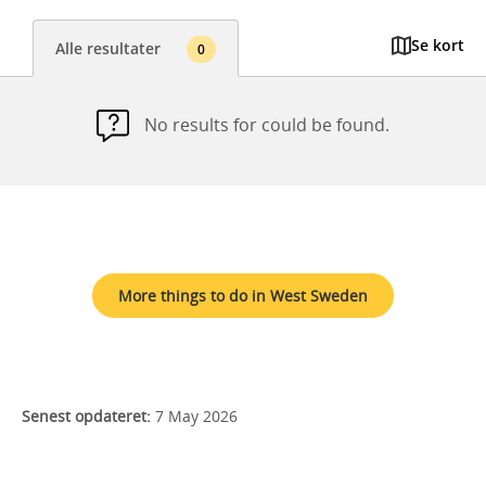
Se kort
Alle resultater
0
No results for could be found.
More things to do in West Sweden
Senest opdateret:
7 May 2026