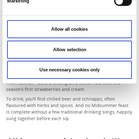
Marketing
On Midsummer’s Day, maypoles are raised in villages and
Allow all cookies
cities across Sweden, becoming the heart of the celebrations
as both children and adults gather to dance around them.
Allow selection
Food plays a central role in the festivities. The classic
Midsummer table features a variety of pickled herring,
served with freshly harvested new potatoes, dill, soured
cream and finely chopped red onion. This is often followed
Use necessary cookies only
by something from the grill – perhaps tender spare ribs or
fresh salmon – before ending on a sweet note with the
season’s first strawberries and cream.
To drink, you’ll find chilled beer and schnapps, often
flavoured with herbs and spices. And no Midsummer feast
is complete without a few traditional drinking songs, happily
sung together before each sip.