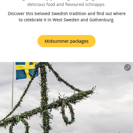
delicious food and flavoured schnapps.
Discover this beloved Swedish tradition and find out where
to celebrate it in West Sweden and Gothenburg.
Midsummer packages