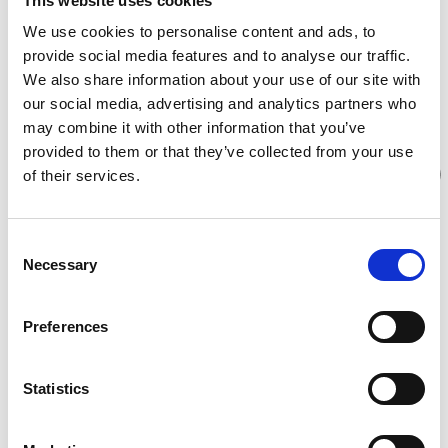
This website uses cookies
We use cookies to personalise content and ads, to
provide social media features and to analyse our traffic.
We also share information about your use of our site with
our social media, advertising and analytics partners who
may combine it with other information that you’ve
provided to them or that they’ve collected from your use
of their services.
Consent
Necessary
Selection
Preferences
Statistics