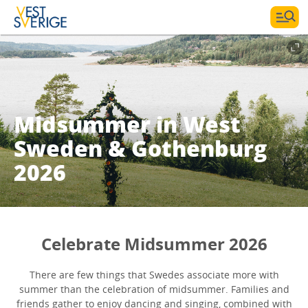
Midsummer in West
Sweden & Gothenburg
2026
Celebrate Midsummer 2026
There are few things that Swedes associate more with
summer than the celebration of midsummer. Families and
friends gather to enjoy dancing and singing, combined with