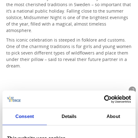
the most cherished traditions in Sweden – so important that
it’s a national public holiday. Falling close to the summer
solstice, Midsummer Night is one of the brightest evenings
of the year, filled with a magical, almost timeless
atmosphere.
This iconic celebration is steeped in folklore and customs.
One of the charming traditions is for girls and young women
to pick seven different types of wildflowers and place them
under their pillow – said to reveal their future partner in a
dream.
Consent
Details
About