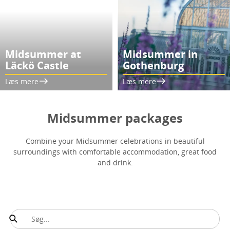
Midsummer at
Midsummer in
Läckö Castle
Gothenburg
Læs mere
Læs mere
Midsummer packages
Combine your Midsummer celebrations in beautiful
surroundings with comfortable accommodation, great food
and drink.