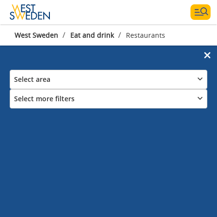
/
/
West Sweden
Eat and drink
Restaurants
Select area
Select more filters
Restaurants in West
Sweden
Where are you eating tonight?
Explore the food of West Sweden. Enjoy world class shellfish,