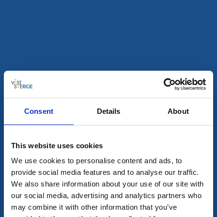
Tullhuset restaurant
Hönö Klåva
★
★
★
★
★
4.6
(1557)
Fish and shellfish restaurant by the sea
Read more
Consent
Details
About
This website uses cookies
We use cookies to personalise content and ads, to
provide social media features and to analyse our traffic.
We also share information about your use of our site with
our social media, advertising and analytics partners who
Mellbygatan's Restaurant
may combine it with other information that you’ve
Lidköping