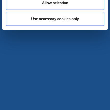
Award-winning cuisine by Göta Älv
Allow selection
Read more
Use necessary cookies only
Musselbaren Lyckorna
Ljungskile
★
★
★
★
★
4.5
(802)
Gourmet food centred on the humble mussel
Read more