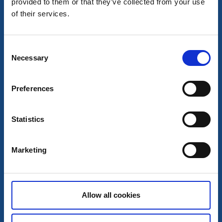
provided to them or that they’ve collected from your use
★
★
★
★
★
4.5
(605)
of their services.
Central restaurant in a cozy environment
Read more
Consent
Necessary
Selection
Preferences
Statistics
Marketing
Albert Kök Hotell & Konferens
Allow all cookies
Trollhättan
★
★
★
★
★
4.6
(823)