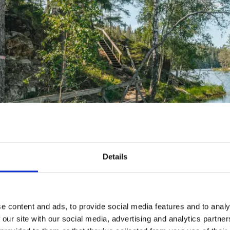
Details
enhagen Wilderness
 Tresticklan’s three trails
e content and ads, to provide social media features and to analy
 our site with our social media, advertising and analytics partn