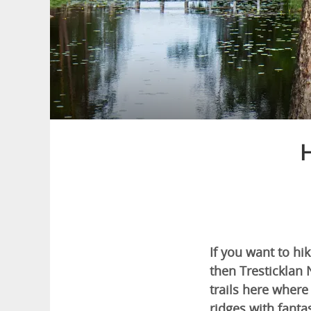
H
If you want to hi
then Tresticklan 
trails here where
ridges with fantas