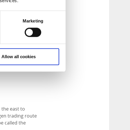
choose from:
 services.
er trail, an
Marketing
 of Lake Tresticklan,
ps and and on the
Allow all cookies
nd cloudberries
 the east to
gen trading route
e called the