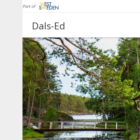
Part of
Dals-Ed