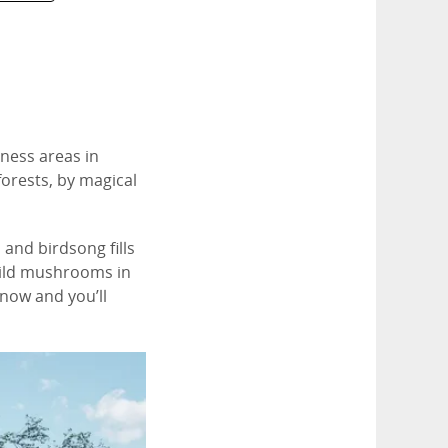
rness areas in
forests, by magical
and birdsong fills
 wild mushrooms in
snow and you’ll