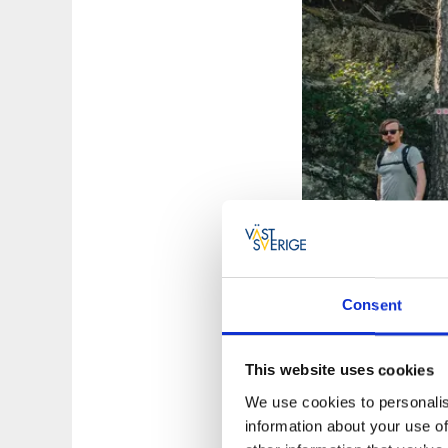
Consent
Photographer:
Cop
This website uses cookies
Choose between
We use cookies to personalis
information about your use of