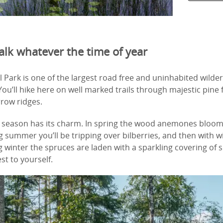
alk whatever the time of year
l Park is one of the largest road free and uninhabited wilde
u’ll hike here on well marked trails through majestic pine 
rrow ridges.
y season has its charm. In spring the wood anemones bloom 
g summer you’ll be tripping over bilberries, and then with
winter the spruces are laden with a sparkling covering of 
st to yourself.