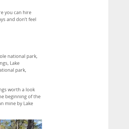
re you can hire
ays and don’t feel
le national park,
ngs, Lake
ational park,
ings worth a look
he beginning of the
an mine by Lake