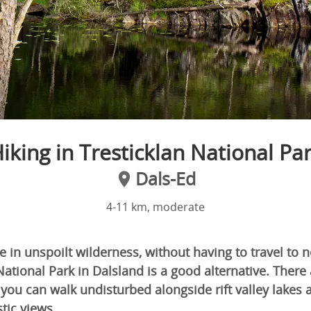
iking in Tresticklan National Pa
Dals-Ed
4-11 km, moderate
ke in unspoilt wilderness, without having to travel to
National Park in Dalsland is a good alternative. There 
 you can walk undisturbed alongside rift valley lakes
tic views.