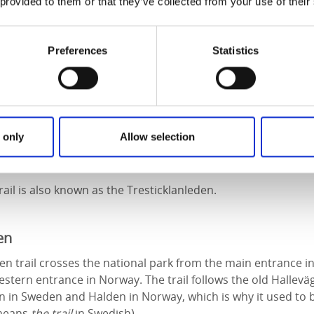
ay to explore the area is on foot. There are three trails to 
 provided to them or that they’ve collected from your use of their
svikenleden and Orshöjdsleden. There is also a fourth, short
route just outside the national park.
Preferences
Statistics
ail
ce circular route that offers many beautiful views, not least
 for quite a while. Lichen and moss covers the rocky outcro
 only
Allow selection
te cotton grass sway in the breeze. If you’re lucky you can fi
 in season.
ail is also known as the Tresticklanleden.
en
n trail crosses the national park from the main entrance in
estern entrance in Norway. The trail follows the old Hallevä
in Sweden and Halden in Norway, which is why it used to b
 means
the trail
in Swedish).