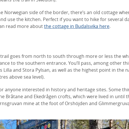
he Norwegian side of the border, there’s an old cottage whe
nd use the kitchen. Perfect if you want to hike for several d
can read more about
the cottage in Budalsvika here
.
trail goes from north to south through more or less the who
ance to the southern entrance. You’ll pass, among other thi
Lilla and Stora Pylsan, as well as the highest point in the n
res above sea level).
 for anyone interested in history and heritage sites. Some th
he Bråtane and Ekedrågen crofts, which were lived in until t
ärnsgruvan mine at the foot of Orshöjden and Glimmergruv