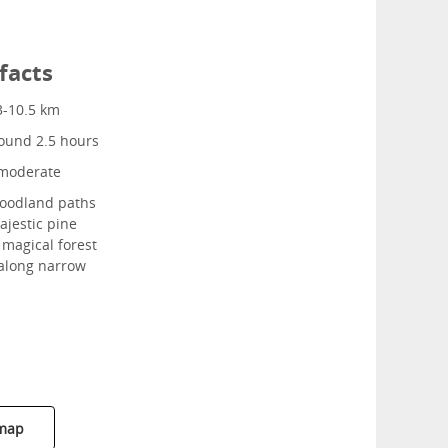
facts
3-10.5 km
ound 2.5 hours
moderate
odland paths
jestic pine
y magical forest
 along narrow
 map