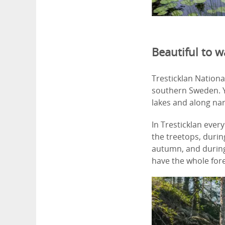
Beautiful to w
Tresticklan Nationa
southern Sweden. Yo
lakes and along na
In Tresticklan ever
the treetops, durin
autumn, and during 
have the whole fore