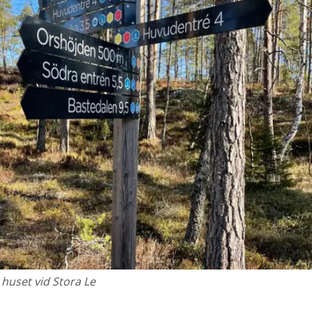
 huset vid Stora Le