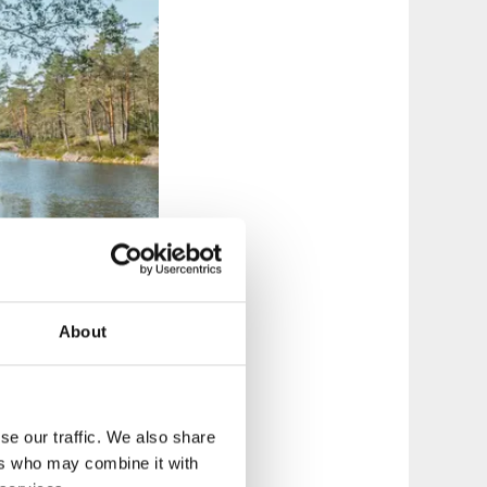
About
se our traffic. We also share
ers who may combine it with