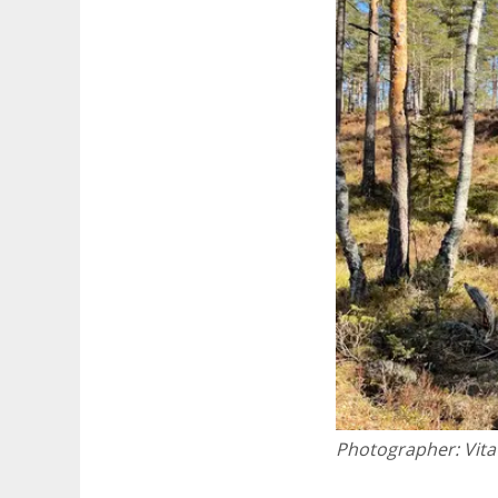
Photographer:
Vita