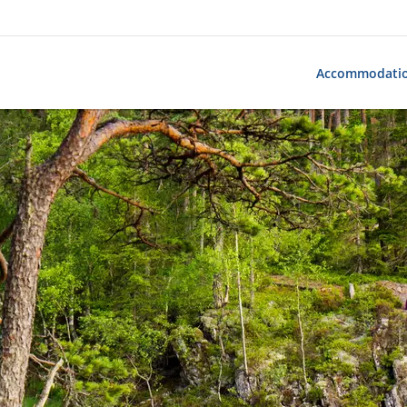
Accommodati