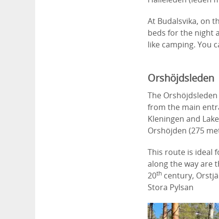
At Budalsvika, on t
beds for the night a
like camping. You 
Orshöjdsleden
The Orshöjdsleden 
from the main entr
Kleningen and Lakes 
Orshöjden (275 met
This route is ideal
along the way are t
th
20
century, Orstj
Stora Pylsan