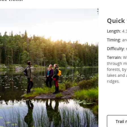
Quick 
Length:
4.
Timing:
ar
Difficulty:
Terrain:
Wo
through ma
forests, b
lakes and
ridges.
Trail