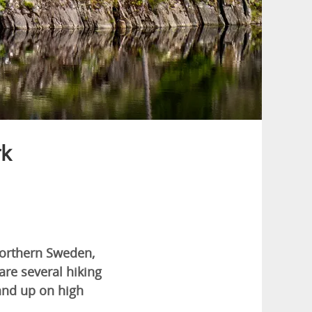
rk
 northern Sweden,
are several hiking
 and up on high