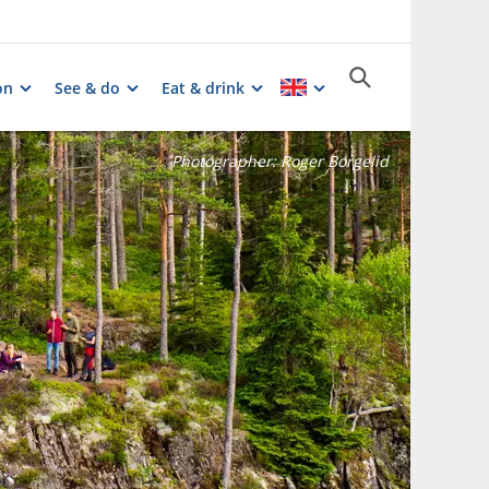
on
See & do
Eat & drink
Photographer:
Roger Borgelid