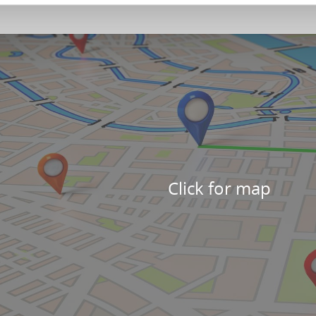
Click for map