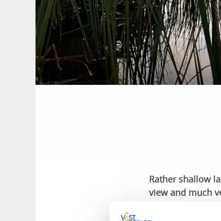
Rather shallow l
view and much ve
constitutes a sho