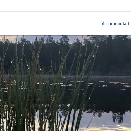
Accommodati