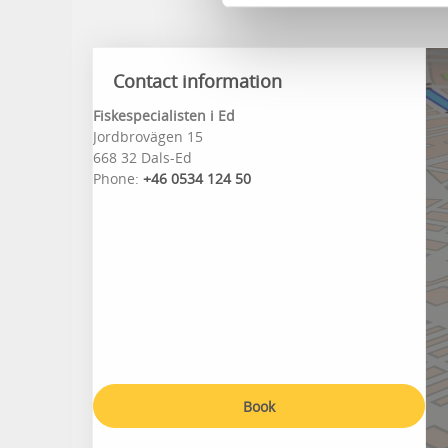
Contact information
Fiskespecialisten i Ed
Jordbrovägen 15
668 32 Dals-Ed
Phone:
+46 0534 124 50
Book