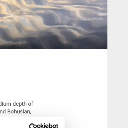
edium depth of
and Bohuslän,