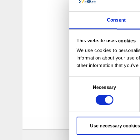
Many small beautiful
or close to land. Tr
wobblers can help c
Consent
Less pike thrives o
the edges. It is gen
This website uses cookies
Area: Södra Kor
We use cookies to personalis
Good stock of Pik
information about your use of
Boatramp: At Lov
other information that you’ve
Only hand tools 
During the spring
Consent
Necessary
Selection
The fishing li
iFiske via th
Use necessary cookies