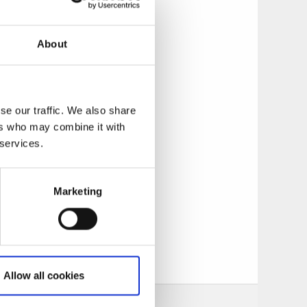
low and maggot, mask
g fishing with large
e weeks in spring.
About
 at risvasar or in
se our traffic. We also share
ers who may combine it with
 smaller ramp.
 services.
.
Marketing
n Ed or on
Allow all cookies