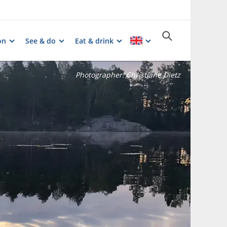
on
See & do
Eat & drink
Photographer:
Christiane Dietz