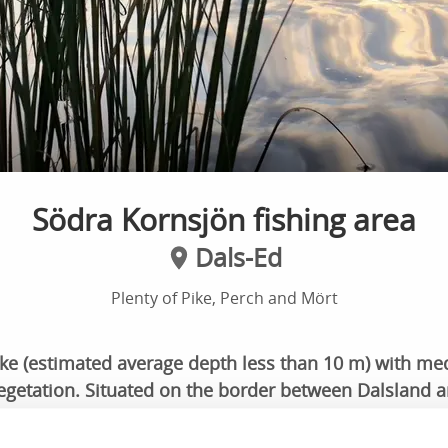
Södra Kornsjön fishing area
Dals-Ed
Plenty of Pike, Perch and Mört
ake (estimated average depth less than 10 m) with m
getation. Situated on the border between Dalsland 
rt distance between the countryside.