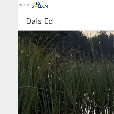
Part of
Dals-Ed