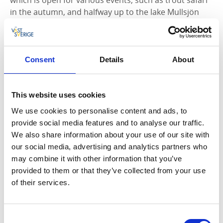
in the autumn, and halfway up to the lake Mullsjön
you’ll find the restaurant called
Stampens Kvarn >>
.
The importance of the mouth of lake Hjoån
The mouth of the river Hjoån is probably the place
Consent
Details
About
that created the conditions for our city to grow. In the
early 1100s, the French brothers from the monastery
of Clairvaux in France came up to a cold and barren
This website uses cookies
land of the north, the somewhat reluctant Geats and
We use cookies to personalise content and ads, to
Swedes were to all become Christians. On the east
provide social media features and to analyse our traffic.
side of the lake, Alvastra was built and on the west
We also share information about your use of our site with
side, Varnhem’s monastery. Sea traffic over the lake
our social media, advertising and analytics partners who
increased and Hjo gained in importance. So much
may combine it with other information that you’ve
that, in 1413, it received its town charter by Erik of
provided to them or that they’ve collected from your use
Pomerania. Hjo was now considered to be an
of their services.
important trading hub to where merchants travelled
to sell their goods, and buildings slowly began to
emerge around the square.
Consent