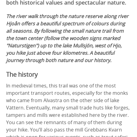
both historical values and spectacular nature.
The river walk through the nature reserve along river
Hjoån offers a beautiful spectrum of colours during
all seasons. By following the small nature trail from
the town center (follow the wooden signs marked
"Naturstigen") up to the lake Mullsjön, west of Hjo,
you hike just above four kilometres. A beautiful
journey through both nature and our history.
The history
In medieval times, this trail was one of the most
important transport routes, especially for the monks
who came from Alvastra on the other side of lake
Vättern. Eventually, many small trade huts like forges,
tampers and mills were established here by the river.
You can see the remnants of many of them during
your hike. You’ll also pass the mill Grebbans Kvarn
which is open for various events, such as trout safari