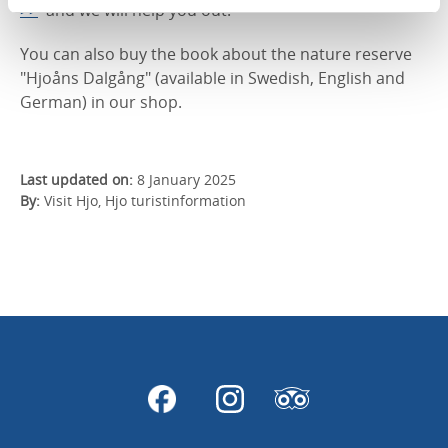
>>
and we will help you out.
You can also buy the book about the nature reserve
"Hjoåns Dalgång" (available in Swedish, English and
German) in our shop.
Last updated on:
8 January 2025
By:
Visit Hjo, Hjo turistinformation