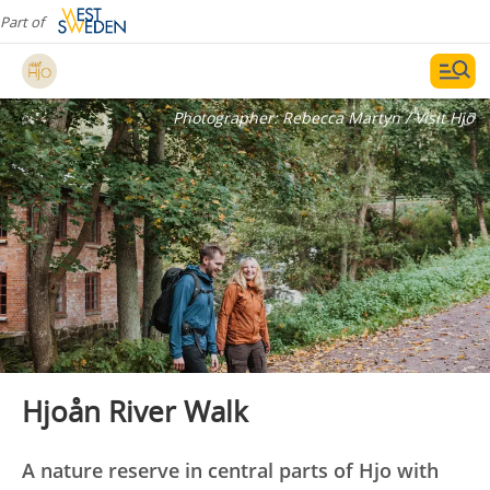
Part of
Photographer:
Rebecca Martyn / Visit Hjo
Hjoån River Walk
A nature reserve in central parts of Hjo with