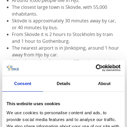
Around 9,000 people live in Hjo.
The closest large town is Skövde, with 55,000
inhabitants.
Skövde is approximately 30 minutes away by car,
or 40 minutes by bus.
From Skövde it is 2 hours to Stockholm by train
and 1 hour to Gothenburg.
The nearest airport is in Jönköping, around 1 hour
away from Hjo by car.
Hjo is located in the region of Skaraborg, which has
the highest cattle density in Sweden.
Hjo is on the shore of Lake Vättern, the second
largest lake in Sweden.
Consent
Details
About
The route around Lake Vättern is approximately
300 km long.
Hjo is an ancient town, more than 600 years old.
This website uses cookies
In 1990, Hjo was awarded a prize from Europa
We use cookies to personalise content and ads, to
Nostra for its well-preserved wooden town.
provide social media features and to analyse our traffic.
A famous historic person from Hjo is Estrid
We also share information about your use of our site with