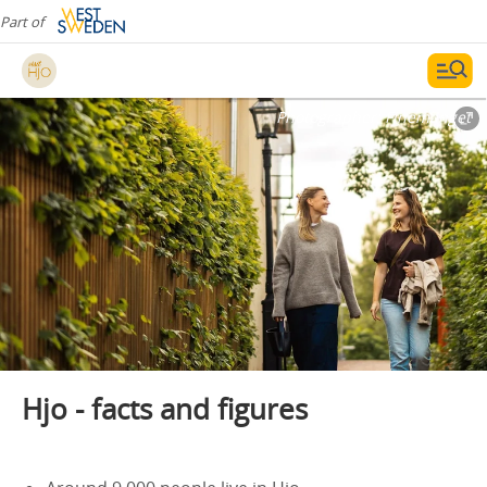
Part of
Photographer:
Finemanget
Hjo - facts and figures