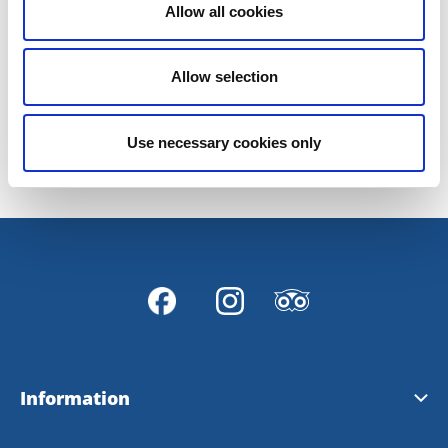
Allow all cookies
Welcome to us, and welcome to Hjo!
Allow selection
Last updated on:
27 March 2019
Use necessary cookies only
Information