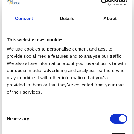
the taste. Almost everything is cooked, baked and
created on site in the cafe. Even the café’s own ice
Consent
Details
About
cream cones are organic, baked and rolled by hand.
Coffee beans roasted on the other side of
This website uses cookies
the lake
We use cookies to personalise content and ads, to
The coffee beans for the café are roasted on the
provide social media features and to analyse our traffic.
other side of lake Vättern in a small roasting house at
We also share information about your use of our site with
the foot of Vistakulle. If you prefer something other
our social media, advertising and analytics partners who
than coffee, try some of the soft drinks from Malmö,
may combine it with other information that you’ve
which are not only organic and free from additives
provided to them or that they’ve collected from your use
but also contain less sugar. If you prefer still drinks,
of their services.
there are various juices from Norrgårds orchards
that are highly recommended.
Consent
Get brochures about Hjo
Necessary
Selection
Would you like more ideas about what you can find