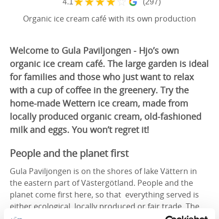
★
★
★
★
☆
4.1
(297)
Organic ice cream café with its own production
Welcome to Gula Paviljongen - Hjo’s own
organic ice cream café. The large garden is ideal
for families and those who just want to relax
with a cup of coffee in the greenery. Try the
home-made Wettern ice cream, made from
locally produced organic cream, old-fashioned
milk and eggs. You won’t regret it!
People and the planet first
Gula Paviljongen is on the shores of lake Vättern in
the eastern part of Västergötland. People and the
planet come first here, so that everything served is
either ecological, locally produced or fair trade. The
care taken in the choice of ingredients is obvious in