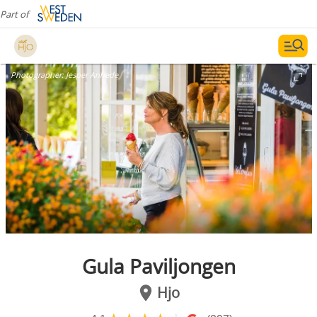
Part of
Photographer:
Jesper Anhede
Gula Paviljongen
Hjo