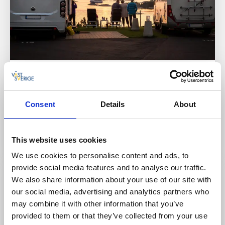
Campsites
Cottages and holiday villages
Strömstad Camping
Consent
Details
About
Strömstad
★
★
★
★
☆
4.1
(1720)
Scenic accommodation in a genuine Bohuslän setting
This website uses cookies
Read more
We use cookies to personalise content and ads, to
provide social media features and to analyse our traffic.
We also share information about your use of our site with
our social media, advertising and analytics partners who
may combine it with other information that you’ve
provided to them or that they’ve collected from your use