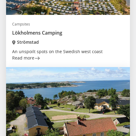
Campsites
Lökholmens Camping
Strömstad
An unspoilt spots on the Swedish west coast
Read more