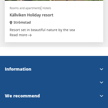
Rooms and apartments
Hotels
Källviken Holiday resort
Strömstad
Resort set in beautiful nature by the sea
Read more
Information
Strömstad Tourist Office
We recommend
InfoPoints