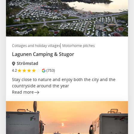
Cottages and holiday villages
Motorhome pitches
Lagunen Camping & Stugor
Strömstad
★
★
★
★
☆
4.2
(753)
Stay close to nature and enjoy both the city and the
countryside around the year
Read more