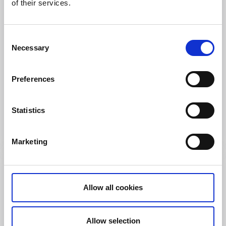
of their services.
Consent
Necessary
Selection
Rooms and apartments
Cottages and holiday villages
Capri
Preferences
Strömstad
★
★
★
★
★
4.4
(200)
Statistics
a holiday paradies in Bohuslän - Strömstad
Read more
Marketing
Allow all cookies
Allow selection