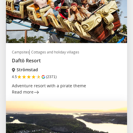
Campsites
Cottages and holiday villages
Daftö Resort
Strömstad
★
★
★
★
★
4.5
(2371)
Adventure resort with a pirate theme
Read more