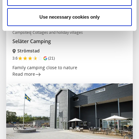
Use necessary cookies only
Campsites
Cottages and holiday villages
Seläter Camping
Strömstad
★
★
★
★
☆
3.6
(21)
Family camping close to nature
Read more