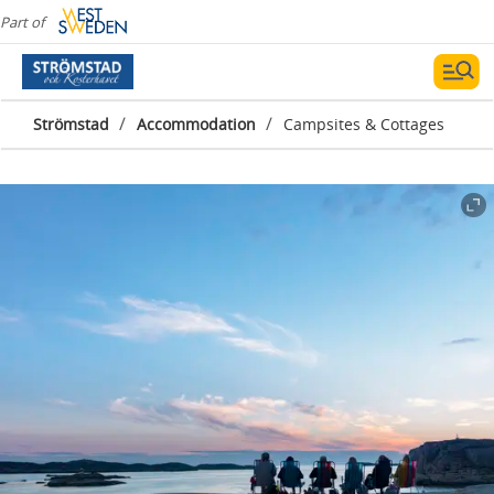
Part of
/
/
Strömstad
Accommodation
Campsites & Cottages