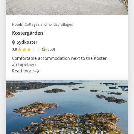
Hotels
Cottages and holiday villages
Kostergården
Sydkoster
★
★
★
☆
☆
3.8
(353)
Comfortable accommodation next to the Koster
archipelago
Read more