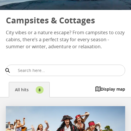
Campsites & Cottages
City vibes or a nature escape? From campsites to cozy
cabins, there’s a perfect stay for every season -
summer or winter, adventure or relaxation.
Display map
All hits
8