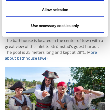
Strömstad Spa & Resort
offers various sauna and
pool concepts. Children under 14 are welcome in the
Allow selection
spa area from 9:00–11:00 AM when accompanied by
an adult. During school holidays, different child-
friendly hours apply.
More about Strömstad Spa
Use necessary cookies only
Enjoy indoor swimming at the
Strömstad Bathhouse
.
The bathhouse is located in the center of town with a
great view of the inlet to Strömstad’s guest harbor.
The pool is 25 meters long and kept at 28°C. M
ore
about bathhouse (swe)