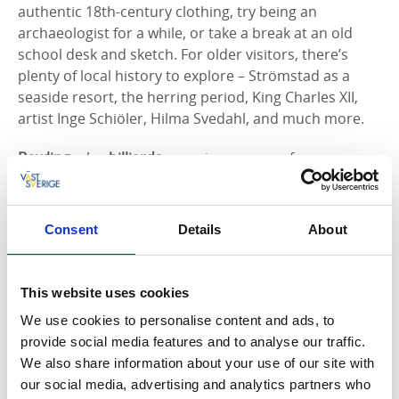
authentic 18th-century clothing, try being an
archaeologist for a while, or take a break at an old
school desk and sketch. For older visitors, there’s
plenty of local history to explore – Strömstad as a
seaside resort, the herring period, King Charles XII,
artist Inge Schiöler, Hilma Svedahl, and much more.
Bowling
, play
billiards
, or enjoy a game of
shuffleboard
at
Strömstad Food Court Bowling
. The
activity hall is also home to a
Sports Bar
and a
Food
Court
offering Asian, American, Italian, and Mexican-
Consent
Details
About
themed meals.
More about Strömstad Foodcourt
Enjoy a cozy
fika
with something warm at one of the
This website uses cookies
city’s cafes and garden cafes. You can find fika tips
We use cookies to personalise content and ads, to
here!
provide social media features and to analyse our traffic.
Visit
Kosterhavet National Park’s Visitor Center
We also share information about your use of our site with
(naturum) on South Koster. They have an exhibition
our social media, advertising and analytics partners who