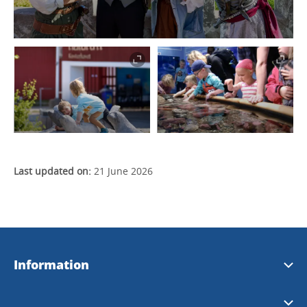
Last updated on:
21 June 2026
Information
Strömstad Tourist Office