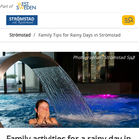
Part of
/
Strömstad
Family Tips for Rainy Days in Strömstad
Photographer:
Strömstad Spa
Family activities for a rainy day in