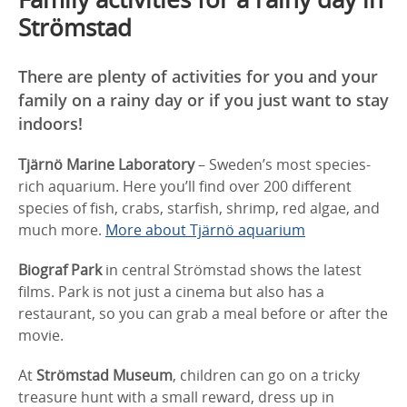
Strömstad
There are plenty of activities for you and your
family on a rainy day or if you just want to stay
indoors!
Tjärnö Marine Laboratory
– Sweden’s most species-
rich aquarium. Here you’ll find over 200 different
species of fish, crabs, starfish, shrimp, red algae, and
much more.
More about Tjärnö aquarium
Biograf Park
in central Strömstad shows the latest
films. Park is not just a cinema but also has a
restaurant, so you can grab a meal before or after the
movie.
At
Strömstad Museum
, children can go on a tricky
treasure hunt with a small reward, dress up in