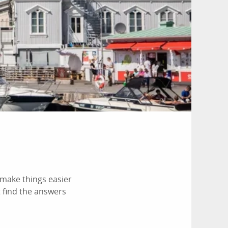
make things easier
t find the answers