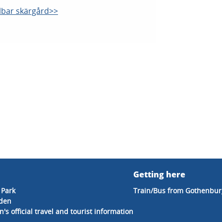
llbar skärgård>>
Getting here
 Park
Train/Bus from Gothenbur
eden
's official travel and tourist information