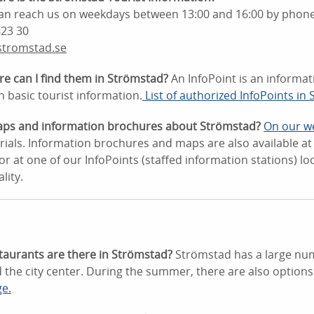
 can reach us on weekdays between 13:00 and 16:00 by phone
623 30
stromstad.se
re can I find them in Strömstad?
An InfoPoint is an informat
h basic tourist information.
List of authorized InfoPoints in
aps and information brochures about Strömstad?
On our w
ials. Information brochures and maps are also available at t
 at one of our InfoPoints (staffed information stations) l
lity.
taurants are there in Strömstad?
Strömstad has a large num
 the city center. During the summer, there are also options
ge.