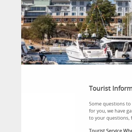
Tourist Infor
Some questions to 
for you, we have ga
to your questions, f
Tourist Service
Whe