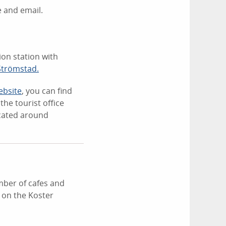
 and email.
ion station with
 Strömstad.
ebsite
, you can find
he tourist office
ocated around
ber of cafes and
 on the Koster