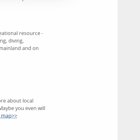
eational resource -
ng, diving,
 mainland and on
re about local
Maybe you even will
d map>>