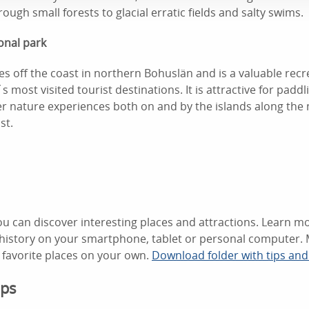
ough small forests to glacial erratic fields and salty swims.
onal park
ies off the coast in northern Bohuslän and is a valuable recr
s most visited tourist destinations. It is attractive for paddli
 nature experiences both on and by the islands along the
st.
u can discover interesting places and attractions. Learn mo
d history on your smartphone, tablet or personal computer. 
favorite places on your own.
Download folder with tips an
ips