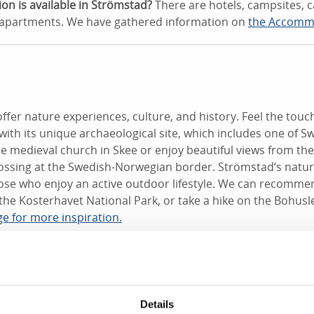
 is available in Strömstad?
There are hotels, campsites, ca
 apartments. We have gathered information on
the Accomm
fer nature experiences, culture, and history. Feel the touch
th its unique archaeological site, which includes one of Sw
the medieval church in Skee or enjoy beautiful views from th
rossing at the Swedish-Norwegian border. Strömstad’s natur
hose who enjoy an active outdoor lifestyle. We can recomme
the Kosterhavet National Park, or take a hike on the Bohusle
ge for more inspiration.
lands
Islands is like taking a holiday from everyday life, only a tw
Gothenburg. Once you arrive, you are greeted by an amazing
Details