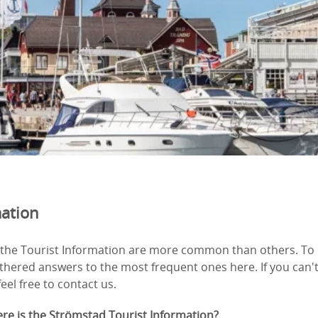
mation
the Tourist Information are more common than others. To 
thered answers to the most frequent ones here. If you can'
eel free to contact us.
re is the Strömstad Tourist Information?