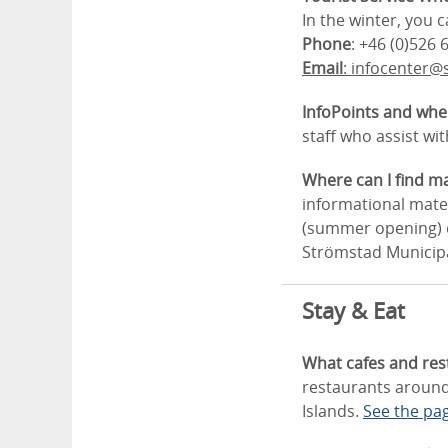
In the winter, you
Phone
: +46 (0)526 
Email
: infocenter@
InfoPoints and whe
staff who assist wit
Where can I find m
informational mater
(summer opening) or
Strömstad Municipa
Stay & Eat
What cafes and res
restaurants around
Islands.
See the pa