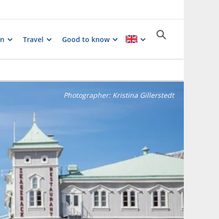
on
Travel
Good to know
Photographer:
Kristina Gillerstedt