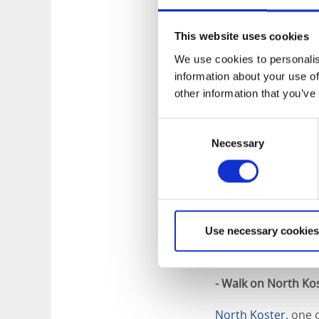
picturesque fishing
much more. The bo
This website uses cookies
around 45 minutes. 
permitting, for a sm
We use cookies to personalis
information about your use of
- Walk or cycle on 
other information that you’ve
South Koster is idea
Consent
Necessary
Selection
If you choose to ma
the distances are n
you around the islan
whole family from A
Use necessary cookies
While you’re explor
outlook-point on S
- Walk on North Ko
North Koster,
one o