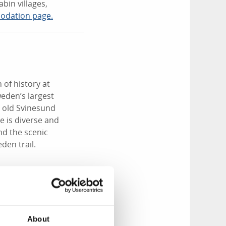
bin villages,
odation page.
 of history at
eden’s largest
e old Svinesund
e is diverse and
nd the scenic
den trail.
o-hour drive up the
 archipelago,
About