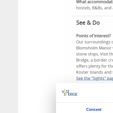
What accommodation
hostels, B&Bs, and
See & Do
Points of Interest?
Our surroundings of
Blomsholm Manor wi
stone ships. Visit 
Bridge, a border c
offers plenty for t
Koster Islands and 
See the "Sights" pa
The Koster Is
Visiting the Koster 
lovely coast from 
Consent