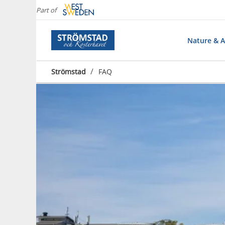
Part of
Nature & Ac
/
Strömstad
FAQ