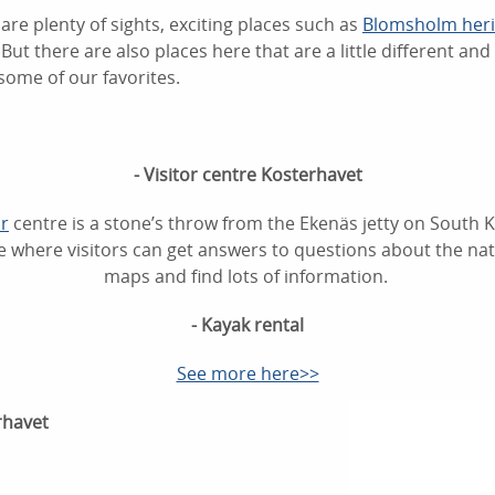
are plenty of sights, exciting places such as
Blomsholm herit
But there are also places here that are a little different and a
some of our favorites.
- Visitor centre Kosterhavet
r
centre is a stone’s throw from the Ekenäs jetty on South Kos
 where visitors can get answers to questions about the nat
maps and find lots of information.
- Kayak rental
See more here>>
rhavet