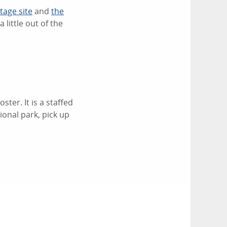
age site
and
the
 little out of the
ter. It is a staffed
ional park, pick up