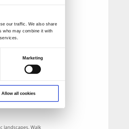
-taking views and
oster – takes
d, space
se our traffic. We also share
ers who may combine it with
 services.
r free.
Marketing
rt space of time as
s which will take
enough for the
Koster.
Allow all cookies
lfjäll, the highest
rsholmen.
tic landscapes. Walk