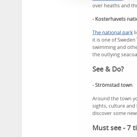
over heaths and thr
- Kosterhavets nati
The national park
l
it is one of Sweden´
swimming and other
the outlying seacoa
See & Do?
- Strömstad town
Around the town yo
sights, culture an
discover some new 
Must see - 7 t