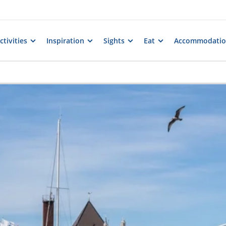
tivities
Inspiration
Sights
Eat
Accommodati