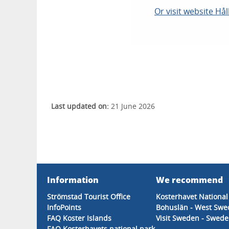
Or visit website Hå
Last updated on:
21 June 2026
Information
We recommend
Strömstad Tourist Office
Kosterhavet National
InfoPoints
Bohuslän - West Sw
FAQ Koster Islands
Visit Sweden - Sweden
FAQ Kosterhavets national park