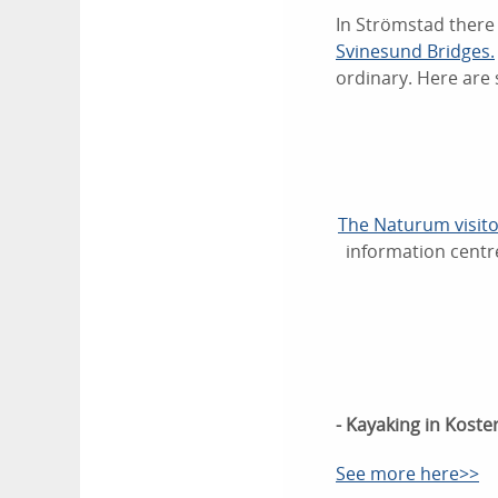
In Strömstad there 
Svinesund Bridges.
ordinary. Here are 
The Naturum visito
information centre
- Kayaking in Koste
See more here>>