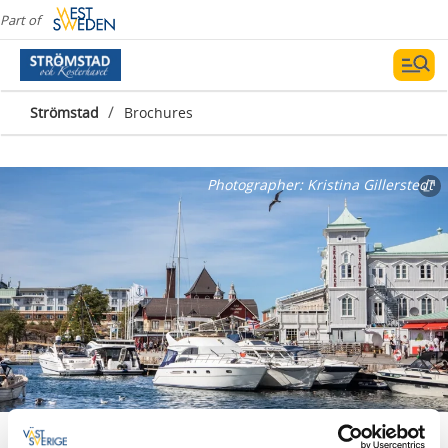
Part of
/
Strömstad
Brochures
Photographer:
Kristina Gillerstedt
Publications