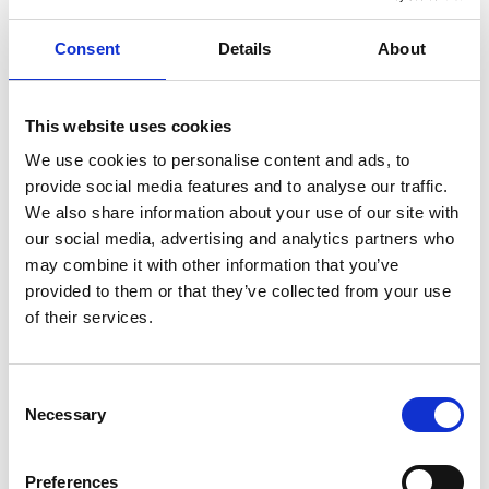
Consent
Details
About
Discover the beauty of Strömstad and its
surroundings in our tourist magazine! Packed
with stunning images and inspiring ideas for
This website uses cookies
things to see and do, it’s your guide to
We use cookies to personalise content and ads, to
exploring the region. Download your copy and
provide social media features and to analyse our traffic.
enjoy it in a paper-free, environmentally
We also share information about your use of our site with
friendly way!
our social media, advertising and analytics partners who
may combine it with other information that you’ve
Choose the brochures you’d like to explore and
provided to them or that they’ve collected from your use
start your adventure today!
of their services.
Tourist Magazine 2026
Strömstad Tourist Magazine
Consent
Necessary
Selection
Kosterbladet
- information and map of the Ilands
Tourist & visitors map 2026
Preferences