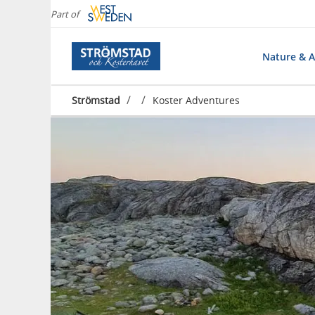
Part of
Nature & Ac
/
/
Strömstad
Koster Adventures