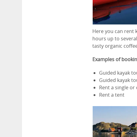
Here you can rent k
hours up to several
tasty organic coffe
Examples of bookin
Guided kayak to
Guided kayak t
Rent a single or
Rent a tent