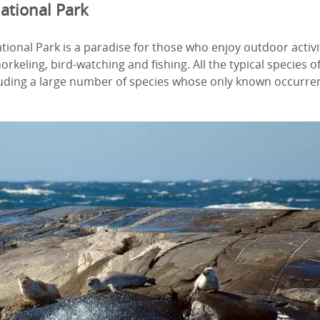
ational Park
ional Park is a paradise for those who enjoy outdoor activi
orkeling, bird-watching and fishing. All the typical species 
luding a large number of species whose only known occurren