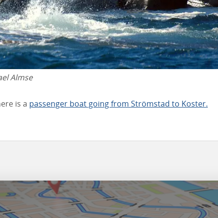
ael Almse
ere is a
passenger boat going from Strömstad to Koster.