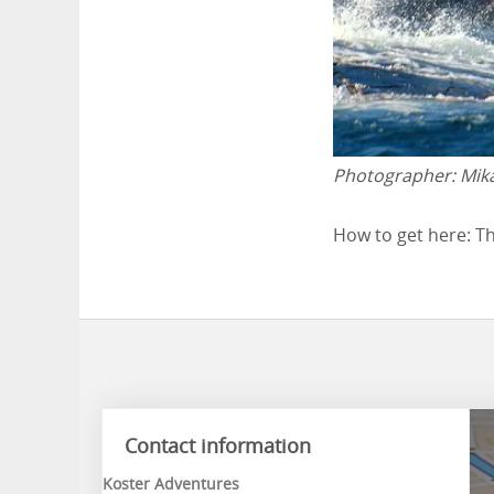
Photographer:
Mik
How to get here: Th
Contact information
Koster Adventures