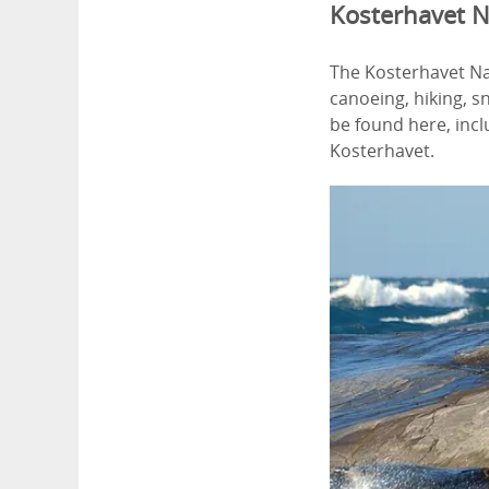
Kosterhavet N
The Kosterhavet Nat
canoeing, hiking, sn
be found here, inc
Kosterhavet.