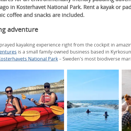
lago in Kosterhavet National Park. Rent a kayak or pa
ic coffee and snacks are included.
ng adventure
sprayed kayaking experience right from the cockpit in amazi
entures
is a small family-owned business based in Kyrkosun
osterhavets National Park
– Sweden's most biodiverse mari