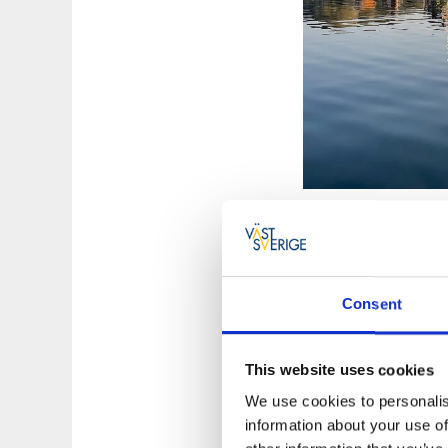
Sustainable p
Consent
Paddling with Koste
possible. The kayak
be organic coffee, 
This website uses cookies
get a bag from Keep
We use cookies to personalis
information about your use of