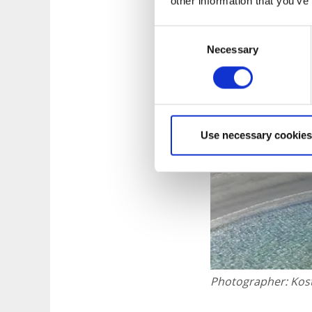
other information that you’ve
Consent
Necessary
Selection
Use necessary cookies
Photographer:
Kos