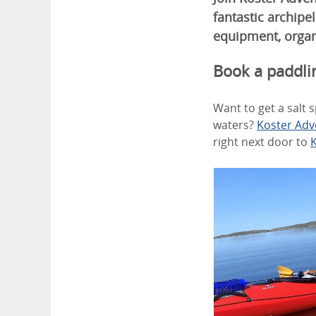
fantastic archipe
equipment, organ
Book a paddli
Want to get a salt 
waters?
Koster Adv
right next door to
K