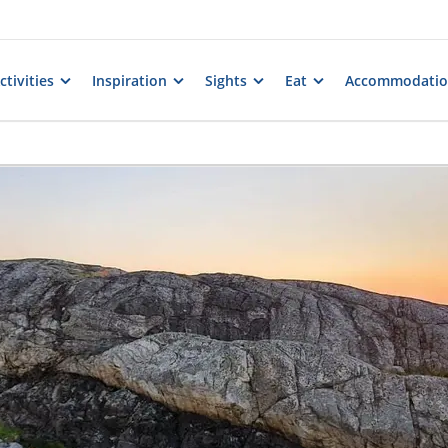
tivities
Inspiration
Sights
Eat
Accommodati