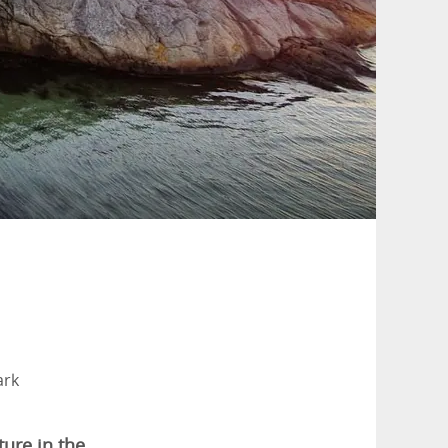
ark
ture in the