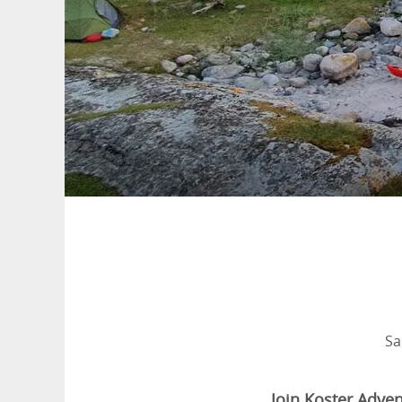
Sa
Join Koster Adven