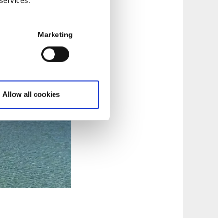
 services.
Marketing
Allow all cookies