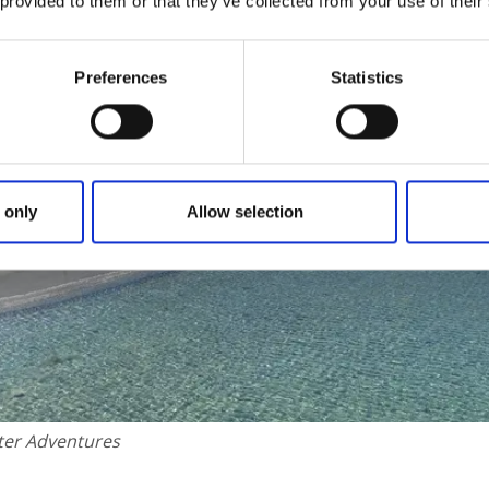
 provided to them or that they’ve collected from your use of their
Preferences
Statistics
 only
Allow selection
ter Adventures