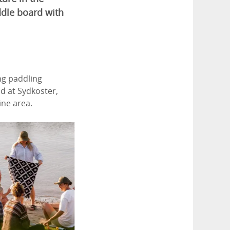
ddle board with
ng paddling
d at Sydkoster,
ne area.