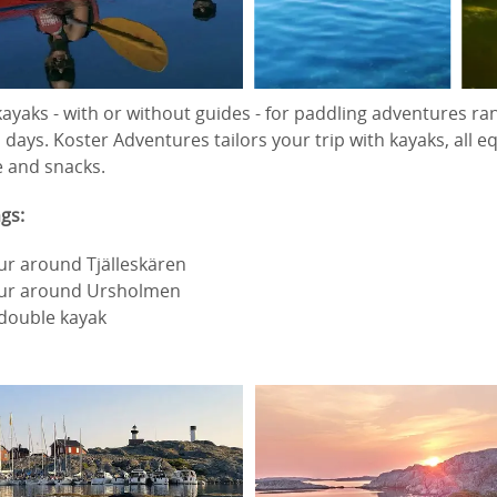
ayaks - with or without guides - for paddling adventures ra
 days. Koster Adventures tailors your trip with kayaks, all
e and snacks.
gs:
ur around Tjälleskären
our around Ursholmen
 double kayak