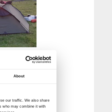
About
nt on nature as
g tours there will
case, your party can
ur trip.
se our traffic. We also share
ers who may combine it with