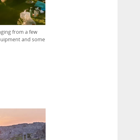
nging from a few
 equipment and some