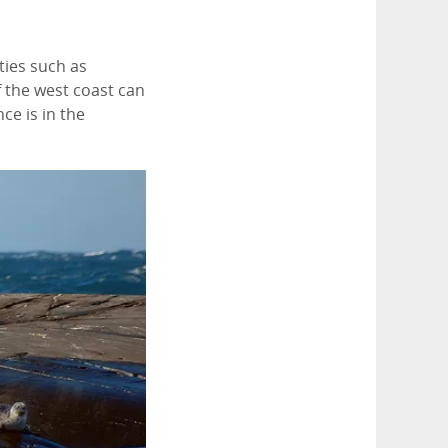
ties such as
of the west coast can
ce is in the