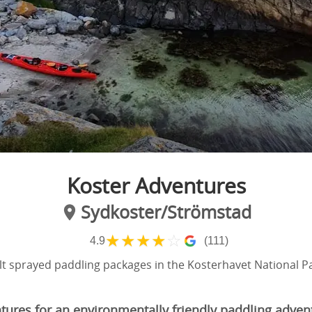
Koster Adventures
Sydkoster/Strömstad
★
★
★
★
☆
4.9
(111)
lt sprayed paddling packages in the Kosterhavet National P
tures for an environmentally friendly paddling adven