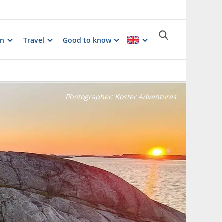
on
Travel
Good to know
Photographer:
Koster Adventures