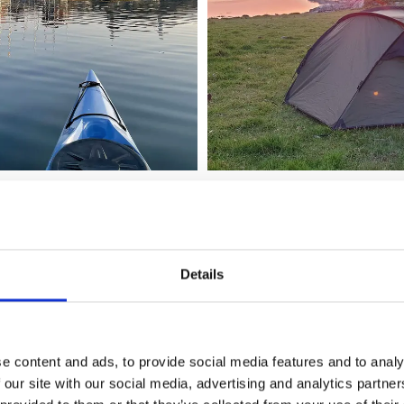
addling
Details
r Adventures ensures that you will leave as small a footpri
s are made out of degradable plastic, and during the paddlin
tea and snacks on offer. Would you like to help out? In that 
 Sweden Tidy to collect any garbage you may find during yo
e content and ads, to provide social media features and to analy
 our site with our social media, advertising and analytics partn