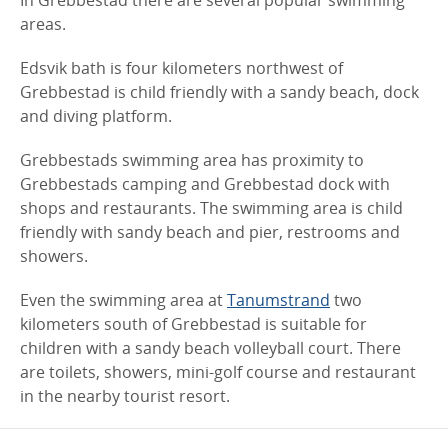
In Grebbestad there are several popular swimming
areas.
Edsvik bath is four kilometers northwest of
Grebbestad is child friendly with a sandy beach, dock
and diving platform.
Grebbestads swimming area has proximity to
Grebbestads camping and Grebbestad dock with
shops and restaurants. The swimming area is child
friendly with sandy beach and pier, restrooms and
showers.
Even the swimming area at
Tanumstrand
two
kilometers south of Grebbestad is suitable for
children with a sandy beach volleyball court. There
are toilets, showers, mini-golf course and restaurant
in the nearby tourist resort.