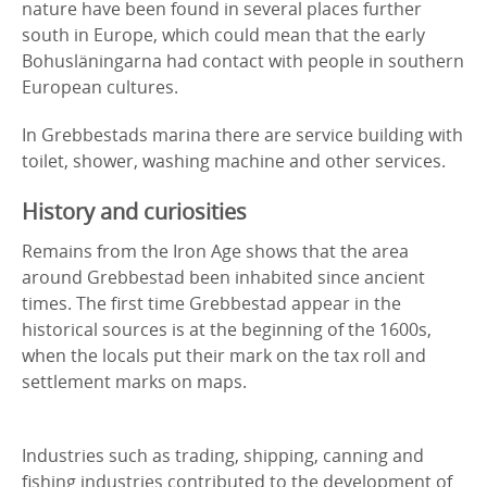
nature have been found in several places further
south in Europe, which could mean that the early
Bohusläningarna had contact with people in southern
European cultures.
In Grebbestads marina there are service building with
toilet, shower, washing machine and other services.
History and curiosities
Remains from the Iron Age shows that the area
around Grebbestad been inhabited since ancient
times. The first time Grebbestad appear in the
historical sources is at the beginning of the 1600s,
when the locals put their mark on the tax roll and
settlement marks on maps.
Industries such as trading, shipping, canning and
fishing industries contributed to the development of