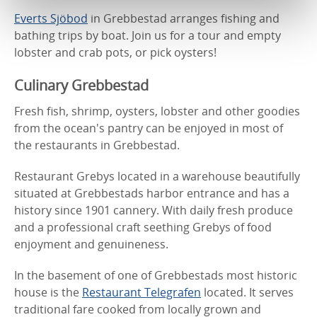
Everts Sjöbod
in Grebbestad arranges fishing and
bathing trips by boat. Join us for a tour and empty
lobster and crab pots, or pick oysters!
Culinary Grebbestad
Fresh fish, shrimp, oysters, lobster and other goodies
from the ocean's pantry can be enjoyed in most of
the restaurants in Grebbestad.
Restaurant Grebys located in a warehouse beautifully
situated at Grebbestads harbor entrance and has a
history since 1901 cannery. With daily fresh produce
and a professional craft seething Grebys of food
enjoyment and genuineness.
In the basement of one of Grebbestads most historic
house is the
Restaurant Telegrafen
located. It serves
traditional fare cooked from locally grown and