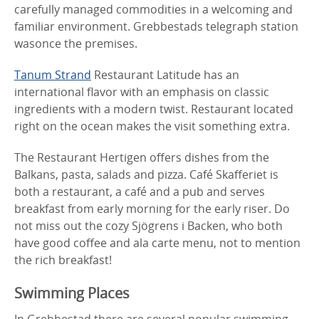
carefully managed commodities in a welcoming and
familiar environment. Grebbestads telegraph station
wasonce the premises.
Tanum Strand
Restaurant Latitude has an
international flavor with an emphasis on classic
ingredients with a modern twist. Restaurant located
right on the ocean makes the visit something extra.
The Restaurant Hertigen offers dishes from the
Balkans, pasta, salads and pizza. Café Skafferiet is
both a restaurant, a café and a pub and serves
breakfast from early morning for the early riser. Do
not miss out the cozy Sjögrens i Backen, who both
have good coffee and ala carte menu, not to mention
the rich breakfast!
Swimming Places