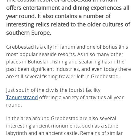
offers entertainment and dining experiences all
year round. It also contains a number of
interesting relics related to the older cultures of
southern Europe.
Grebbestad is a city in Tanum and one of Bohuslän's
most popular seaside resorts. As in so many other
places in Bohuslän, fishing and seafaring has in the
past been significant industries, and even today there
are still several fishing trawler left in Grebbestad.
Just south of the city is the tourist facility
Tanumstrand
offering a variety of activities all year
round.
In the area around Grebbestad are also several
interesting ancient monuments, such as a stone
labyrinth and an ancient castle. Remains of similar