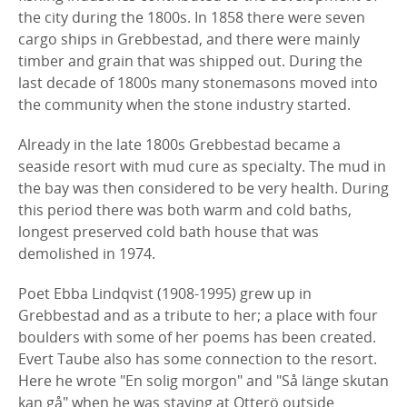
the city during the 1800s. In 1858 there were seven
cargo ships in Grebbestad, and there were mainly
timber and grain that was shipped out. During the
last decade of 1800s many stonemasons moved into
the community when the stone industry started.
Already in the late 1800s Grebbestad became a
seaside resort with mud cure as specialty. The mud in
the bay was then considered to be very health. During
this period there was both warm and cold baths,
longest preserved cold bath house that was
demolished in 1974.
Poet Ebba Lindqvist (1908-1995) grew up in
Grebbestad and as a tribute to her; a place with four
boulders with some of her poems has been created.
Evert Taube also has some connection to the resort.
Here he wrote "En solig morgon" and "Så länge skutan
kan gå" when he was staying at Otterö outside