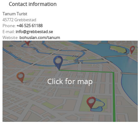
Contact information
Tanum Turist
45772 Grebbestad
Phone:
+46 525 61188
E-mail:
info@grebbestad.se
Website:
bohuslan.com/tanum
Click for map