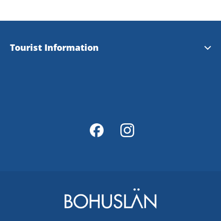
Tourist Information
Tourist Information
Magazine Explore Tanum
Map of Tanum
Map Portal
Integrity Policy