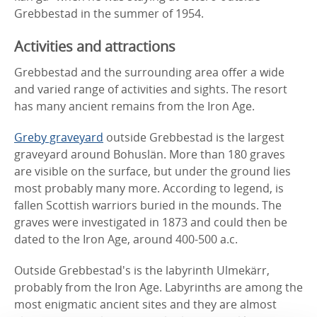
Grebbestad in the summer of 1954.
Activities and attractions
Grebbestad and the surrounding area offer a wide
and varied range of activities and sights. The resort
has many ancient remains from the Iron Age.
Greby graveyard
outside Grebbestad is the largest
graveyard around Bohuslän. More than 180 graves
are visible on the surface, but under the ground lies
most probably many more. According to legend, is
fallen Scottish warriors buried in the mounds. The
graves were investigated in 1873 and could then be
dated to the Iron Age, around 400-500 a.c.
Outside Grebbestad's is the labyrinth Ulmekärr,
probably from the Iron Age. Labyrinths are among the
most enigmatic ancient sites and they are almost