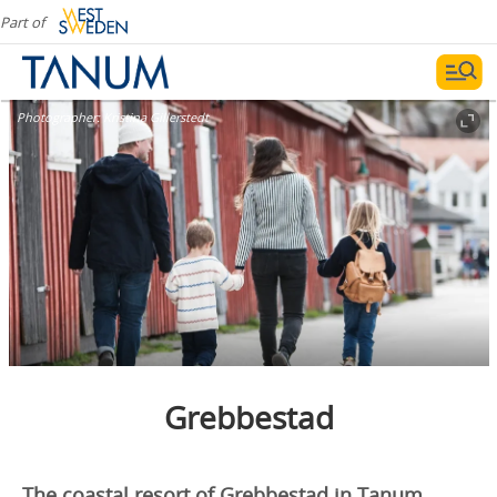
Part of
Photographer:
Kristina Gillerstedt
Grebbestad
The coastal resort of Grebbestad in Tanum