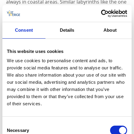
always in coastal areas. Similar labyrinths like the one
in Ulmekärr can also be found around the
Mediterranean, the Atlantic coast of British Islands
and elsewhere in Scandinavia. The purpose of the
construction of the labyrinth is probably about luck
Consent
Details
About
and fertility.
Röö-stone on Otterön has inscriptions in runes of the
This website uses cookies
so-called older runic alphabet. The text on the stone
We use cookies to personalise content and ads, to
tells of Swabaharjar who became betrayed. The name
provide social media features and to analyse our traffic.
comes from an area of ​​modern Germany.
We also share information about your use of our site with
our social media, advertising and analytics partners who
In the nature reserve at Otterön is remarkable shell
may combine it with other information that you’ve
banks. At the ponds are shell banks of special
provided to them or that they’ve collected from your use
geological interest, since they are largely made up of
of their services.
fossils of lime stored red seaweeds and not of fossils
from different animal species. On Otterön are most
lime-plants occurring in northern Bohuslän, such as
Consent
orchids.
Necessary
Selection