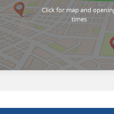
Click for map and openin
times