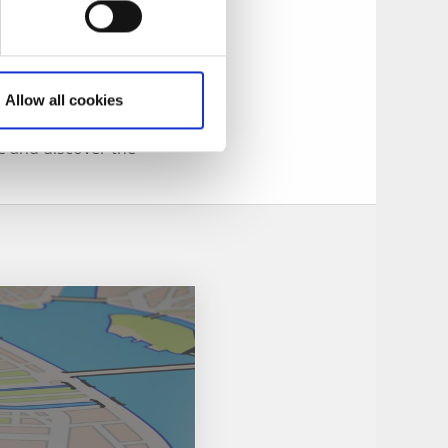
ctivities for your
Allow all cookies
ple - or outwitting
ke and discover the