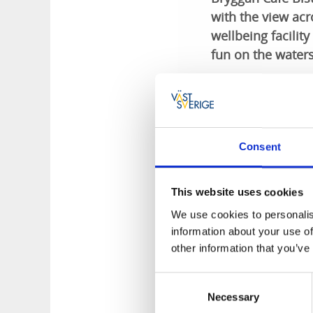
with the view acr
wellbeing facilit
fun on the waters
Something for 
There is something 
dishes have a sala
Consent
cakes. The café off
coffee or a well-cr
your trips in the co
This website uses cookies
We use cookies to personalis
Relax in hot 
information about your use of
other information that you’ve
The baths and wellbe
restaurant on a pie
Consent
heat of the wonderf
Necessary
Selection