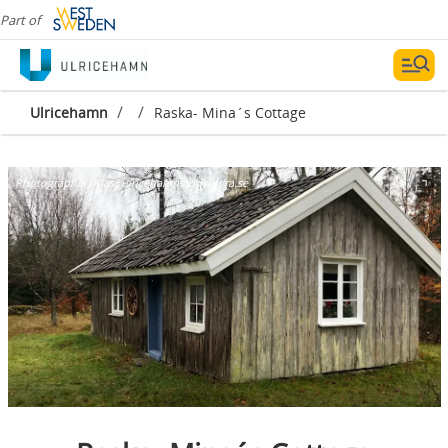
Part of
/
/
Ulricehamn
Raska- Mina´s Cottage
Photographer:
Klas/ ulricehamnsturistbyra.se