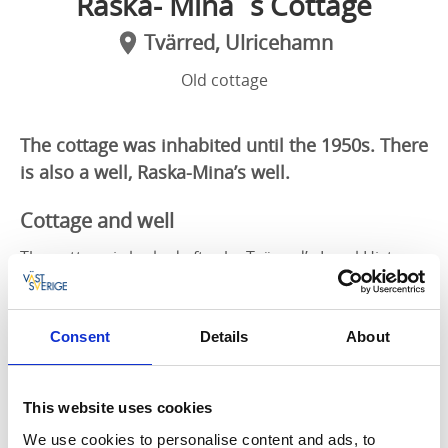
Raska- Mina´s Cottage
Tvärred, Ulricehamn
Old cottage
The cottage was inhabited until the 1950s. There
is also a well, Raska-Mina’s well.
Cottage and well
The cottage is looked after by Tvärred’s Local History
Association and is located by the Sjuhärad Trail, which
passes Äsperedsvägen just north of Rölle.
Consent
Details
About
There is a car park a few hundred metres from the
cottage, footpath the last bit.
This website uses cookies
You are welcome inside to see the authentic
furnishings from the days when raska-mina lived
We use cookies to personalise content and ads, to