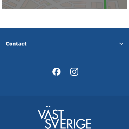
Contact
Tourist Information