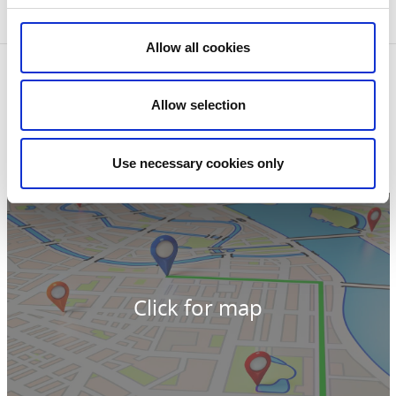
area also has a rich birdlife.
Allow all cookies
Contact information
Raska-Minas stuga
Allow selection
Haga, Norra Lergered
51694 Tvärred
Phone:
+46 321 595959
Use necessary cookies only
E-mail:
turist@nuab.eu
Website:
To homepage
Click for map