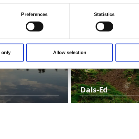
Preferences
Statistics
 only
Allow selection
Dals-Ed