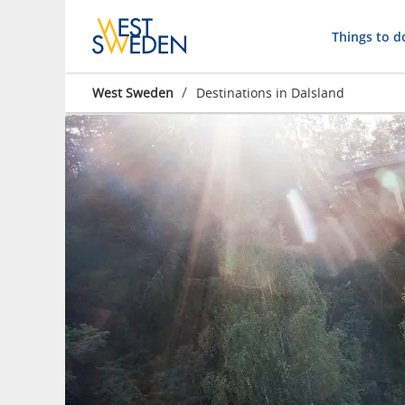
Things to d
/
West Sweden
Destinations in Dalsland