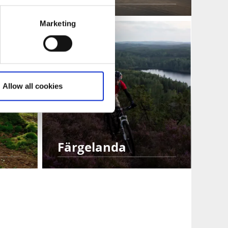
Marketing
Allow all cookies
Färgelanda