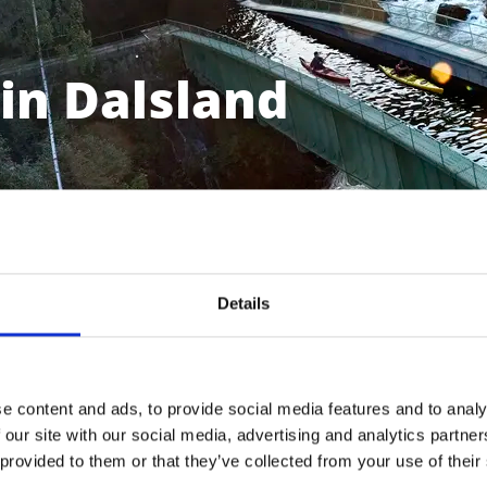
in Dalsland
Details
e content and ads, to provide social media features and to analy
 our site with our social media, advertising and analytics partn
Bengtsfors
 provided to them or that they’ve collected from your use of their