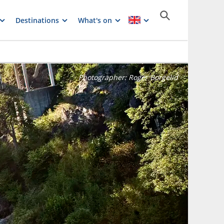
Destinations
What's on
Photographer:
Roger Borgelid