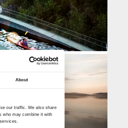
About
se our traffic. We also share
ers who may combine it with
 services.