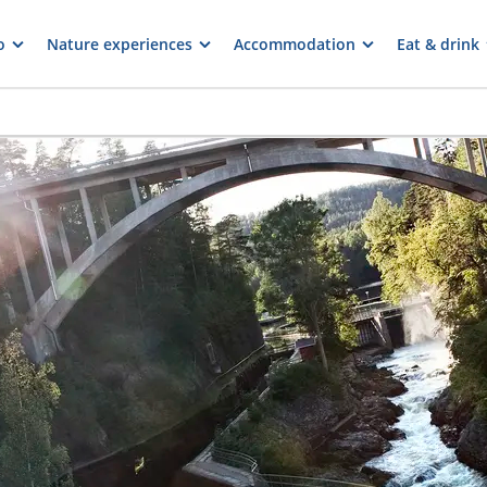
o
Nature experiences
Accommodation
Eat & drink