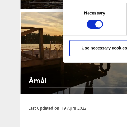
Consent
Necessary
Selection
Use necessary cookies
Åmål
Last updated on:
19 April 2022