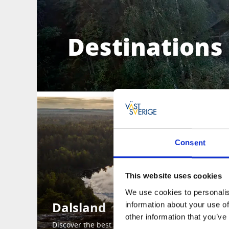
Destinations 
Consent
This website uses cookies
We use cookies to personalis
Dalsland
information about your use of
other information that you’ve
Discover the best of Dalsland here.