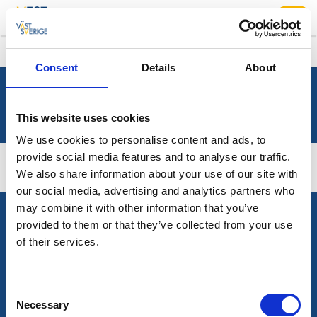
/
Vestsverige
Sök
Consent
Details
About
This website uses cookies
We use cookies to personalise content and ads, to
provide social media features and to analyse our traffic.
We also share information about your use of our site with
our social media, advertising and analytics partners who
may combine it with other information that you’ve
provided to them or that they’ve collected from your use
TURISTRÅDET VESTSVERIGE
of their services.
Mediebank
PLANLÆG DIN REJSE
Consent
Necessary
Selection
Presserum