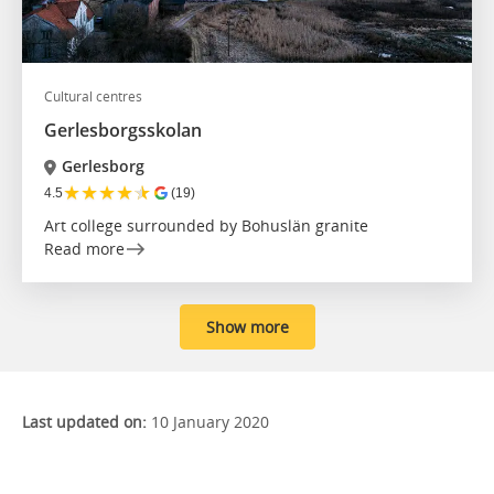
Cultural centres
Gerlesborgsskolan
Gerlesborg
★
★
★
★
★
4.5
(19)
Art college surrounded by Bohuslän granite
Read more
Show more
Last updated on:
10 January 2020