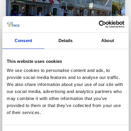
Consent
Details
About
Café & Patisseries
This website uses cookies
Bergs Konditori Marstrandsön
We use cookies to personalise content and ads, to
Marstrand
provide social media features and to analyse our traffic.
★
★
★
★
★
4.4
(498)
We also share information about your use of our site with
Classic café and patisserie on the quayside by
our social media, advertising and analytics partners who
Marstrand
may combine it with other information that you’ve
Read more
provided to them or that they’ve collected from your use
of their services.