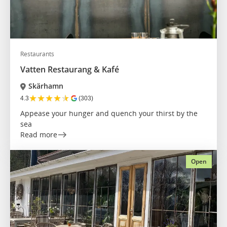
Restaurants
Vatten Restaurang & Kafé
Skärhamn
★
★
★
★
★
4.3
(303)
Appease your hunger and quench your thirst by the
sea
Read more
Open