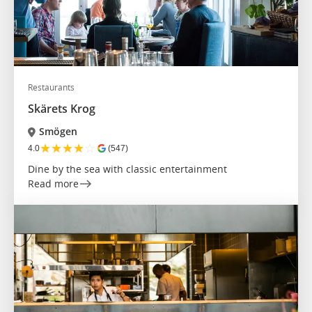
Restaurants
Skärets Krog
Smögen
★
★
★
★
☆
4.0
(547)
Dine by the sea with classic entertainment
Read more