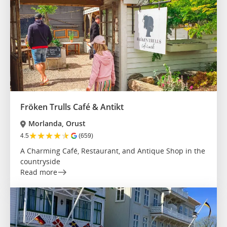
Fröken Trulls Café & Antikt
Morlanda, Orust
★
★
★
★
★
4.5
(659)
A Charming Café, Restaurant, and Antique Shop in the
countryside
Read more