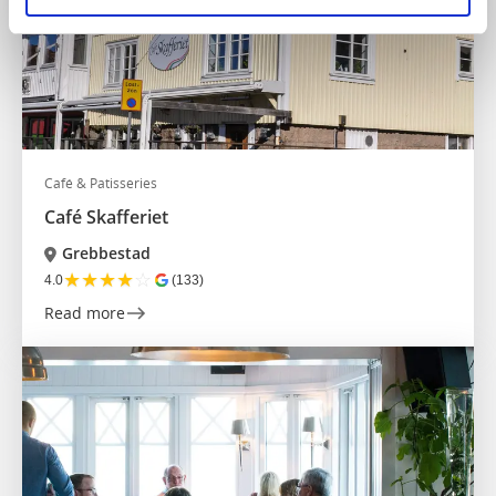
Café & Patisseries
Café Skafferiet
Grebbestad
★
★
★
★
☆
4.0
(133)
Read more