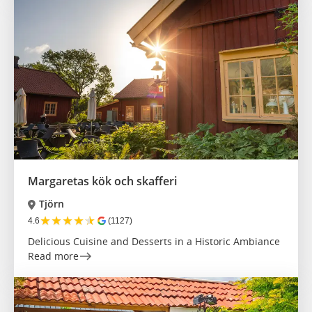
Margaretas kök och skafferi
Tjörn
★
★
★
★
★
4.6
(1127)
Delicious Cuisine and Desserts in a Historic Ambiance
Read more