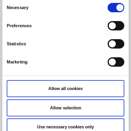
Consent
Necessary
Selection
Preferences
Statistics
Bed and Breakfast
Marketing
Farmlodge
Brastad/Lysekil
★
★
★
★
★
4.6
(196)
Enjoy your scenic stay with local food and activities
Allow all cookies
Read more
Allow selection
Use necessary cookies only