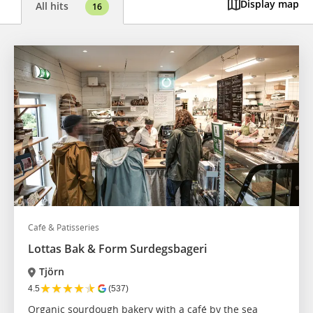
Display map
All hits
16
Café & Patisseries
Lottas Bak & Form Surdegsbageri
Tjörn
★
★
★
★
★
4.5
(537)
Organic sourdough bakery with a café by the sea