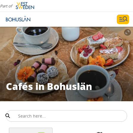
Part of
Cafés in Bohuslän