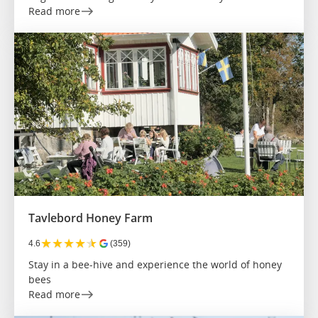
Read more
Tavlebord Honey Farm
★
★
★
★
★
4.6
(359)
Stay in a bee-hive and experience the world of honey
bees
Read more