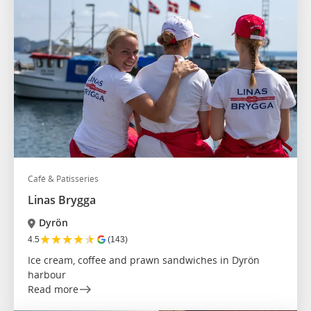
Café & Patisseries
Linas Brygga
Dyrön
★
★
★
★
★
4.5
(143)
Ice cream, coffee and prawn sandwiches in Dyrön
harbour
Read more