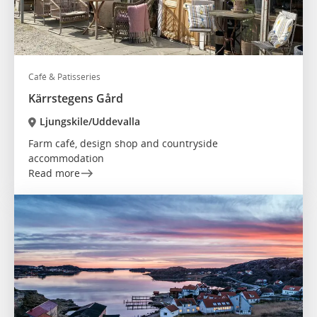
Café & Patisseries
Kärrstegens Gård
Ljungskile/Uddevalla
Farm café, design shop and countryside
accommodation
Read more