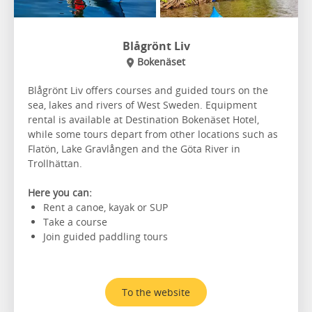
Blågrönt Liv
Bokenäset
Blågrönt Liv offers courses and guided tours on the
sea, lakes and rivers of West Sweden. Equipment
rental is available at Destination Bokenäset Hotel,
while some tours depart from other locations such as
Flatön, Lake Gravlången and the Göta River in
Trollhättan.
Here you can:
Rent a canoe, kayak or SUP
Take a course
Join guided paddling tours
To the website