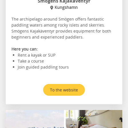
Smögens Kajakäventyr
Kungshamn
The archipelago around Smögen offers fantastic
paddling waters among rocky islets and skerries.
Smögens Kajakäventyr provides equipment for both
beginners and experienced paddlers.
Here you can:
Rent a kayak or SUP
Take a course
Join guided paddling tours
To the website