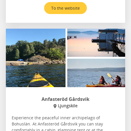
To the website
Anfasteröd Gårdsvik
Ljungskile
Experience the peaceful inner archipelago of
Bohuslän. At Anfasteröd Gårdsvik you can stay
comfortably in a cabin, glamping tent or at the