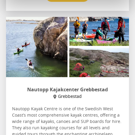
Nautopp Kajakcenter Grebbestad
Grebbestad
Nautopp Kayak Centre is one of the Swedish West
Coast’s most comprehensive kayak centres, offering a
wide range of kayaks, canoes and SUP boards for hire.
They also run kayaking courses for all levels and
guided tours through the enchanting archipelago