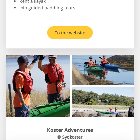
Rent a kayak
Join guided paddling tours
To the website
Koster Adventures
Sydkoster