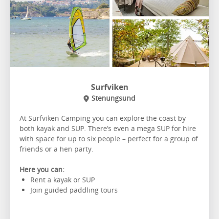
Surfviken
Stenungsund
At Surfviken Camping you can explore the coast by
both kayak and SUP. There’s even a mega SUP for hire
with space for up to six people – perfect for a group of
friends or a hen party.
Here you can:
Rent a kayak or SUP
Join guided paddling tours