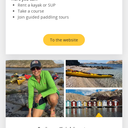
Rent a kayak or SUP
Take a course
Join guided paddling tours
To the website