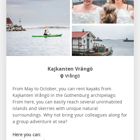
Kajkanten Vrångö
Vrångö
From May to October, you can rent kayaks from
Kajkanten Vrångö in the Gothenburg archipelago.
From here, you can easily reach several uninhabited
islands and skerries with unique natural
surroundings. Why not bring your colleagues along for
a group adventure at sea?
Here you can: