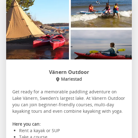
Vänern Outdoor
Mariestad
Get ready for a memorable paddling adventure on
Lake Vänern, Sweden’s largest lake. At Vänern Outdoor
you can join beginner-friendly courses, multi-day
kayaking tours and even combine kayaking with yoga.
Here you can:
Rent a kayak or SUP
Take a course