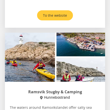
To the website
Ramsvik Stugby & Camping
Hunnebostrand
The waters around Ramsvikslandet offer salty sea