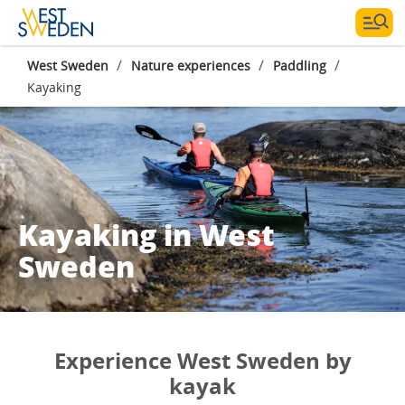
/
/
/
West Sweden
Nature experiences
Paddling
Kayaking
Kayaking in West
Sweden
Experience West Sweden by
kayak