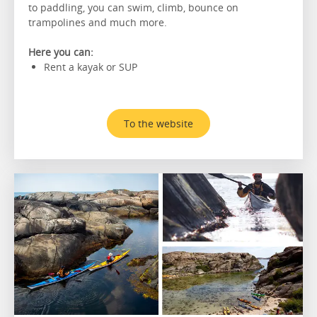
to paddling, you can swim, climb, bounce on
trampolines and much more.
Here you can:
Rent a kayak or SUP
To the website