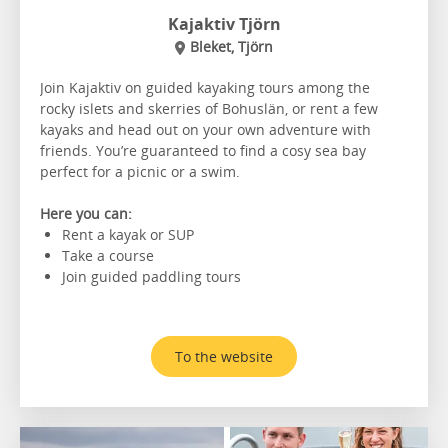
Kajaktiv Tjörn
Bleket, Tjörn
Join Kajaktiv on guided kayaking tours among the
rocky islets and skerries of Bohuslän, or rent a few
kayaks and head out on your own adventure with
friends. You’re guaranteed to find a cosy sea bay
perfect for a picnic or a swim.
Here you can:
Rent a kayak or SUP
Take a course
Join guided paddling tours
To the website