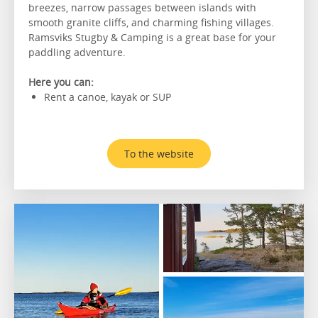
breezes, narrow passages between islands with
smooth granite cliffs, and charming fishing villages.
Ramsviks Stugby & Camping is a great base for your
paddling adventure.
Here you can:
Rent a canoe, kayak or SUP
To the website