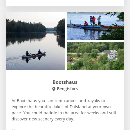
Bootshaus
Bengtsfors
At Bootshaus you can rent canoes and kayaks to
explore the beautiful lakes of Dalsland at your own
pace. You could paddle in the area for weeks and still
discover new scenery every day.