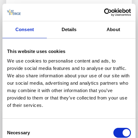
Discover Kosterhavet National Park up close together
with Koster Adventures on a guided tour to
Tjälleskären or Ursholmen. You can also rent
equipment and explore the waters around the Koster
Consent
Details
About
Islands at your own pace.
Here you can:
This website uses cookies
Rent a kayak or SUP
We use cookies to personalise content and ads, to
Join guided paddling tours
provide social media features and to analyse our traffic.
We also share information about your use of our site with
our social media, advertising and analytics partners who
To the website
may combine it with other information that you’ve
provided to them or that they’ve collected from your use
of their services.
Consent
Necessary
Selection