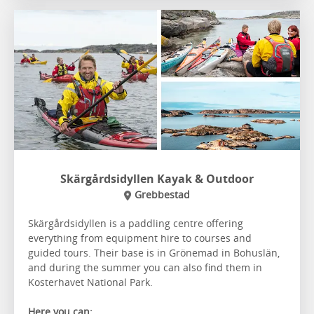
Skärgårdsidyllen Kayak & Outdoor
Grebbestad
Skärgårdsidyllen is a paddling centre offering
everything from equipment hire to courses and
guided tours. Their base is in Grönemad in Bohuslän,
and during the summer you can also find them in
Kosterhavet National Park.
Here you can: