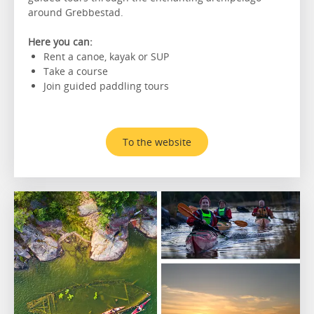
around Grebbestad.
Here you can:
Rent a canoe, kayak or SUP
Take a course
Join guided paddling tours
To the website