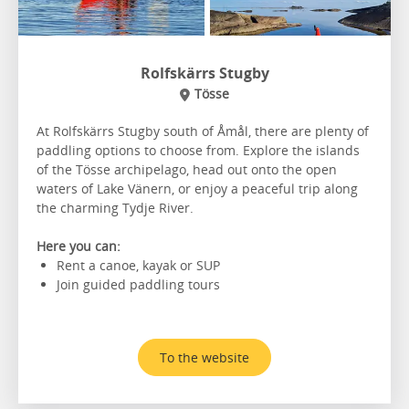
Rolfskärrs Stugby
Tösse
At Rolfskärrs Stugby south of Åmål, there are plenty of
paddling options to choose from. Explore the islands
of the Tösse archipelago, head out onto the open
waters of Lake Vänern, or enjoy a peaceful trip along
the charming Tydje River.
Here you can:
Rent a canoe, kayak or SUP
Join guided paddling tours
To the website