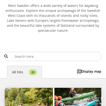
West Sweden offers a wide variety of waters for kayaking
enthusiasts. Explore the unique archipelago of the Swedish
West Coast with its thousands of islands and rocky islets,
Lake Vänern with Europe’s largest freshwater archipelago,
and the beautiful lake systems of Dalsland surrounded by
spectacular nature.
Display map
All hits
23