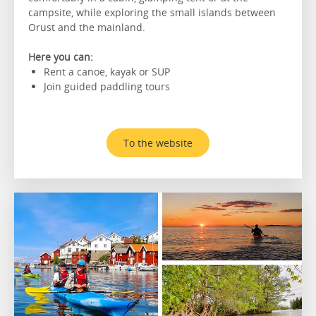
campsite, while exploring the small islands between
Orust and the mainland.
Here you can:
Rent a canoe, kayak or SUP
Join guided paddling tours
To the website