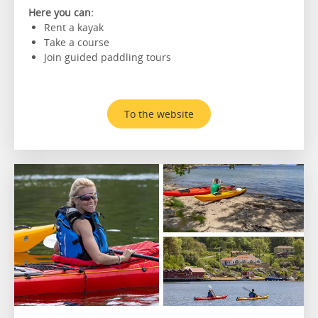
Here you can:
Rent a kayak
Take a course
Join guided paddling tours
To the website