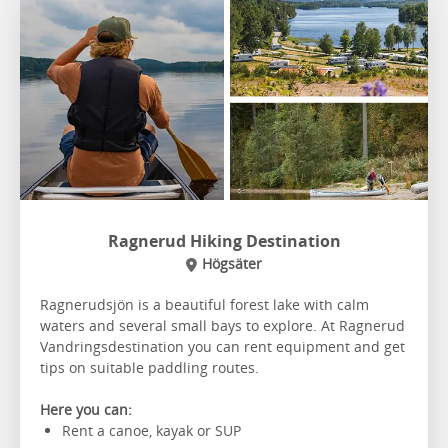
Ragnerud Hiking Destination
Högsäter
Ragnerudsjön is a beautiful forest lake with calm
waters and several small bays to explore. At Ragnerud
Vandringsdestination you can rent equipment and get
tips on suitable paddling routes.
Here you can:
Rent a canoe, kayak or SUP