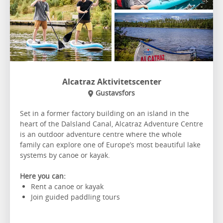
Alcatraz Aktivitetscenter
Gustavsfors
Set in a former factory building on an island in the
heart of the Dalsland Canal, Alcatraz Adventure Centre
is an outdoor adventure centre where the whole
family can explore one of Europe’s most beautiful lake
systems by canoe or kayak.
Here you can:
Rent a canoe or kayak
Join guided paddling tours