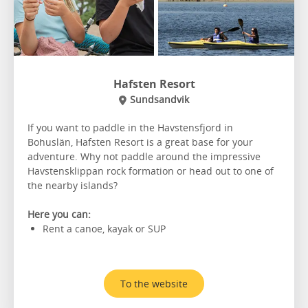
Hafsten Resort
Sundsandvik
If you want to paddle in the Havstensfjord in
Bohuslän, Hafsten Resort is a great base for your
adventure. Why not paddle around the impressive
Havstensklippan rock formation or head out to one of
the nearby islands?
Here you can:
Rent a canoe, kayak or SUP
To the website