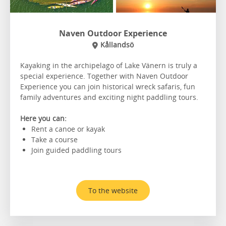
Naven Outdoor Experience
Kållandsö
Kayaking in the archipelago of Lake Vänern is truly a
special experience. Together with Naven Outdoor
Experience you can join historical wreck safaris, fun
family adventures and exciting night paddling tours.
Here you can:
Rent a canoe or kayak
Take a course
Join guided paddling tours
To the website