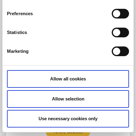
Preferences
Statistics
Lotshotellet Käringön
Käringön
Marketing
The rugged rocky islands around Käringön in
Bohuslän create a dramatic and beautiful setting for
kayaking. At Lotshotellet you can rent stable and
Allow all cookies
reliable kayaks suitable for both beginners and
experienced paddlers.
Allow selection
Here you can:
Rent a kayak
Use necessary cookies only
To the website