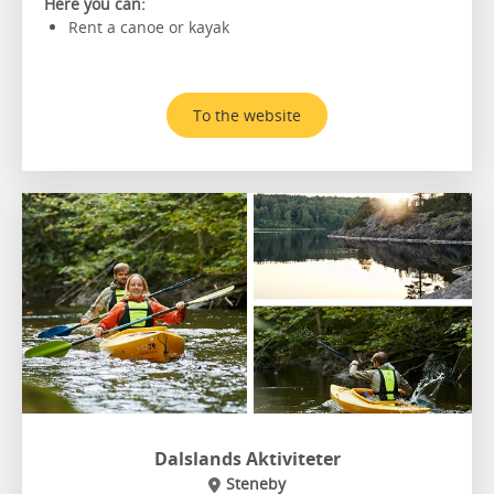
Here you can:
Rent a canoe or kayak
To the website
Dalslands Aktiviteter
Steneby