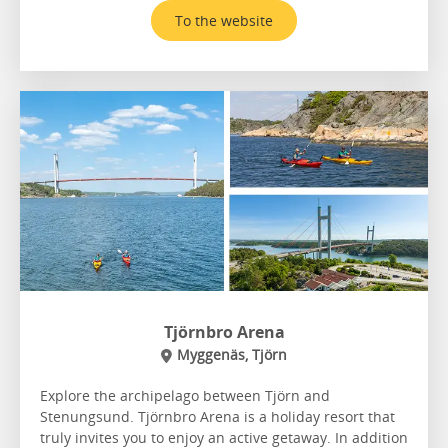
To the website
Tjörnbro Arena
Myggenäs, Tjörn
Explore the archipelago between Tjörn and
Stenungsund. Tjörnbro Arena is a holiday resort that
truly invites you to enjoy an active getaway. In addition