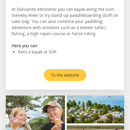
At Dalslands Aktiviteter you can kayak along the lush
Steneby River or try stand-up paddleboarding (SUP) on
Lake Iväg. You can also combine your paddling
adventure with activities such as a beaver safari,
fishing, a high ropes course or horse riding.
Here you can:
Rent a kayak or SUP
To the website