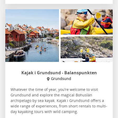
Kajak i Grundsund - Balanspunkten
Grundsund
Whatever the time of year, you’re welcome to visit
Grundsund and explore the magical Bohuslän
archipelago by sea kayak. Kajak i Grundsund offers a
wide range of experiences, from short rentals to multi-
day kayaking tours with wild camping.