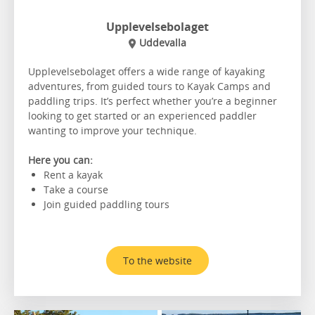
Upplevelsebolaget
Uddevalla
Upplevelsebolaget offers a wide range of kayaking
adventures, from guided tours to Kayak Camps and
paddling trips. It’s perfect whether you’re a beginner
looking to get started or an experienced paddler
wanting to improve your technique.
Here you can:
Rent a kayak
Take a course
Join guided paddling tours
To the website