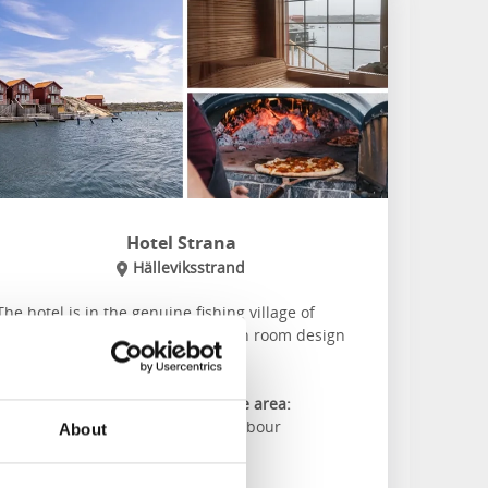
Hotel Strana
Hälleviksstrand
The hotel is in the genuine fishing village of
Hälleviksstrand and offers modern room design
with a magical view of the sea.
About the accommodation and the area:
Restaurant overlooking the harbour
About
Own floating sauna
Play padel on the oudoor court