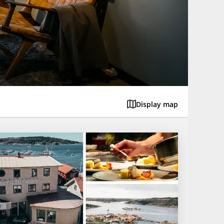
Display map