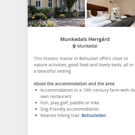
Munkedals Herrgård
Munkedal
This historic manor in Bohuslän offers close to
nature activities, good food and lovely beds, all in
a beautiful setting.
About the accommodation and the area:
Accommodation in a 19th century farm with it
own restaurant
Fish, play golf, paddle or hike
Dog-friendly accommodation
Nearest hiking trail:
Bohusleden