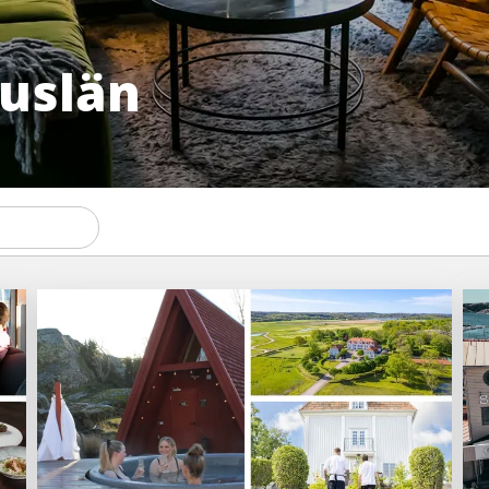
huslän