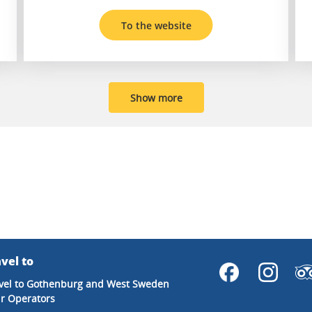
To the website
Show more
vel to
vel to Gothenburg and West Sweden
r Operators