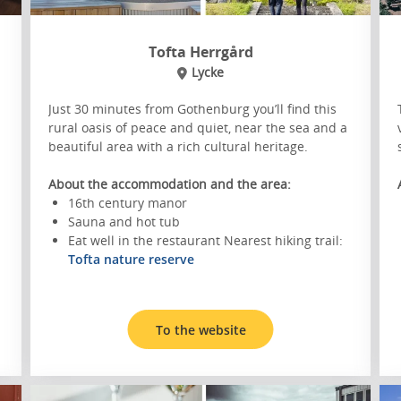
Tofta Herrgård
Lycke
Just 30 minutes from Gothenburg you’ll find this
rural oasis of peace and quiet, near the sea and a
beautiful area with a rich cultural heritage.
About the accommodation and the area:
16th century manor
Sauna and hot tub
Eat well in the restaurant Nearest hiking trail:
Tofta nature reserve
To the website