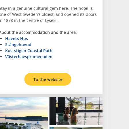
Stay in a genuine cultural gem here. The hotel is
one of West Sweden’s oldest, and opened its doors
in 1878 in the centre of Lysekil.
About the accommodation and the area:
Havets Hus
Stångehuvud
Kuststigen Coastal Path
Västerhavspromenaden
To the website