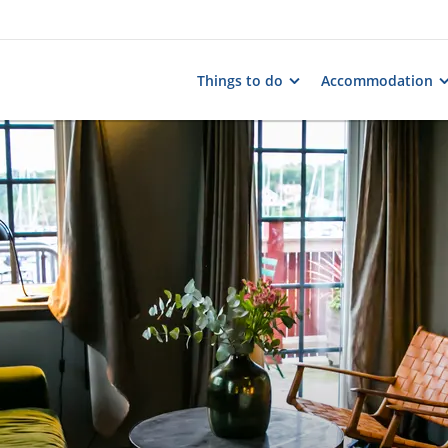
Things to do
Accommodation