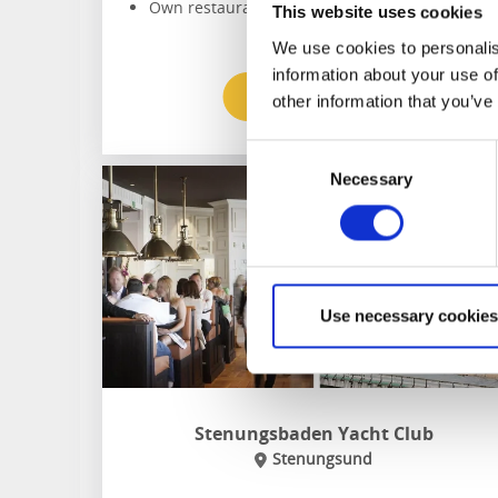
Own restaurant
This website uses cookies
We use cookies to personalis
information about your use of
To the website
other information that you’ve
Consent
Necessary
Selection
Use necessary cookies
Stenungsbaden Yacht Club
Stenungsund