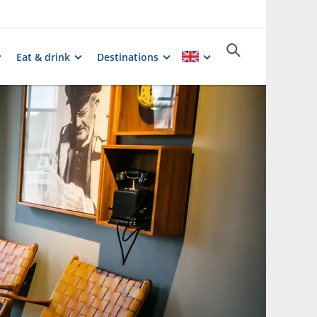
Eat & drink
Destinations