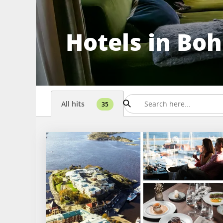
Hotels in Bo
All hits
35