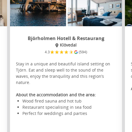
Björholmen Hotell & Restaurang
Klövedal
★
★
★
★
★
4.3
(594)
Stay in a unique and beautiful island setting on
Tjörn. Eat and sleep well to the sound of the
waves, enjoy the tranquility and this region’s
nature.
s
About the accommodation and the area:
Wood fired sauna and hot tub
Restaurant specialising in sea food
Perfect for weddings and parties