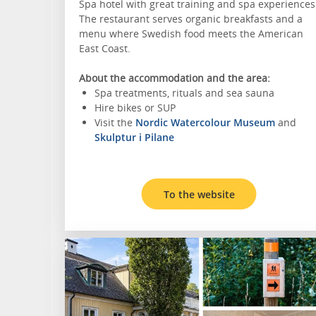
Spa hotel with great training and spa experiences
The restaurant serves organic breakfasts and a
menu where Swedish food meets the American
East Coast.
About the accommodation and the area:
Spa treatments, rituals and sea sauna
Hire bikes or SUP
Visit the
Nordic Watercolour Museum
and
Skulptur i Pilane
To the website