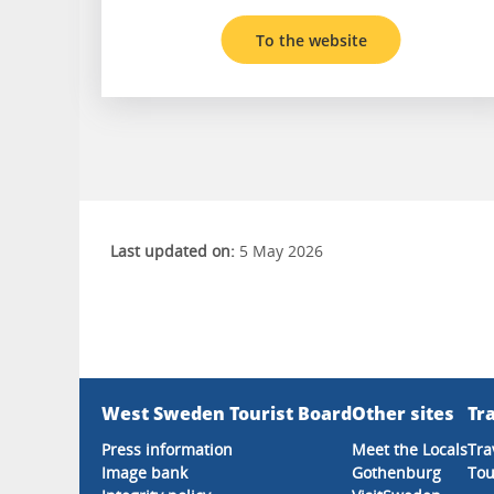
To the website
Last updated on:
5 May 2026
West Sweden Tourist Board
Other sites
Tra
Press information
Meet the Locals
Tra
Image bank
Gothenburg
Tou