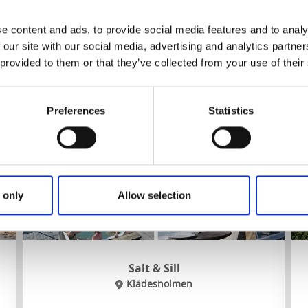
Nearest hiking trail:
Kuststigen Stage 11
e content and ads, to provide social media features and to analy
 our site with our social media, advertising and analytics partn
To the website
 provided to them or that they’ve collected from your use of their
Preferences
Statistics
 only
Allow selection
Salt & Sill
Klädesholmen