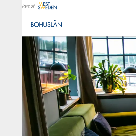
Part of