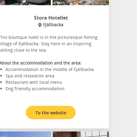
Stora Hotellet
Fjällbacka
This boutique hotel is in the picturesque fishing
village of Fjällbacka. Stay here in an inspiring
setting close to the sea.
About the accommodation and the area:
Accommodation in the middle of Fjällbacka
Spa and relaxation area
Restaurant with local menu
Dog friendly accommodation
To the website