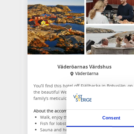
Väderöarnas Värdshus
Väderöarna
You’ll find this hotel off Fjällbacka in Bohuslän, on
the beautiful Weather Islands. Stay in the old pilo
family’s meticulously renovated house.
About the accommodation and the area:
Walk, enjoy the scenery
Consent
Fish for lobsters
Sauna and hot tub