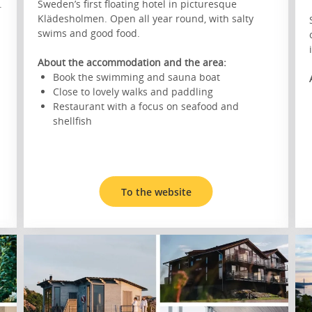
.
Sweden’s first floating hotel in picturesque
Klädesholmen. Open all year round, with salty
swims and good food.
About the accommodation and the area:
Book the swimming and sauna boat
Close to lovely walks and paddling
Restaurant with a focus on seafood and
shellfish
To the website