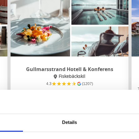
Gullmarsstrand Hotell & Konferens
Fiskebäckskil
★
★
★
★
★
4.3
(1207)
t
Stay as close to the sea as you can get, on a long
jetty overlooking the Gullmar fjord. Eat well in the
restaurant where the focus is on local ingredients.
About the accommodation and the area:
Details
Spa, relaxation and sea swimming
Scenic walking nearby