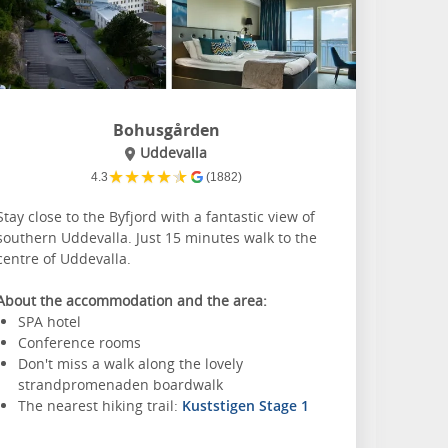
Bohusgården
Uddevalla
★
★
★
★
★
4.3
(1882)
Stay close to the Byfjord with a fantastic view of
southern Uddevalla. Just 15 minutes walk to the
centre of Uddevalla.
About the accommodation and the area:
SPA hotel
Conference rooms
Don't miss a walk along the lovely
strandpromenaden boardwalk
The nearest hiking trail:
Kuststigen Stage 1