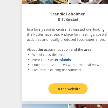
Scandic Laholmen
Strömstad
In a lovely spot in central Strömstad overlooking
the Kosterhavet sea. A place for meetings, coastal
activities and locally produced food experiences.
About the accommodation and the area:
World class desserts
Near the
Koster Islands
Outdoor serving area with a magical view
Live music during the summer
To the website