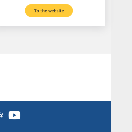
To the website