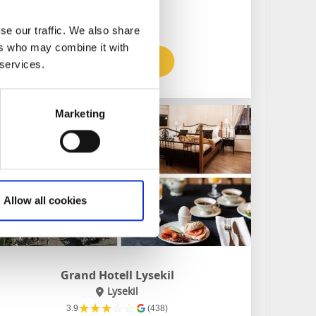
Hiking on the doorstep
se our traffic. We also share
ers who may combine it with
To the website
 services.
Marketing
Allow all cookies
Grand Hotell Lysekil
Lysekil
★
★
★
☆
☆
3.9
(438)