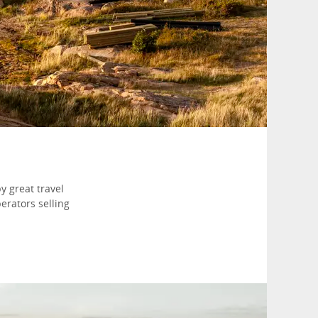
y great travel
erators selling