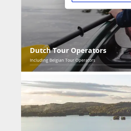
Dutch Tour Operators
Including Belgian Tour Operators