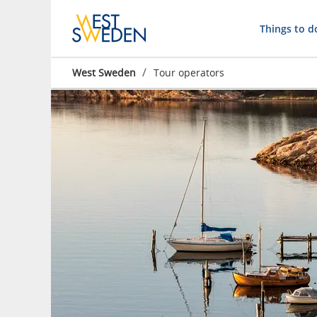
Things to d
/
West Sweden
Tour operators