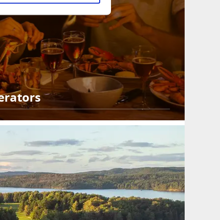
erators