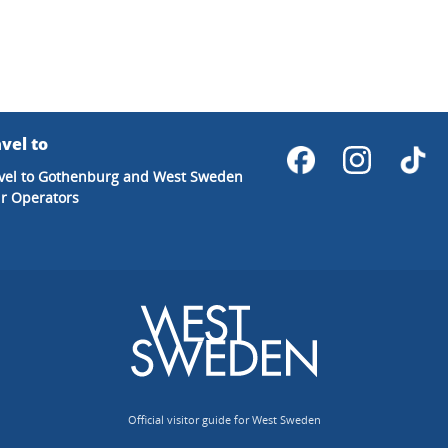
vel to
vel to Gothenburg and West Sweden
r Operators
Official visitor guide for West Sweden