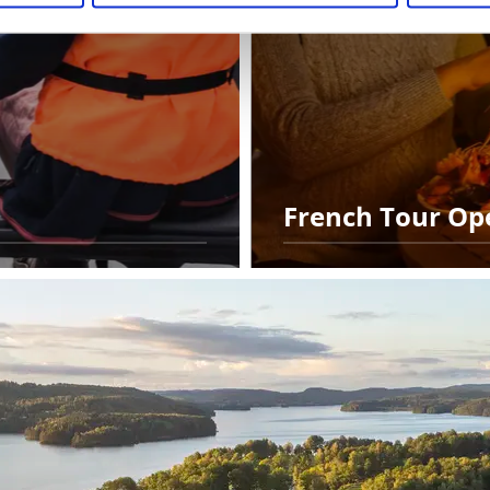
French Tour Op