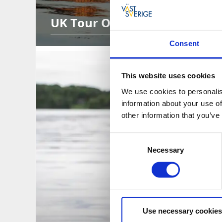
UK Tour Operators
Consent
This website uses cookies
We use cookies to personalis
information about your use of
other information that you’ve
Consent
Necessary
Selection
Use necessary cookies