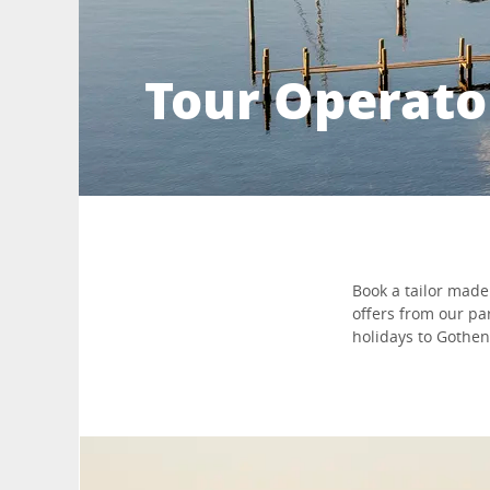
Tour Operato
Book a tailor made 
offers from our pa
holidays to Goth