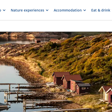
o
Nature experiences
Accommodation
Eat & drink