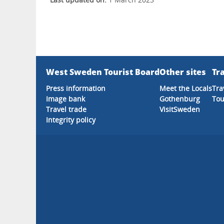
West Sweden Tourist Board
Other sites
Tra
Press information
Meet the Locals
Tra
Image bank
Gothenburg
Tou
Travel trade
VisitSweden
Integrity policy