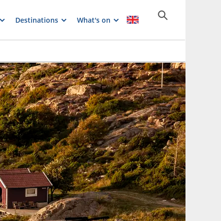
Destinations
What's on