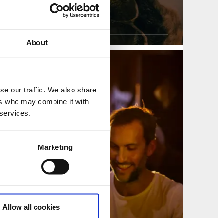
perators
ss Tour Operators
About
se our traffic. We also share
ers who may combine it with
 services.
Marketing
Allow all cookies