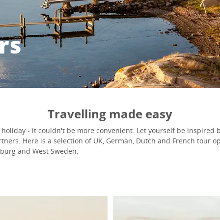
rs
Travelling made easy
holiday - it couldn't be more convenient. Let yourself be inspired b
rtners. Here is a selection of UK, German, Dutch and French tour op
enburg and West Sweden.