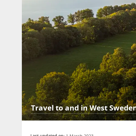
Travel to and in West Swede
Last updated on:
1 March 2023