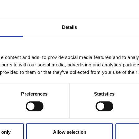
German Tour O
Including Austrian and Swi
Details
e content and ads, to provide social media features and to analy
 our site with our social media, advertising and analytics partn
 provided to them or that they’ve collected from your use of their
Preferences
Statistics
 only
Allow selection