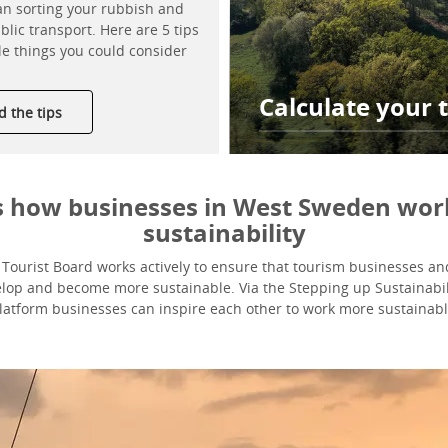
n sorting your rubbish and
blic transport. Here are 5 tips
le things you could consider
Calculate your t
 the tips
is how businesses in West Sweden wor
sustainability
ourist Board works actively to ensure that tourism businesses and
elop and become more sustainable. Via the Stepping up Sustainabil
latform businesses can inspire each other to work more sustainabl