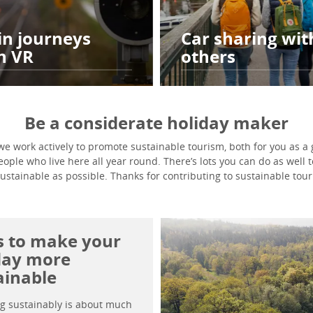
in journeys
Car sharing wit
h VR
others
Be a considerate holiday maker
e work actively to promote sustainable tourism, both for you as a g
ple who live here all year round. There’s lots you can do as well 
sustainable as possible. Thanks for contributing to sustainable tour
ps to make your
day more
ainable
ng sustainably is about much