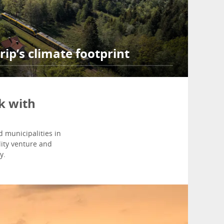
rip’s climate footprint
k with
 municipalities in
ity venture and
y.