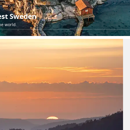
est Sweden
he world.