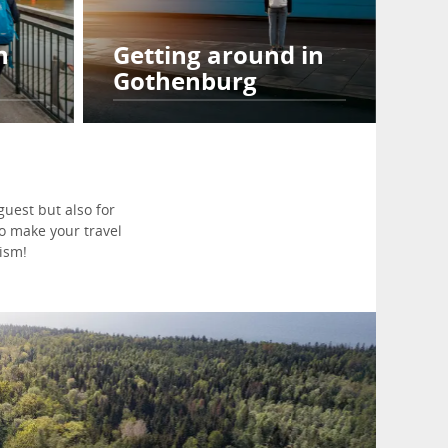
h
Getting around in
Gothenburg
uest but also for
to make your travel
ism!