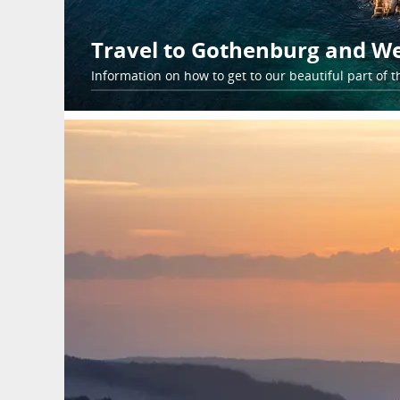
Travel to Gothenburg and W
Information on how to get to our beautiful part of t