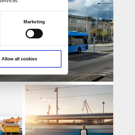
 services.
Marketing
Allow all cookies