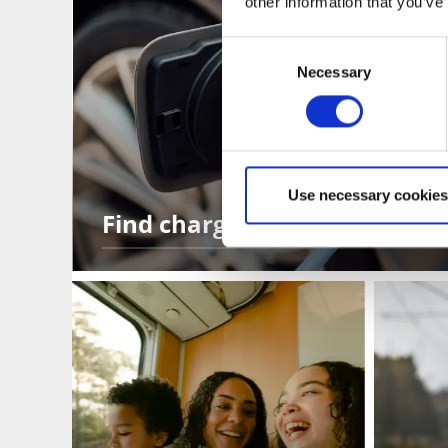
other information that you’ve
Consent
Necessary
Selection
Use necessary cookies
Find charging stations