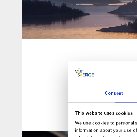
In West Sweden 
sh
The West Sweden re
To Go app
, at Väs
Consent
This website uses cookies
We use cookies to personalis
information about your use of