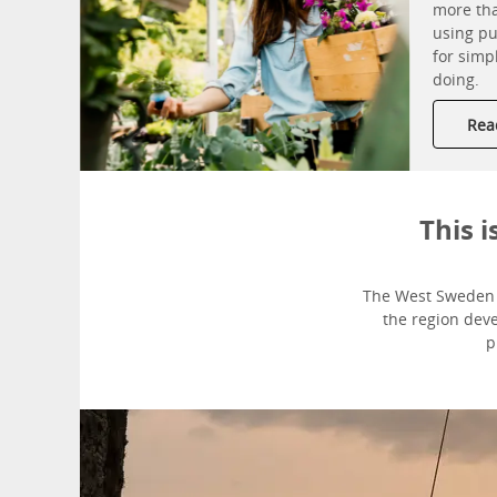
more tha
using pu
for simp
doing.
Read
This 
The West Sweden T
the region dev
p