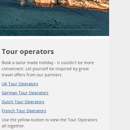
Tour operators
Book a tailor made holiday - it couldn't be more
convenient. Let yourself be inspired by great
travel offers from our partners.
UK Tour Operators
German Tour Operators
Dutch Tour Operators
French Tour Operators
Use the yellow button to view the Tour Operators
all together.