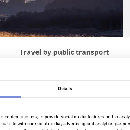
Travel by public transport
there are excellent train connections and convenient bus services. 
orter journeys also include trams, boats, and bike or electric car hi
gion is served by Västtrafik and you can easily buy your bus ticke
ttrafik
stores and agents
, or by
tapping your payment card
on trams
Details
in zone A.
Consider using the most sustainable travel option possible.
e content and ads, to provide social media features and to analy
 our site with our social media, advertising and analytics partn