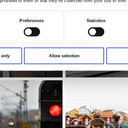
 provided to them or that they’ve collected from your use of their
Preferences
Statistics
 only
Allow selection
Västtrafik