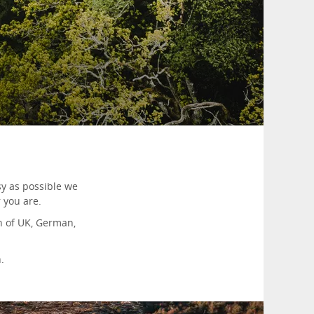
y as possible we
 you are.
on of UK, German,
.