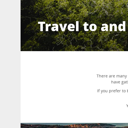
Travel to an
There are many 
have gat
If you prefer to