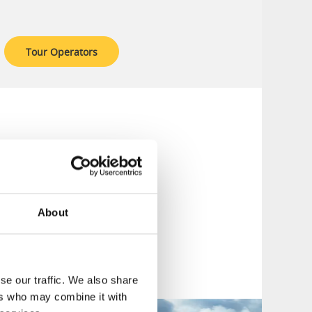
Tour Operators
Alternatives for
re.
ts in the
Västtrafik
, buses, and boats
About
se our traffic. We also share
ers who may combine it with