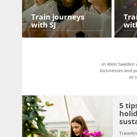
Train journeys
Tra
with SJ
wit
In West Sweden w
businesses and peo
as 
5 ti
holi
sust
Travelli