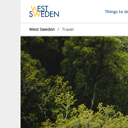
Things to d
/
West Sweden
Travel