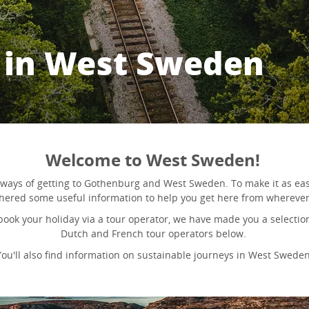
d in West Sweden
Welcome to West Sweden!
ways of getting to Gothenburg and West Sweden. To make it as eas
hered some useful information to help you get here from wherever
 book your holiday via a tour operator, we have made you a selecti
Dutch and French tour operators below.
You'll also find information on sustainable journeys in West Sweden