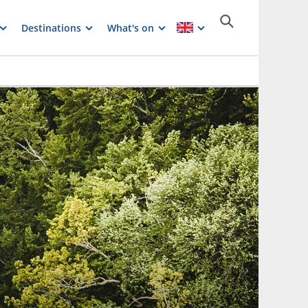
Destinations
What's on