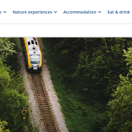
o
Nature experiences
Accommodation
Eat & drink