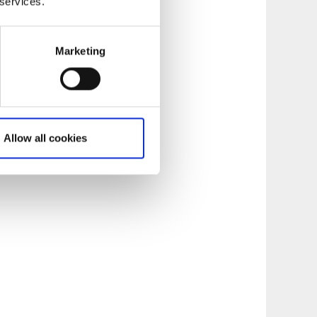
 services.
Marketing
Allow all cookies