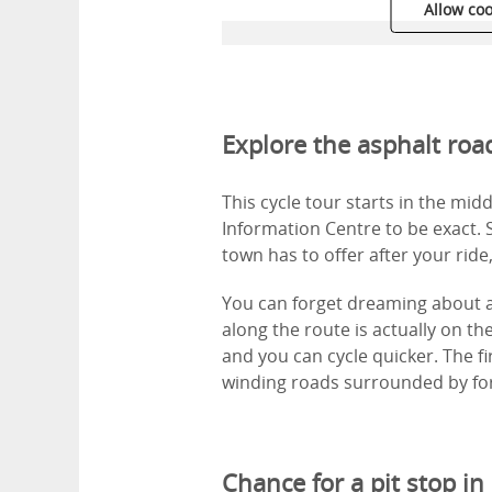
Allow coo
Explore the asphalt ro
This cycle tour starts in the mid
Information Centre to be exact. S
town has to offer after your ride
You can forget dreaming about a
along the route is actually on the
and you can cycle quicker. The fir
winding roads surrounded by for
Chance for a pit stop in