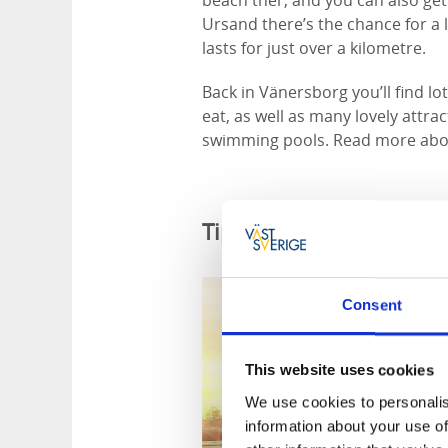
beach ther, and you can also get 
Ursand there’s the chance for a l
lasts for just over a kilometre.
Back in Vänersborg you’ll find lo
eat, as well as many lovely attr
swimming pools. Read more abo
Tips for cycle friendly
Consent
This website uses cookies
We use cookies to personalis
information about your use of