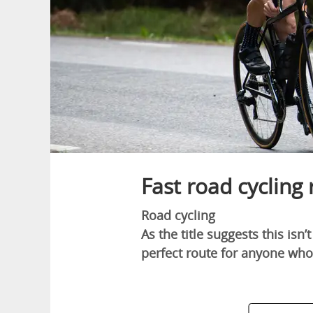
Fast road cycling
Road cycling
As the title suggests this isn’
perfect route for anyone wh