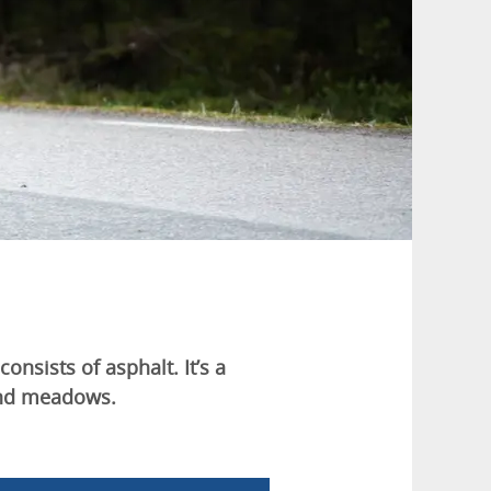
consists of asphalt. It’s a
 and meadows.