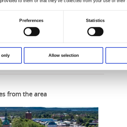
 provided to them or that they’ve collected from your use of their
Preferences
Statistics
 route on Ride with GPS
 only
Allow selection
es from the area