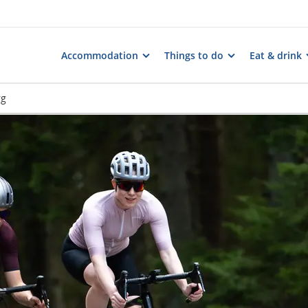
Accommodation
Things to do
Eat & drink
rg