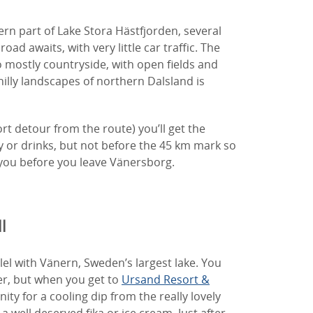
n part of Lake Stora Hästfjorden, several
 road awaits, with very little car traffic. The
 mostly countryside, with open fields and
hilly landscapes of northern Dalsland is
ort detour from the route) you’ll get the
 or drinks, but not before the 45 km mark so
you before you leave Vänersborg.
l
lel with Vänern, Sweden’s largest lake. You
ter, but when you get to
Ursand Resort &
ity for a cooling dip from the really lovely