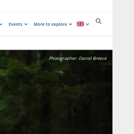
Events
More to explore
Photographer:
Daniel Breece