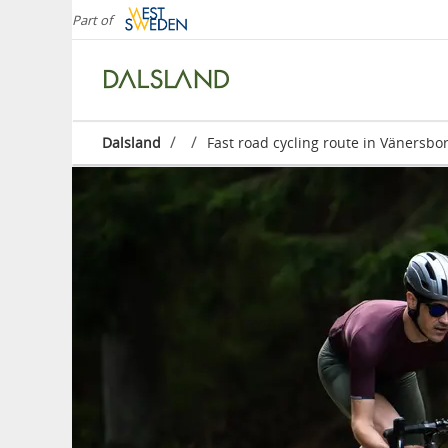
Part of
/
/
Dalsland
Fast road cycling route in Vänersbo