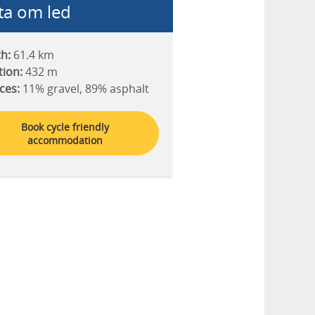
ta om led
h:
61.4 km
tion:
432 m
ces:
11% gravel, 89% asphalt
Book cycle friendly
accommodation