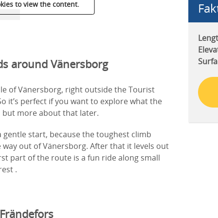
kies to view the content.
Fak
Lengt
Eleva
Surfa
ads around Vänersborg
dle of Vänersborg, right outside the Tourist
o it’s perfect if you want to explore what the
, but more about that later.
 gentle start, because the toughest climb
 way out of Vänersborg. After that it levels out
st part of the route is a fun ride along small
est .
 Frändefors