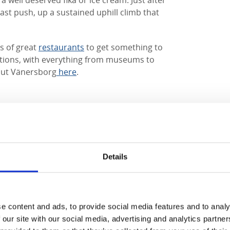
a well deserved fika or ice cream. Just after
ast push, up a sustained uphill climb that
ts of great
restaurants
to get something to
actions, with everything from museums to
ut Vänersborg
here
.
 accommodation in the area
Details
e content and ads, to provide social media features and to analy
 our site with our social media, advertising and analytics partn