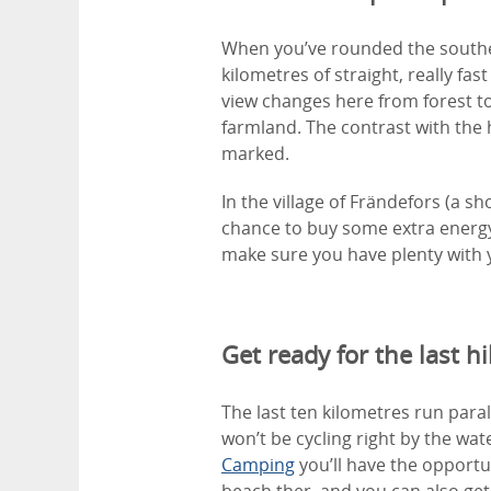
When you’ve rounded the souther
kilometres of straight, really fast
view changes here from forest to
farmland. The contrast with the 
marked.
In the village of Frändefors (a sh
chance to buy some extra energy
make sure you have plenty with 
Get ready for the last hil
The last ten kilometres run paral
won’t be cycling right by the wa
Camping
you’ll have the opportun