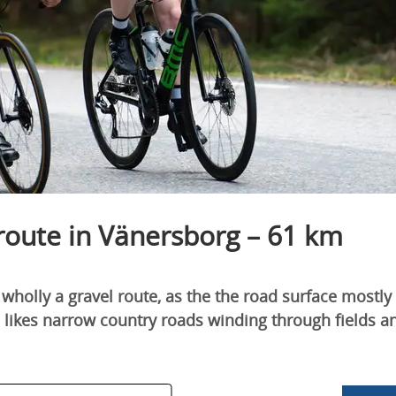
 route in Vänersborg – 61 km
t wholly a gravel route, as the the road surface mostly 
o likes narrow country roads winding through fields