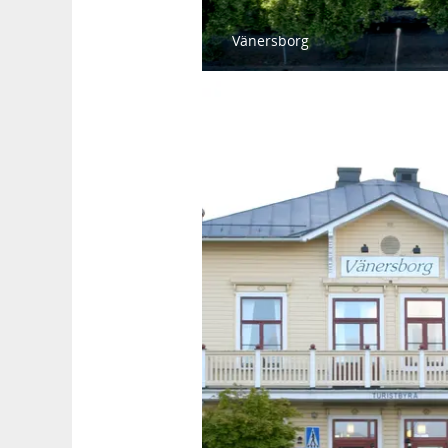
Vänersborg