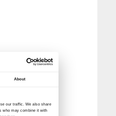
About
se our traffic. We also share
ers who may combine it with