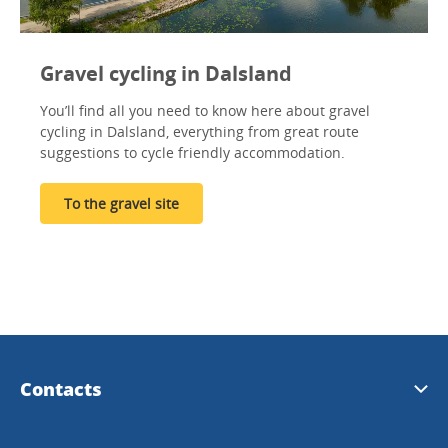
Gravel cycling in Dalsland
You’ll find all you need to know here about gravel
cycling in Dalsland, everything from great route
suggestions to cycle friendly accommodation.
To the gravel site
Contacts