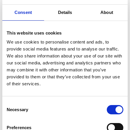
Consent
Details
About
Pictures from the area
This website uses cookies
We use cookies to personalise content and ads, to
provide social media features and to analyse our traffic.
We also share information about your use of our site with
our social media, advertising and analytics partners who
may combine it with other information that you’ve
provided to them or that they’ve collected from your use
of their services.
Consent
Necessary
Gustavsfors.
Selection
Preferences