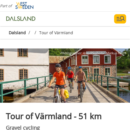
Part of
/
/
Dalsland
Tour of Värmland
Photographer:
Amplifyphoto/ Markus Holm
Tour of Värmland - 51 km
Gravel cycling