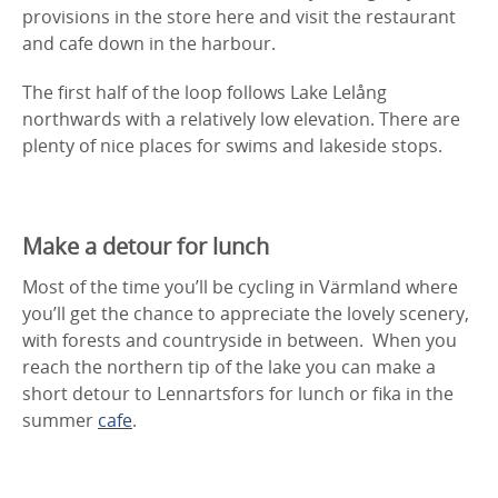
provisions in the store here and visit the restaurant
and cafe down in the harbour.
The first half of the loop follows Lake Lelång
northwards with a relatively low elevation. There are
plenty of nice places for swims and lakeside stops.
Make a detour for lunch
Most of the time you’ll be cycling in Värmland where
you’ll get the chance to appreciate the lovely scenery,
with forests and countryside in between. When you
reach the northern tip of the lake you can make a
short detour to Lennartsfors for lunch or fika in the
summer
cafe
.