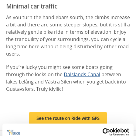
Minimal car traffic
As you turn the handlebars south, the climbs increase
a bit and there are some steeper slopes, but it is still a
relatively gentle bike ride in terms of elevation. Enjoy
the tranquility of your surroundings, you can cycle a
long time here without being disturbed by other road
users.
If you’re lucky you might see some boats going
through the locks on the
Dalslands Canal
between
lakes Lelång and Västra Silen when you get back into
Gustavsfors. Truly idyllic!
See the route on Ride with GPS