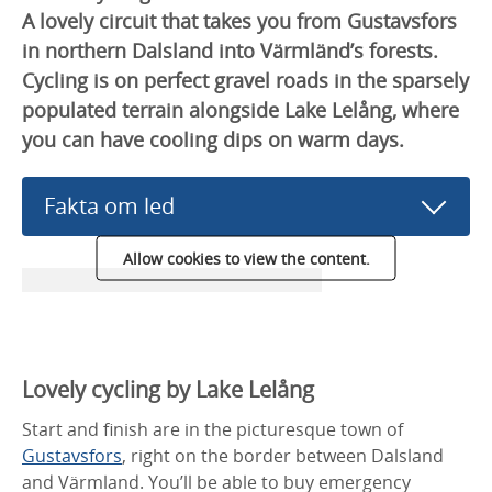
A lovely circuit that takes you from Gustavsfors
in northern Dalsland into Värmländ’s forests.
Cycling is on perfect gravel roads in the sparsely
populated terrain alongside Lake Lelång, where
you can have cooling dips on warm days.
Fakta om led
Allow cookies to view the content.
Lovely cycling by Lake Lelång
Start and finish are in the picturesque town of
Gustavsfors
, right on the border between Dalsland
and Värmland. You’ll be able to buy emergency