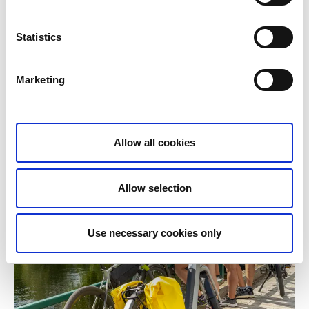
Statistics
Marketing
Allow all cookies
Allow selection
Use necessary cookies only