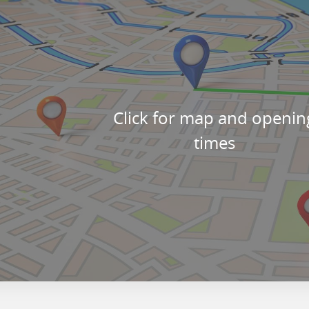
Click for map and openin
times