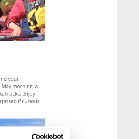
 and your
t May morning, a
al rocks, enjoy
rprised if curious