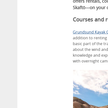
offers rentals, c
Skaftö—on your o
Courses and r
Grundsund Kayak 
addition to renting
basic part of the t
about the wind and
knowledge and expe
with overnight camp