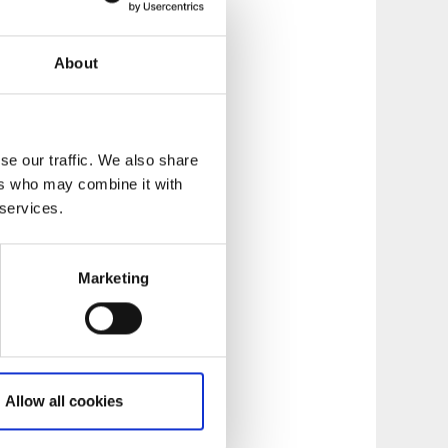
About
se our traffic. We also share
ers who may combine it with
 services.
Marketing
Allow all cookies