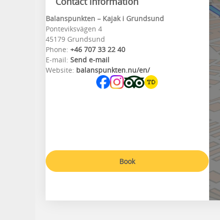
Contact information
Balanspunkten – Kajak i Grundsund
Ponteviksvägen 4
45179 Grundsund
Phone:
+46 707 33 22 40
E-mail:
Send e-mail
Website:
balanspunkten.nu/en/
Book