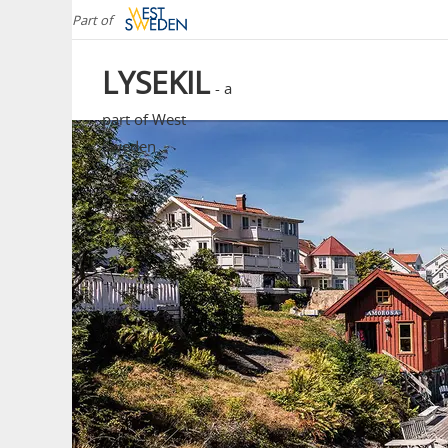
Part of
LYSEKIL
- a
part of West
Sweden