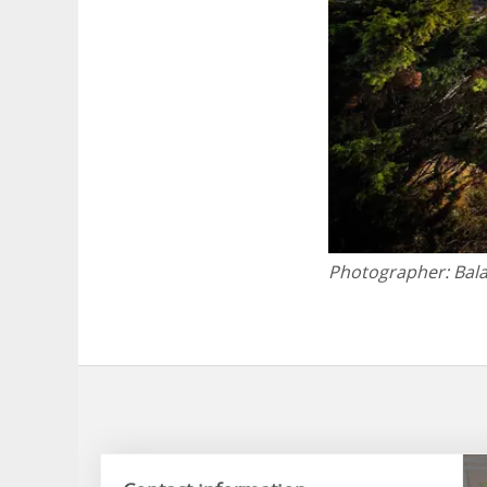
Photographer:
Bal