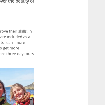
over the beauty of
ve their skills, in
 are included as a
t to learn more
to get more
are three-day tours