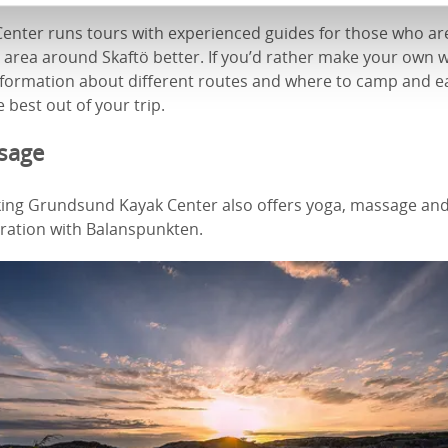
nter runs tours with experienced guides for those who are
 area around Skaftö better. If you’d rather make your own w
information about different routes and where to camp and e
 best out of your trip.
sage
aking Grundsund Kayak Center also offers yoga, massage and
oration with Balanspunkten.