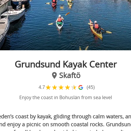
Grundsund Kayak Center
Skaftö
★
★
★
★
★
4.7
(45)
Enjoy the coast in Bohuslän from sea level
den’s coast by kayak, gliding through calm waters, a
 and enjoy a picnic on smooth coastal rocks. Grundsu