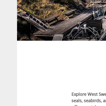
Explore West Swe
seals, seabirds,