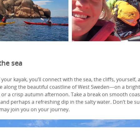
the sea
your kayak, you’ll connect with the sea, the cliffs, yourself,
 along the beautiful coastline of West Sweden—on a brigh
r a crisp autumn afternoon. Take a break on smooth coast
and perhaps a refreshing dip in the salty water. Don’t be su
 may join you on your journey.