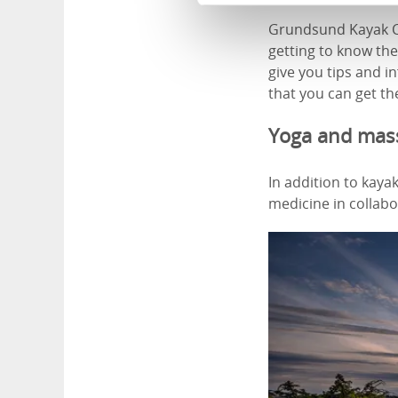
Grundsund Kayak Ce
getting to know the
give you tips and 
that you can get the
Yoga and mas
In addition to kay
medicine in collab