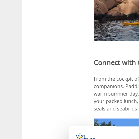
Connect with 
From the cockpit of 
companions. Paddle
warm summer day, o
your packed lunch, 
seals and seabirds