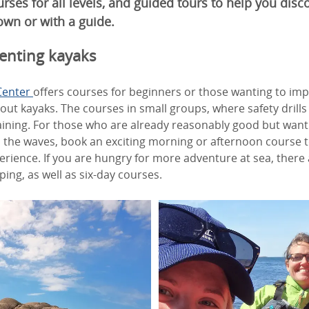
ourses for all levels, and guided tours to help you disc
wn or with a guide.
enting kayaks
Center
offers courses for beginners or those wanting to impro
 out kayaks. The courses in small groups, where safety drills
raining. For those who are already reasonably good but wan
 the waves, book an exciting morning or afternoon course 
rience. If you are hungry for more adventure at sea, there 
ing, as well as six-day courses.