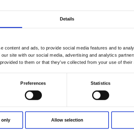
Details
e content and ads, to provide social media features and to analy
 our site with our social media, advertising and analytics partn
 provided to them or that they’ve collected from your use of their
Preferences
Statistics
mo Redel
 only
Allow selection