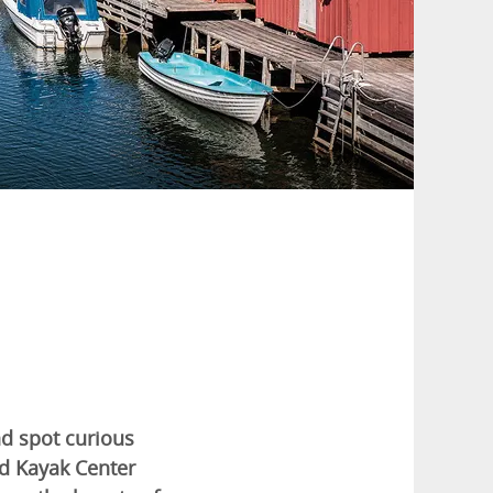
nd spot curious
nd Kayak Center