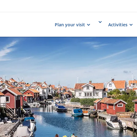
Plan your visit
Activities