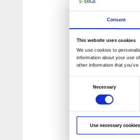
Consent
This website uses cookies
We use cookies to personalis
information about your use of
other information that you’ve
Consent
Necessary
Selection
Photographer:
Tie
Use necessary cookies
Guided tours