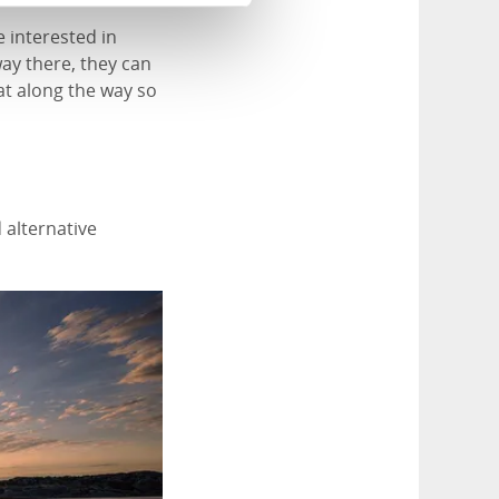
 interested in
ay there, they can
at along the way so
 alternative