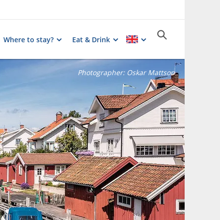
Where to stay?
Eat & Drink
Photographer:
Oskar Mattson