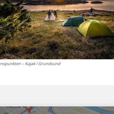
anspunkten – Kajak i Grundsund