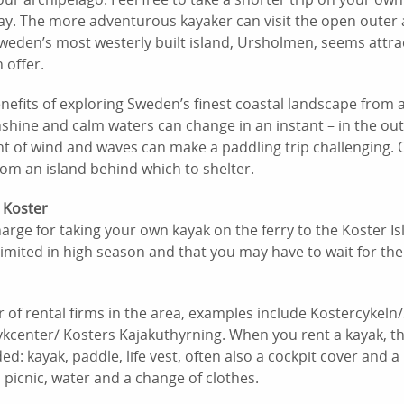
day. The more adventurous kayaker can visit the open outer 
Sweden’s most westerly built island, Ursholmen, seems attrac
 offer.
enefits of exploring Sweden’s finest coastal landscape from 
hine and calm waters can change in an instant – in the out
t of wind and waves can make a paddling trip challenging. 
rom an island behind which to shelter.
 Koster
harge for taking your own kayak on the ferry to the Koster
imited in high season and that you may have to wait for the
of rental firms in the area, examples include Kostercykeln
kcenter/ Kosters Kajakuthyrning. When you rent a kayak, th
ed: kayak, paddle, life vest, often also a cockpit cover an
 picnic, water and a change of clothes.