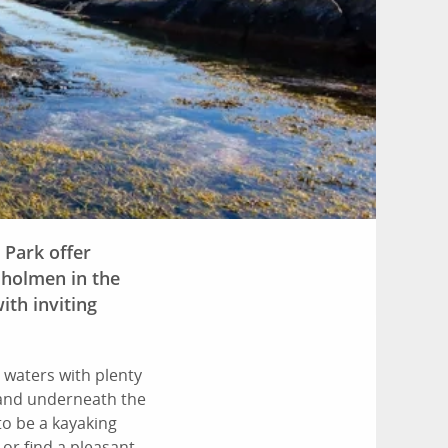
 Park offer
sholmen in the
ith inviting
 waters with plenty
 and underneath the
o be a kayaking
 or find a pleasant