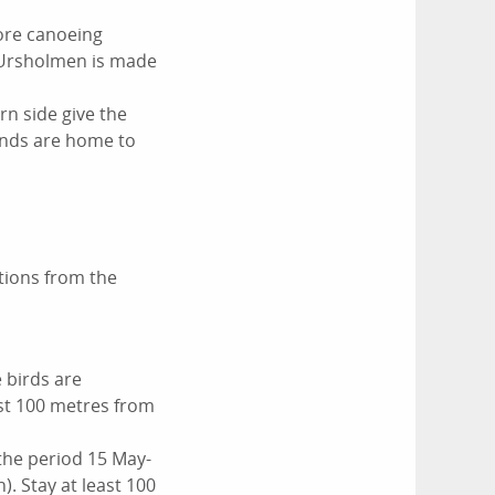
more canoeing
. Ursholmen is made
rn side give the
lands are home to
tions from the
 birds are
ast 100 metres from
the period 15 May-
. Stay at least 100