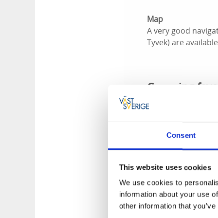
Map
A very good naviga
Tyvek) are availabl
Canoeing favo
Below are a few top
NOTE! From July 1 
Consent
Burholmen, Bockhol
conservation areas 
This website uses cookies
Burholmen
We use cookies to personalis
The island of Burho
information about your use of
from almost everyw
other information that you’ve
island offer great 