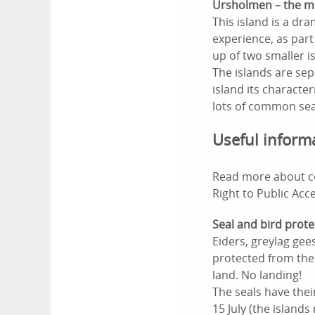
Ursholmen – the mo
This island is a dr
experience, as part
up of two smaller 
The islands are sep
island its characte
lots of common seal
Useful inform
Read more about co
Right to Public Acc
Seal and bird prote
Eiders, greylag gee
protected from the 
land. No landing!
The seals have the
15 July (the island