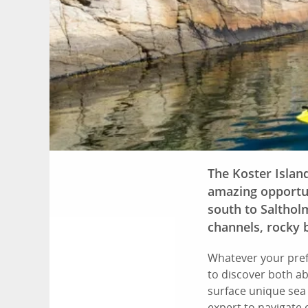
The Koster Islan
amazing opportun
south to Saltholm
channels, rocky 
Whatever your pref
to discover both a
surface unique sea
expert to navigate 