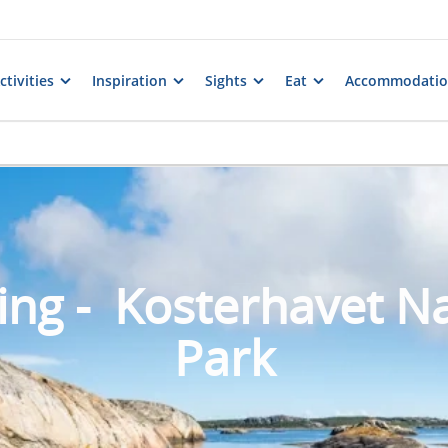
tivities
Inspiration
Sights
Eat
Accommodati
ing - Kosterhavet Na
Park