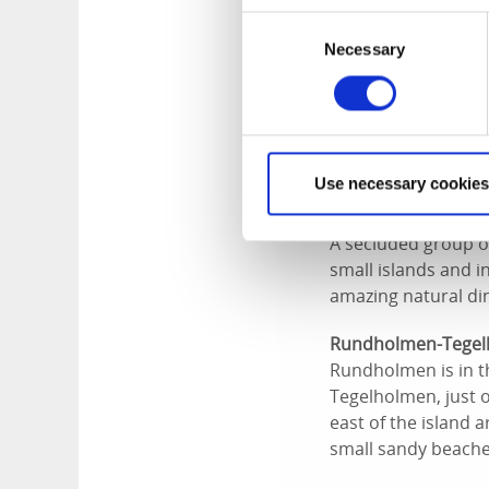
island is a popula
Consent
Necessary
Selection
Arholmen
This area is yet an
located just south 
great channel to pa
circle between. Was
Use necessary cookies
Tjälleskär & the St
A secluded group of
small islands and i
amazing natural din
Rundholmen-Tege
Rundholmen is in th
Tegelholmen, just 
east of the island 
small sandy beache