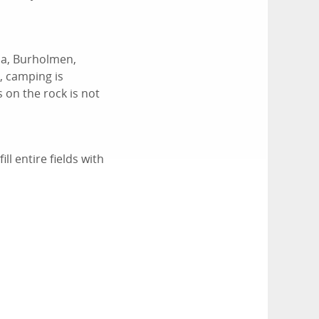
na, Burholmen,
, camping is
 on the rock is not
l entire fields with