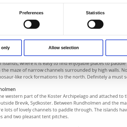
r spot for both swimming and camping.
Preferences
Statistics
other mecca for canoeists. It is part of the wonderful Koster
of Sydkoster and north of Bockholmen. On the eastern side of
ddle through. There are also a number of fun passages and 
te bins and earth toilets.
 only
Allow selection
ora Sockna ‘archipelago’
 islands, where it is easy to find enjoyable places to padd
n the maze of narrow channels surrounded by high walls. No
osaur-like rock formations to the north. Definitely a must s
lholmen
e western part of the Koster Archipelago and attached to t
outside Brevik, Sydkoster. Between Rundholmen and the ma
are lots of lovely channels to paddle through. The islands h
s and two pleasant tent pitches.