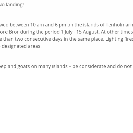
No landing!
owed between 10 am and 6 pm on the islands of Tenholmar
e Bror during the period 1 July - 15 August. At other times
 than two consecutive days in the same place. Lighting fires
e designated areas.
ep and goats on many islands – be considerate and do not fil