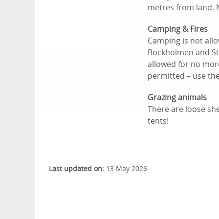
metres from land. 
Camping & Fires
Camping is not all
Bockholmen and Stor
allowed for no more
permitted – use th
Grazing animals
There are loose she
tents!
Last updated on:
13 May 2026