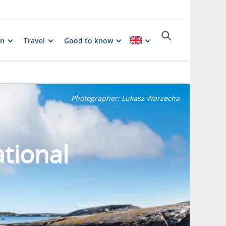
on
Travel
Good to know
Photographer:
Lukasz Warzecha
tional