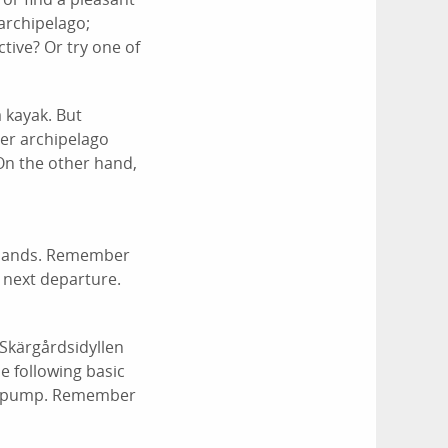
archipelago;
tive? Or try one of
a kayak. But
er archipelago
On the other hand,
 Islands. Remember
 next departure.
/Skärgårdsidyllen
e following basic
d a pump. Remember