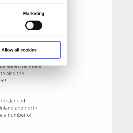
Marketing
 Archipelago and
 the island is a
several islets to
Allow all cookies
le between the many
te also the
ee!
he island of
inland and north-
ave a number of