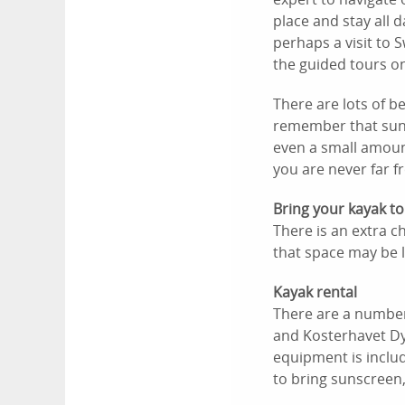
place and stay all 
perhaps a visit to 
the guided tours on
There are lots of b
remember that suns
even a small amoun
you are never far f
Bring your kayak to
There is an extra c
that space may be l
Kayak rental
There are a number 
and Kosterhavet Dy
equipment is includ
to bring sunscreen,