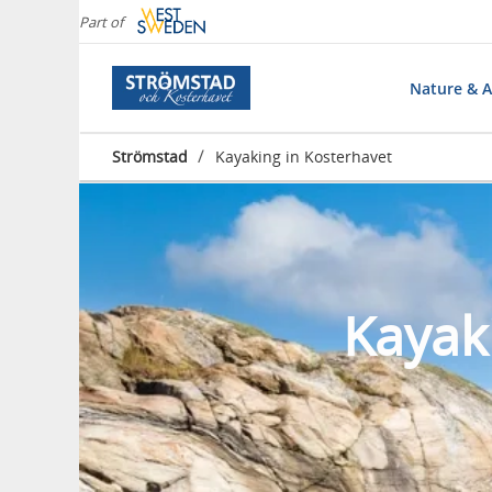
Part of
Nature & Ac
/
Strömstad
Kayaking in Kosterhavet
Kayak