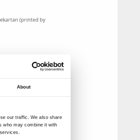
ekartan (printed by
pm at Tenholmarna,
About
d and seal
n the national park
se our traffic. We also share
Islands, and visible
ers who may combine it with
ghest rocks on the
 services.
 the horizon. The