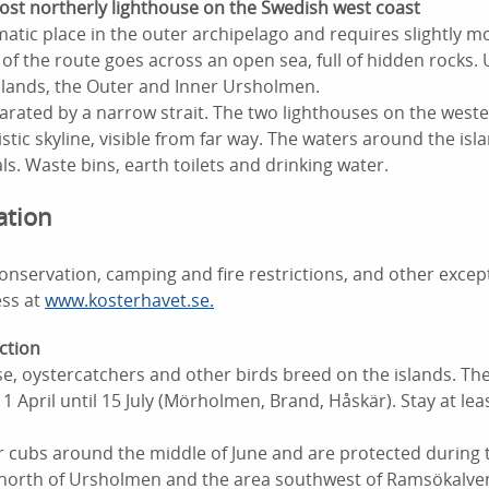
st northerly lighthouse on the Swedish west coast
amatic place in the outer archipelago and requires slightly 
 of the route goes across an open sea, full of hidden rocks
islands, the Outer and Inner Ursholmen.
arated by a narrow strait. The two lighthouses on the weste
ristic skyline, visible from far way. The waters around the is
s. Waste bins, earth toilets and drinking water.
ation
nservation, camping and fire restrictions, and other excep
ess at
www.kosterhavet.se.
ction
se, oystercatchers and other birds breed on the islands. The
1 April until 15 July (Mörholmen, Brand, Håskär). Stay at le
ir cubs around the middle of June and are protected during 
s north of Ursholmen and the area southwest of Ramsökalven)