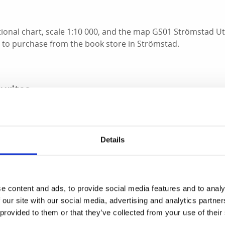
tional chart, scale 1:10 000, and the map GS01 Strömstad Ut
e to purchase from the book store in Strömstad.
urites
 spots for enjoyable canoeing.
to August 15, it is forbidden to camp between 10 am and 6 
Details
men and Store Bror. Keep in mind that there are some bir
in the Kosterhavets National Park.
Read more abour rules i
e content and ads, to provide social media features and to analy
lmen is located in the outer archipelago, outside the Koster 
 our site with our social media, advertising and analytics partn
here in the southern part of the Koster Archipelago. The hi
 provided to them or that they’ve collected from your use of their
views and the sight of the lighthouses on Ursholmen against