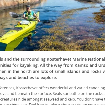
ds and the surrounding Kosterhavet Marine National
ities for kayaking. All the way from Ramsö and Ur
en in the north are lots of small islands and rocks w
bays and beaches to explore.
erences, Kosterhavet offers wonderful and varied canoeing
bove and beneath the surface. Seals sunbathe on the rocks
 creatures hide amongst seaweed and kelp. You don’t have t
our archipelago. Feel free to take a shorter trip on your own