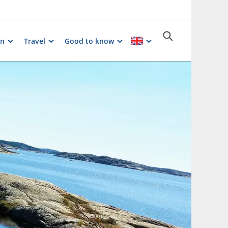
on
Travel
Good to know