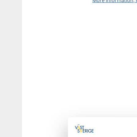
More information, r