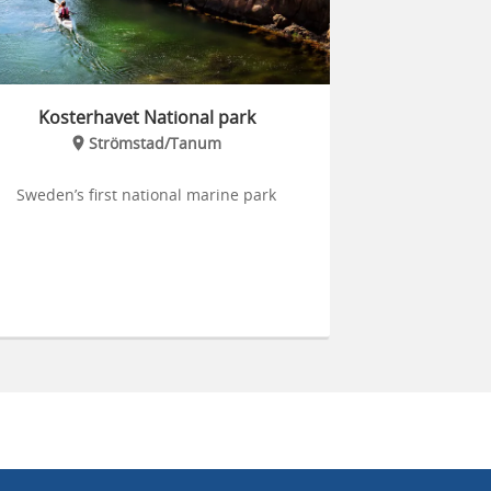
Kosterhavet National park
Strömstad/Tanum
Sweden’s first national marine park