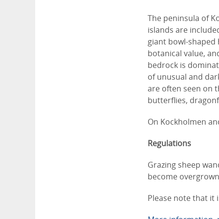
The peninsula of K
islands are include
giant bowl-shaped h
botanical value, an
bedrock is dominate
of unusual and dar
are often seen on t
butterflies, dragon
On Kockholmen and 
Regulations
Grazing sheep wand
become overgrown. 
Please note that it