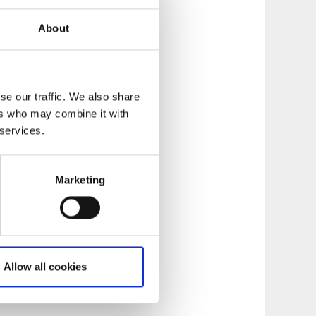
About
se our traffic. We also share
ers who may combine it with
 services.
Marketing
Allow all cookies