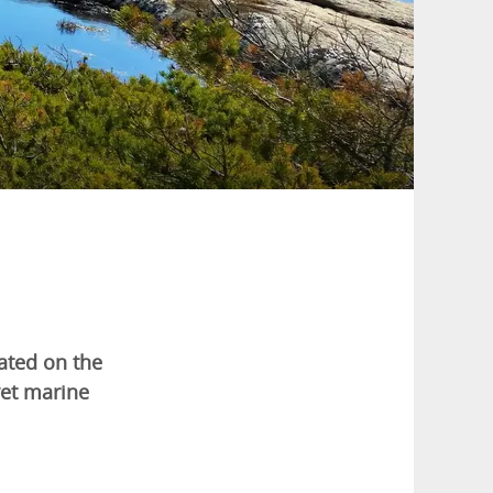
cated on the
vet marine