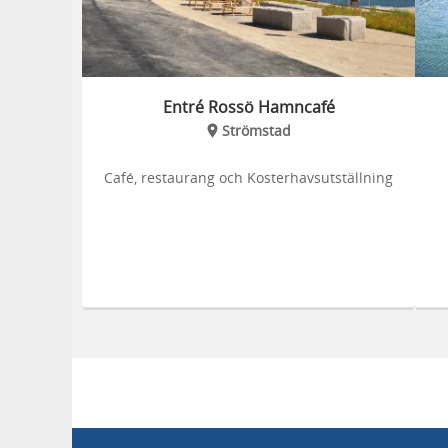
Entré Rossö Hamncafé
Strömstad
Café, restaurang och Kosterhavsutställning