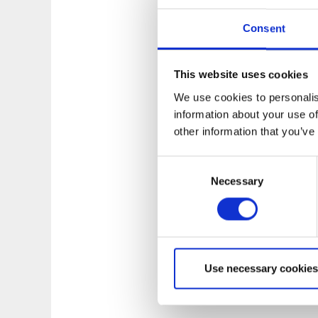
Consent
This website uses cookies
We use cookies to personalis
information about your use of
other information that you’ve
Consent
Necessary
Selection
Use necessary cookies