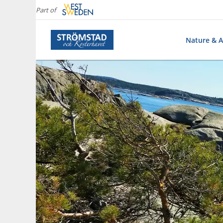
Part of
Nature & Ac