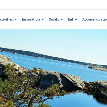
tivities
Inspiration
Sights
Eat
Accommodati