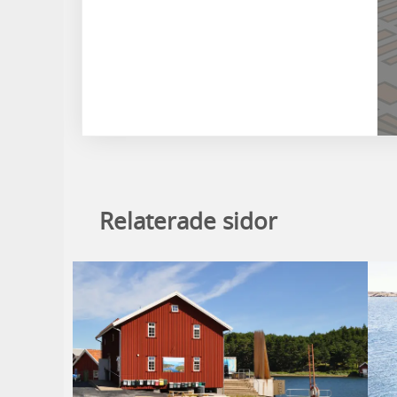
Relaterade sidor