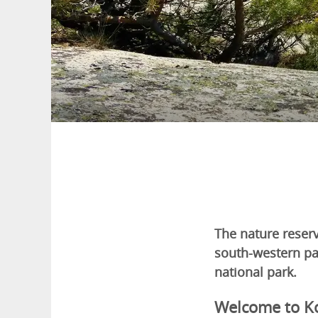
The nature reserv
south-western par
national park.
Welcome to K