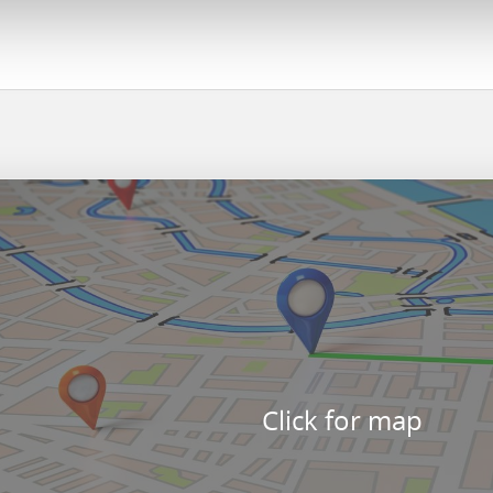
Click for map