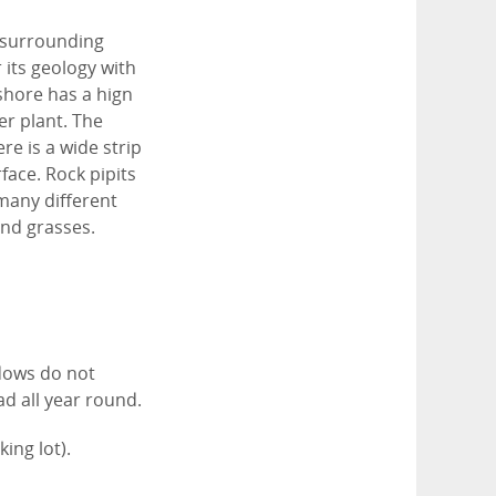
 surrounding
 its geology with
shore has a hign
er plant. The
re is a wide strip
ace. Rock pipits
many different
and grasses.
.
dows do not
d all year round.
king lot).