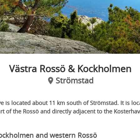
Västra Rossö & Kockholmen
Strömstad
e is located about 11 km south of Strömstad. It is lo
t of the Rossö and directly adjacent to the Kosterha
ockholmen and western Rossö