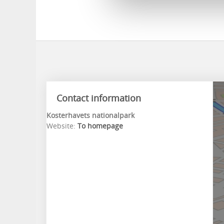
Contact information
Kosterhavets nationalpark
Website:
To homepage