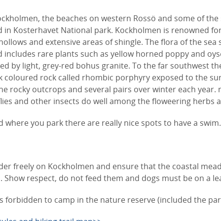
ockholmen, the beaches on western Rossö and some of the
d in Kosterhavet National park. Kockholmen is renowned for
ollows and extensive areas of shingle. The flora of the sea 
d includes rare plants such as yellow horned poppy and oys
d by light, grey-red bohus granite. To the far southwest the
k coloured rock called rhombic porphyry exposed to the surf
he rocky outcrops and several pairs over winter each year. 
flies and other insects do well among the floweering herbs 
where you park there are really nice spots to have a swim
er freely on Kockholmen and ensure that the coastal mea
Show respect, do not feed them and dogs must be on a lea
 is forbidden to camp in the nature reserve (included the par