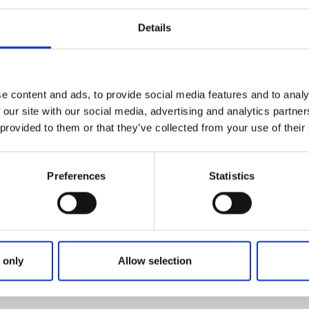
Details
e content and ads, to provide social media features and to analy
 our site with our social media, advertising and analytics partn
 provided to them or that they’ve collected from your use of their
Preferences
Statistics
 only
Allow selection