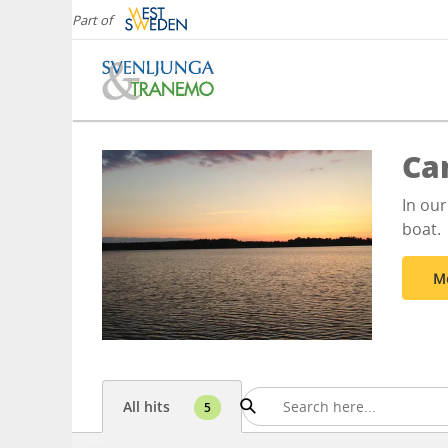
Part of
Ca
In our
boat.
M
All hits
5