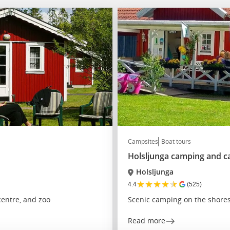
Campsites
Boat tours
Holsljunga camping and c
Holsljunga
★
★
★
★
★
4.4
(525)
entre, and zoo
Scenic camping on the shores
Read more