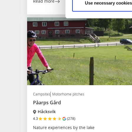
Read more
Use necessary cookies
Campsites
Motorhome pitches
Påarps Gård
Håcksvik
★
★
★
★
★
4.3
(278)
Nature experiences by the lake