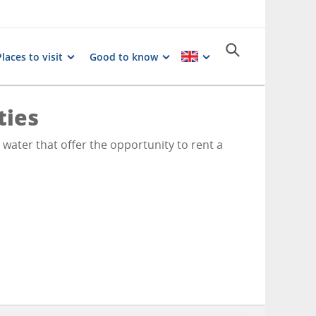
Places to visit
Good to know
ties
e water that offer the opportunity to rent a