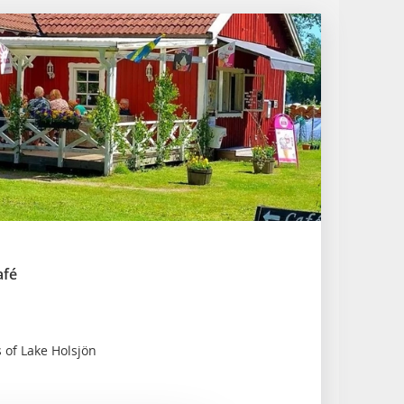
afé
 of Lake Holsjön