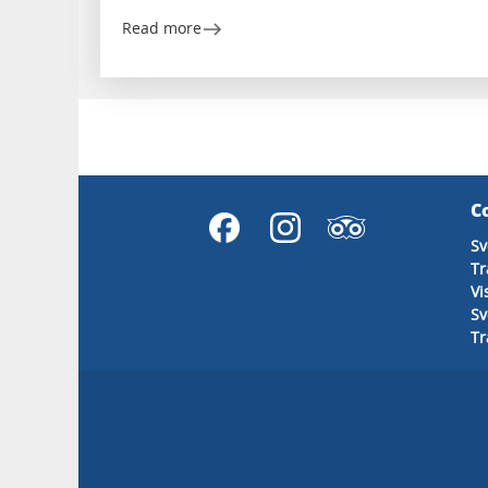
Read more
C
Sv
Tr
Vi
S
T