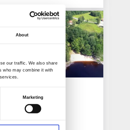
About
se our traffic. We also share
ers who may combine it with
 services.
ing
Marketing