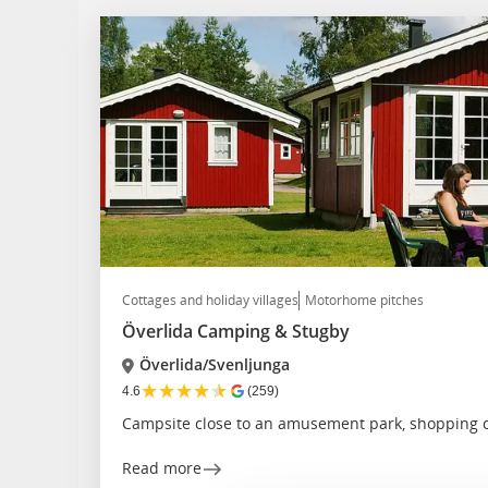
Cottages and holiday villages
Motorhome pitches
Överlida Camping & Stugby
Överlida/Svenljunga
★
★
★
★
★
4.6
(259)
Campsite close to an amusement park, shopping c
Read more