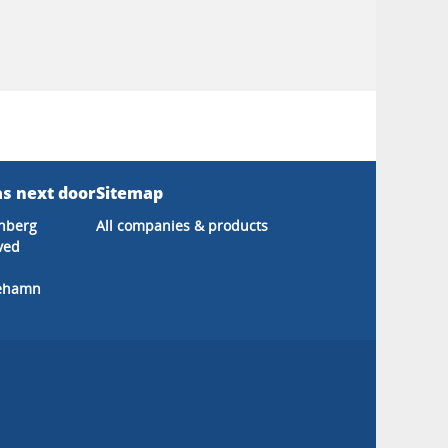
s next door
Sitemap
nberg
All companies & products
ved
cehamn