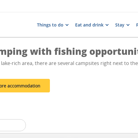
Things to do
Eat and drink
Stay
mping with fishing opportuni
 lake-rich area, there are several campsites right next to th
ore accommodation