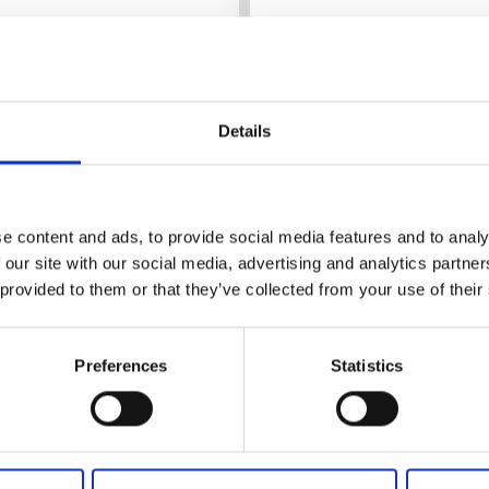
Details
e content and ads, to provide social media features and to analy
 our site with our social media, advertising and analytics partn
 provided to them or that they’ve collected from your use of their
Cottages and holiday villages
Paddl
Kalvs Familjecamping
Preferences
Statistics
Kalv
★
★
★
★
★
4.4
(406)
A calm stay close to nature