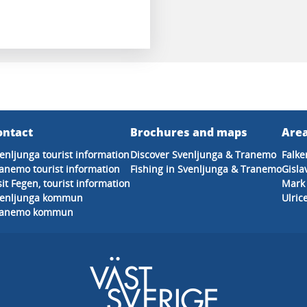
ontact
Brochures and maps
Area
enljunga tourist information
Discover Svenljunga & Tranemo
Falke
anemo tourist information
Fishing in Svenljunga & Tranemo
Gisla
sit Fegen, tourist information
Mark
venljunga kommun
Ulri
ranemo kommun