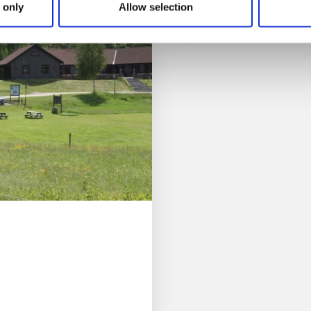
Read more
 only
Allow selection