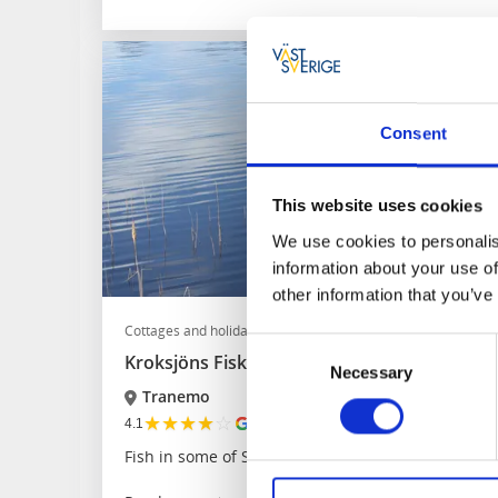
Consent
This website uses cookies
We use cookies to personalis
information about your use of
other information that you’ve
Cottages and holiday villages
Fishing
Consent
Kroksjöns Fiskecamp
Necessary
Selection
Tranemo
★
★
★
★
☆
4.1
(775)
Fish in some of Sweden's best fishing waters