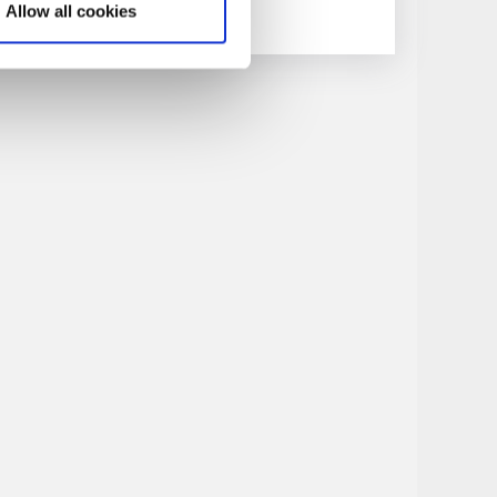
Allow all cookies