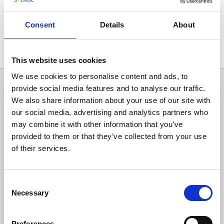
Consent
Details
About
All hits
1
This website uses cookies
We use cookies to personalise content and ads, to
provide social media features and to analyse our traffic.
We also share information about your use of our site with
our social media, advertising and analytics partners who
may combine it with other information that you’ve
provided to them or that they’ve collected from your use
of their services.
Consent
Necessary
Selection
Activities
Riding
Preferences