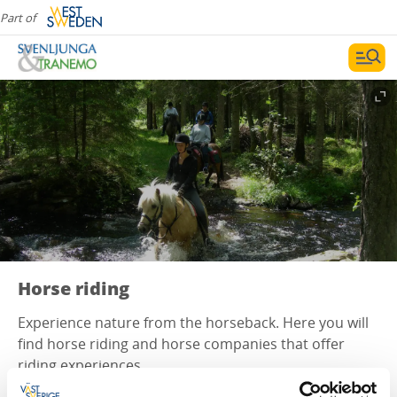
Part of
Horse riding
Experience nature from the horseback. Here you will
find horse riding and horse companies that offer
riding experiences.