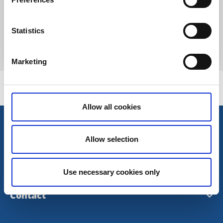
Ryasjö horse farm
Sexdrega
Statistics
Experience the ancient powers of the horse
Read more
Marketing
Allow all cookies
Allow selection
Use necessary cookies only
Contact