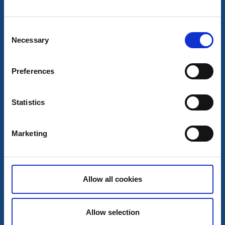
Hillared church
Hillared
Consent
Medieval church
Necessary
Read more
Selection
Preferences
Statistics
Marketing
Allow all cookies
Churches
Ambjörnarp church
Allow selection
Ambjörnarp