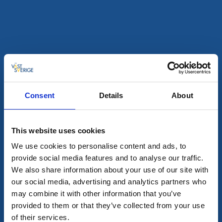
Churches
Svenljunga church
Svenljunga
19th century church in Svenljunga town
Read more
Consent
Details
About
This website uses cookies
We use cookies to personalise content and ads, to
provide social media features and to analyse our traffic.
We also share information about your use of our site with
our social media, advertising and analytics partners who
may combine it with other information that you’ve
provided to them or that they’ve collected from your use
Churches
of their services.