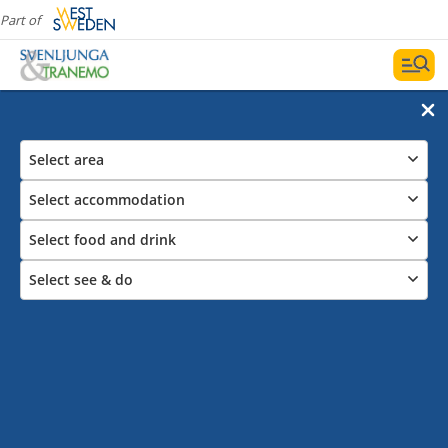
Part of
Select area
Select accommodation
Select food and drink
Select see & do
Castles and churches