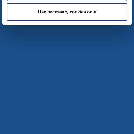
A wooden church in a neo-classicist style
Use necessary cookies only
Read more
Churches
kalv church
Kalv
A church on the shores of lake Kalvsjön