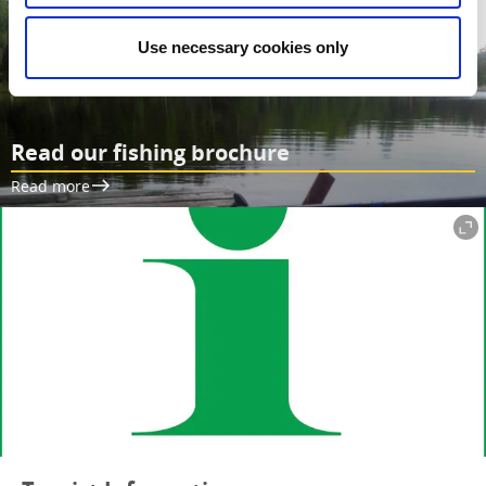
Use necessary cookies only
Read our fishing brochure
Read more