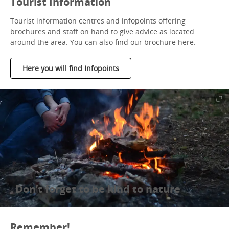
Tourist Information
Tourist information centres and infopoints offering
brochures and staff on hand to give advice as located
around the area. You can also find our brochure here.
Here you will find Infopoints
Don’t forget to be kind to nature
Remember!