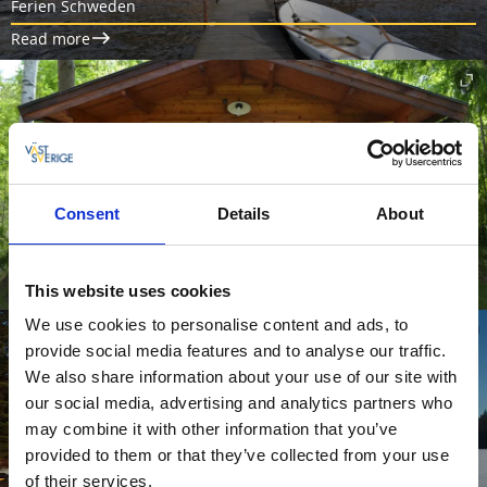
Ferien Schweden
Read more
Consent
Details
About
Fishing camp at Ätran
Haganäs fishing and canoe camp
This website uses cookies
We use cookies to personalise content and ads, to
provide social media features and to analyse our traffic.
We also share information about your use of our site with
our social media, advertising and analytics partners who
may combine it with other information that you’ve
provided to them or that they’ve collected from your use
of their services.