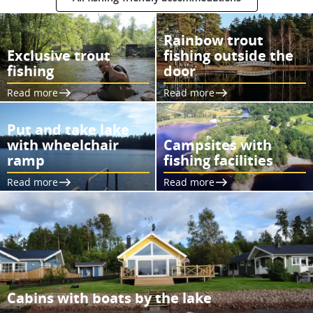
Rainbow trout
Exclusive trout
fishing outside the
fishing
door
Read more
Read more
Put and take lake
with wheelchair
Campsites with
ramp
fishing facilities
Read more
Read more
Cabins with boats by the lake