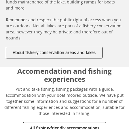
funds maintenance of the lake, building ramps for boats
and more.
Remember
and respect the public right of access when you
are outdoors. Not all lakes are part of a fishery conservation
area, however they may be private and therefore out of
bounds.
About fishery conservation areas and lakes
Accomendation and fishing
experiences
Put and take fishing, fishing packages with a guide,
accommodation with your boat moored outside. We have put
together some information and suggestions for a number of
different fishing experiences and accommodation, suitable for
those interested in fishing.
All fishing-friendly accommodations