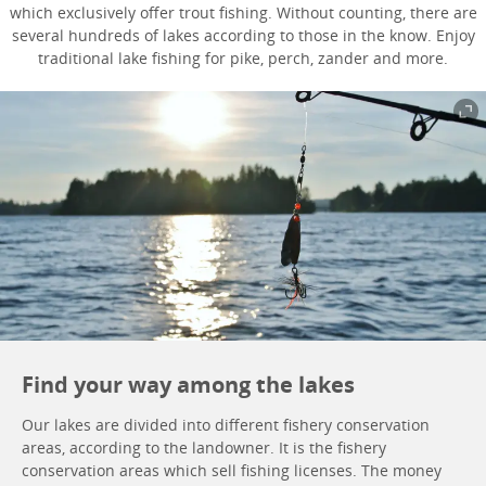
which exclusively offer trout fishing. Without counting, there are
several hundreds of lakes according to those in the know. Enjoy
traditional lake fishing for pike, perch, zander and more.
Find your way among the lakes
Our lakes are divided into different fishery conservation
areas, according to the landowner. It is the fishery
conservation areas which sell fishing licenses. The money