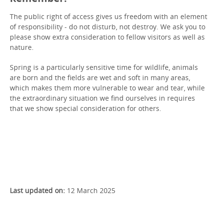
The public right of access gives us freedom with an element
of responsibility - do not disturb, not destroy. We ask you to
please show extra consideration to fellow visitors as well as
nature.
Spring is a particularly sensitive time for wildlife, animals
are born and the fields are wet and soft in many areas,
which makes them more vulnerable to wear and tear, while
the extraordinary situation we find ourselves in requires
that we show special consideration for others.
Read about the public right of access
Last updated on:
12 March 2025