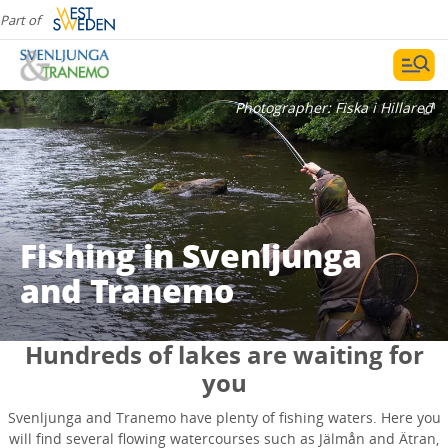
Part of
Photographer:
Fiska i Hillared
Fishing in Svenljunga
and Tranemo
Hundreds of lakes are waiting for
you
Svenljunga and Tranemo have plenty of fishing waters. Here you
will find several flowing watercourses such as Jälmån and Ätran,