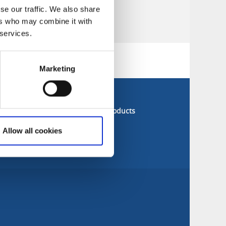
se our traffic. We also share
ers who may combine it with
 services.
Marketing
s next door
Sitemap
nberg
All companies & products
ved
Allow all cookies
cehamn