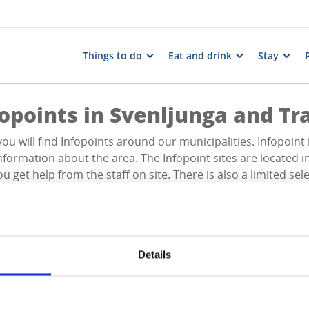
Things to do
Eat and drink
Stay
fopoints in Svenljunga and T
ou will find Infopoints around our municipalities. Infopoint 
nformation about the area. The Infopoint sites are located i
u get help from the staff on site. There is also a limited sel
Details