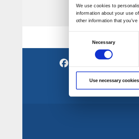
We use cookies to personalis
No results for could
information about your use of
other information that you’ve
Consent
Necessary
Selection
C
Sv
Tr
Use necessary cookies
Vi
S
T