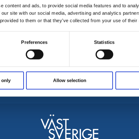
e content and ads, to provide social media features and to analy
 be found.
 our site with our social media, advertising and analytics partn
 provided to them or that they’ve collected from your use of their
Preferences
Statistics
ontact
Brochures and maps
Area
enljunga tourist information
Discover Svenljunga & Tranemo
Falke
anemo tourist information
Fishing in Svenljunga & Tranemo
Gisla
 only
Allow selection
sit Fegen, tourist information
Mark
venljunga kommun
Ulri
ranemo kommun