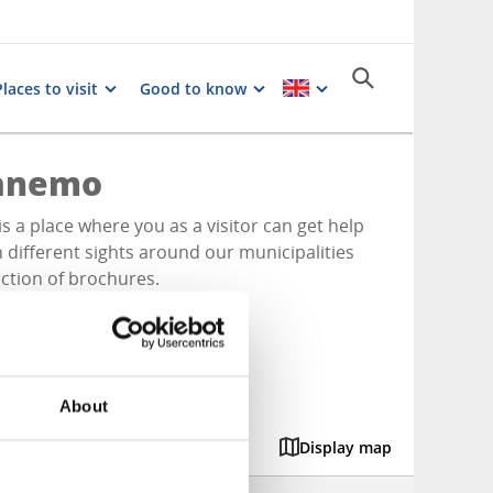
Places to visit
Good to know
ranemo
is a place where you as a visitor can get help
n different sights around our municipalities
ection of brochures.
About
Display map