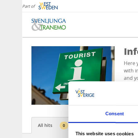
Part of
In
Here y
with i
and yo
Consent
All hits
0
This website uses cookies