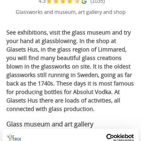
★
★
★
★
★
4.3
(1035)
Glassworks and museum, art gallery and shop
See exhibitions, visit the glass museum and try
your hand at glassblowing. In the shop at
Glasets Hus, in the glass region of Limmared,
you will find many beautiful glass creations
blown in the glassworks on site. It is the oldest
glassworks still running in Sweden, going as far
back as the 1740s. These days it is most famous
for producing bottles for Absolut Vodka. At
Glasets Hus there are loads of activities, all
connected with glass production.
Glass museum and art gallery
The glass museum follows the manufacturing of glass