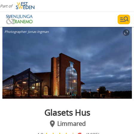
Part of
Photographer:
Jonas Ingman
Glasets Hus
Limmared