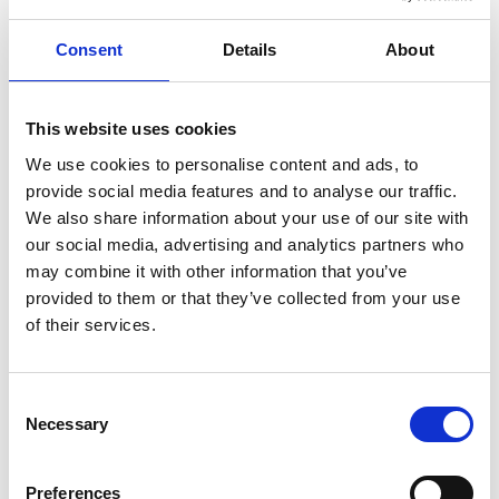
from the 18th century to the present. Displays include
antique glassware and production equipment
Consent
Details
About
through the ages. The art gallery hosts exciting
exhibitions by contemporary glassblowers and
artists.
This website uses cookies
Glass blower for a day
We use cookies to personalise content and ads, to
provide social media features and to analyse our traffic.
In the melting room at Glasets Hus you can see the
We also share information about your use of our site with
glassblowers giving form to molten glass and you can
our social media, advertising and analytics partners who
even become a glassblower for a day. A buffet lunch
may combine it with other information that you’ve
or a cup of coffee is a welcome part of any visit and
provided to them or that they’ve collected from your use
tastes great around the fire or in the beautiful
of their services.
conservatory, Vinterträdgården.
Our four-legged friends are also welcome to Glasets
Hus café -
see the website for more info
.
Consent
Necessary
Selection
InfoPoint
Would you like more ideas about what you can find
Preferences